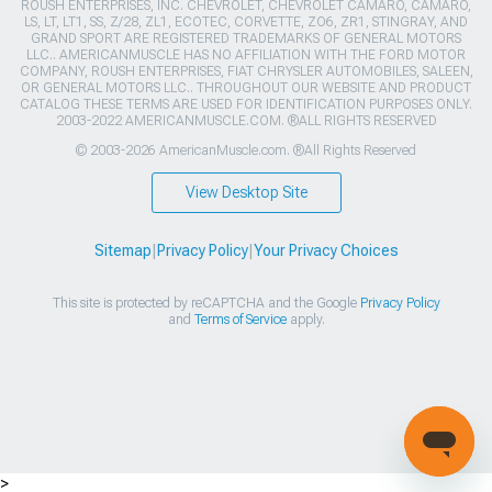
ROUSH ENTERPRISES, INC. CHEVROLET, CHEVROLET CAMARO, CAMARO,
LS, LT, LT1, SS, Z/28, ZL1, ECOTEC, CORVETTE, ZO6, ZR1, STINGRAY, AND
GRAND SPORT ARE REGISTERED TRADEMARKS OF GENERAL MOTORS
LLC.. AMERICANMUSCLE HAS NO AFFILIATION WITH THE FORD MOTOR
COMPANY, ROUSH ENTERPRISES, FIAT CHRYSLER AUTOMOBILES, SALEEN,
OR GENERAL MOTORS LLC.. THROUGHOUT OUR WEBSITE AND PRODUCT
CATALOG THESE TERMS ARE USED FOR IDENTIFICATION PURPOSES ONLY.
2003-2022 AMERICANMUSCLE.COM. ®ALL RIGHTS RESERVED
© 2003-2026 AmericanMuscle.com. ®All Rights Reserved
View Desktop Site
Sitemap
|
Privacy Policy
|
Your Privacy Choices
This site is protected by reCAPTCHA and the Google
Privacy Policy
and
Terms of Service
apply.
>