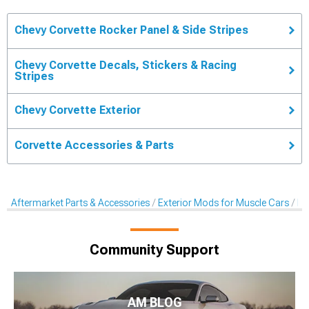
Chevy Corvette Rocker Panel & Side Stripes
Chevy Corvette Decals, Stickers & Racing
Stripes
Chevy Corvette Exterior
Corvette Accessories & Parts
Aftermarket Parts & Accessories
Exterior Mods for Muscle Cars
De
Community Support
AM BLOG