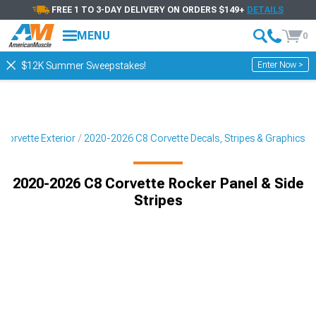
FREE 1 TO 3-DAY DELIVERY ON ORDERS $149+
DETAILS
MENU
0
Enter Now >
$12K Summer Sweepstakes!
Corvette Exterior
2020-2026 C8 Corvette Decals, Stripes & Graphics
2020-2026 C8 Corvette Rocker Panel & Side
Stripes