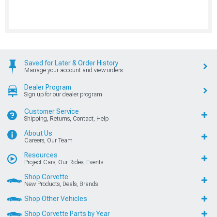
Saved for Later & Order History
Manage your account and view orders
Dealer Program
Sign up for our dealer program
Customer Service
Shipping, Returns, Contact, Help
About Us
Careers, Our Team
Resources
Project Cars, Our Rides, Events
Shop Corvette
New Products, Deals, Brands
Shop Other Vehicles
Shop Corvette Parts by Year