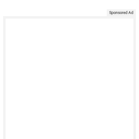
Sponsored Ad