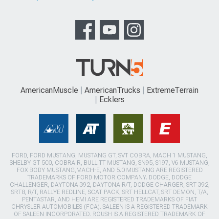
AmericanMuscle
AmericanTrucks
ExtremeTerrain
Ecklers
FORD, FORD MUSTANG, MUSTANG GT, SVT COBRA, MACH 1 MUSTANG,
SHELBY GT 500, COBRA R, BULLITT MUSTANG, SN95, S197, V6 MUSTANG,
FOX BODY MUSTANG,MACH-E, AND 5.0 MUSTANG ARE REGISTERED
TRADEMARKS OF FORD MOTOR COMPANY. DODGE, DODGE
CHALLENGER, DAYTONA 392, DAYTONA R/T, DODGE CHARGER, SRT 392,
SRT8, R/T, RALLYE REDLINE, SCAT PACK, SRT HELLCAT, SRT DEMON, T/A,
PENTASTAR, AND HEMI ARE REGISTERED TRADEMARKS OF FIAT
CHRYSLER AUTOMOBILES (FCA). SALEEN IS A REGISTERED TRADEMARK
OF SALEEN INCORPORATED. ROUSH IS A REGISTERED TRADEMARK OF