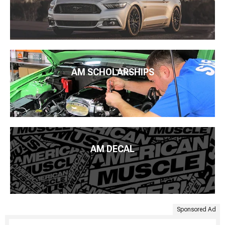
AM SCHOLARSHIPS
AM DECAL
Sponsored Ad