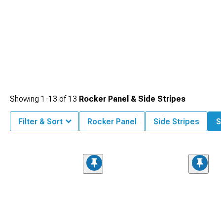
Showing
1-
13
of
13
Rocker Panel & Side Stripes
Filter & Sort
Rocker Panel
Side Stripes
S