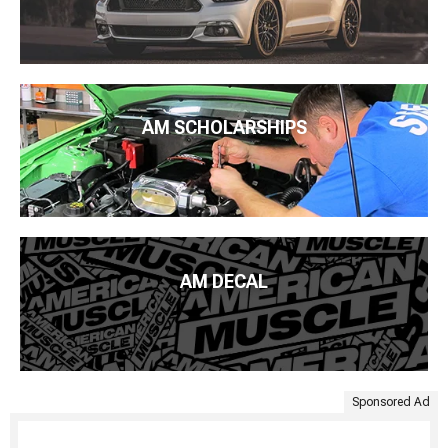
AM SCHOLARSHIPS
AM DECAL
Sponsored Ad