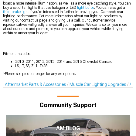
boast a more intense illumination, as well as a more eye-catching style. You can
buy a set of tail lights that use halogen or LED
light bulbs
. You can also get a
third brake light
if you’re interested in further improving your Camaro’s rear
lighting performance. Get more information about our lighting products by
visiting our contact us page and giving us a call. Our customer service
representatives will gladly answer all your inquiries. We can also tell you more
about our deals and promos, so you can upgrade your vehicle while staying
within or under your budget.
Fitment Includes:
2010, 2011, 2012, 2013, 2014 and 2015 Chevrolet Camaro
LS, LT, SS, ZL1, Z/28
*Please see product pages for any exceptions.
Aftermarket Parts & Accessories
Muscle Car Lighting Upgrades
Aft
Community Support
AM BLOG