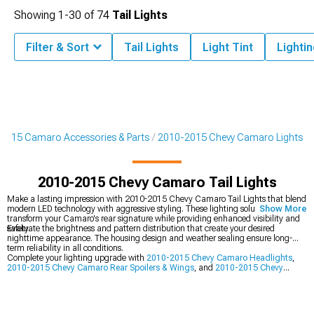
Showing
1-
30
of
74
Tail Lights
Filter & Sort
Tail Lights
Light Tint
Lighti
2015 Camaro Accessories & Parts
2010-2015 Chevy Camaro Lights
2010-2015 Chevy Camaro Tail Lights
Make a lasting impression with 2010-2015 Chevy Camaro Tail Lights that blend
modern LED technology with aggressive styling. These lighting solutions
Show More
transform your Camaro's rear signature while providing enhanced visibility and
safety.
Evaluate the brightness and pattern distribution that create your desired
nighttime appearance. The housing design and weather sealing ensure long-
term reliability in all conditions.
Complete your lighting upgrade with
2010-2015 Chevy Camaro Headlights
,
2010-2015 Chevy Camaro Rear Spoilers & Wings
, and
2010-2015 Chevy
Camaro Lights
.