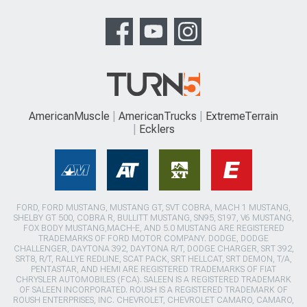
AmericanMuscle
AmericanTrucks
ExtremeTerrain
Ecklers
FORD, FORD MUSTANG, MUSTANG GT, SVT COBRA, MACH 1 MUSTANG,
SHELBY GT 500, COBRA R, BULLITT MUSTANG, SN95, S197, V6 MUSTANG,
FOX BODY MUSTANG,MACH-E, AND 5.0 MUSTANG ARE REGISTERED
TRADEMARKS OF FORD MOTOR COMPANY. DODGE, DODGE
CHALLENGER, DAYTONA 392, DAYTONA R/T, DODGE CHARGER, SRT 392,
SRT8, R/T, RALLYE REDLINE, SCAT PACK, SRT HELLCAT, SRT DEMON, T/A,
PENTASTAR, AND HEMI ARE REGISTERED TRADEMARKS OF FIAT
CHRYSLER AUTOMOBILES (FCA). SALEEN IS A REGISTERED TRADEMARK
OF SALEEN INCORPORATED. ROUSH IS A REGISTERED TRADEMARK OF
ROUSH ENTERPRISES, INC. CHEVROLET, CHEVROLET CAMARO, CAMARO,