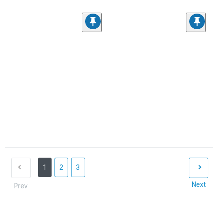
1
2
3
Next
Prev