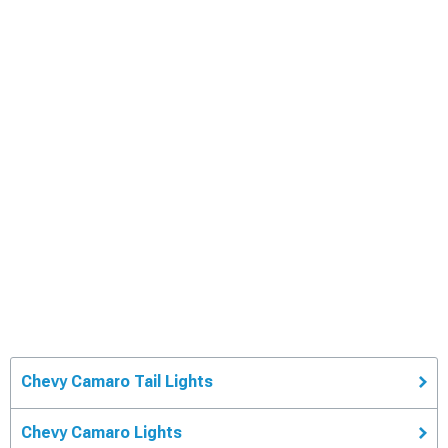
Chevy Camaro Tail Lights
Chevy Camaro Lights