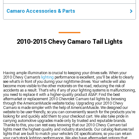
Camaro Accessories & Parts
2010-2015 Chevy Camaro Tail Lights
Having ample illumination is crucial to keeping your drives safe. When your
2010 Chevy Camaro’s
lighting
performance is excellent, you’ll be able to clearly
see what’s in front of you during your nighttime drives. Your vehicle will also
become more visible to the other motorists on the road, reducing the risk of
accidents as a result. That’s why if any of your lighting systems is malfunctioning,
you need to replace it with a higher-quality product ASAP. Find the best
aftermarket or replacement 2010 Chevrolet Camaro tail lights by browsing
through the AmericanMuscle website today. Upgrading your 2010 Chevy
Camaro is made simpler with the help of AmericanMuscle. We designed our
website to be user-friendly, so you can conveniently search for the products you’re
looking for and quickly add them to your checkout cart. We also take pride in
carrying automotive upgrades made only by trusted and reputable brands.
Thanks to this, you can rest easy knowing that our 2010 Chevy Camaro tail
lights meet the highest quality and industry standards. Our catalog features tail
lights that are built to match your vehicle’s OE specifications, so you can retain
your car’s stock lighting performance. We also have aftermarket options that