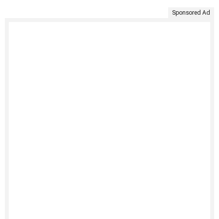
Sponsored Ad