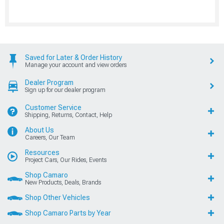
Saved for Later & Order History
Manage your account and view orders
Dealer Program
Sign up for our dealer program
Customer Service
Shipping, Returns, Contact, Help
About Us
Careers, Our Team
Resources
Project Cars, Our Rides, Events
Shop Camaro
New Products, Deals, Brands
Shop Other Vehicles
Shop Camaro Parts by Year