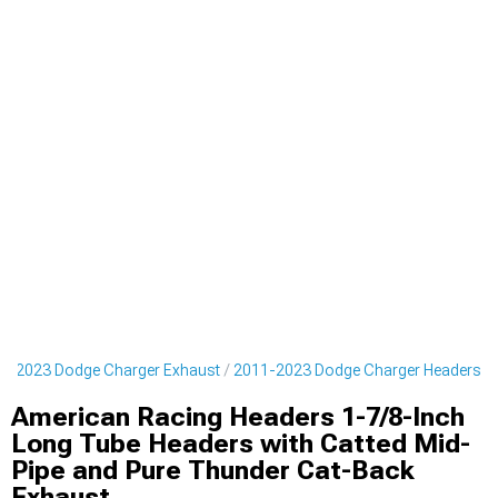
1-2023 Dodge Charger Exhaust
2011-2023 Dodge Charger Headers
American Racing Headers 1-7/8-Inch
Long Tube Headers with Catted Mid-
Pipe and Pure Thunder Cat-Back
Exhaust