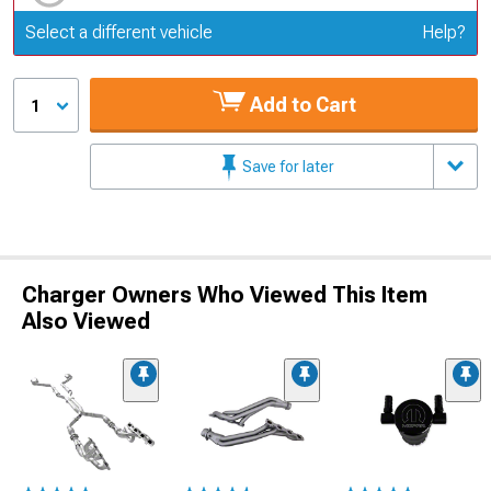
Update or Change Vehicle
Select a different vehicle
Help?
Add to Cart
1
Save for later
Charger Owners Who Viewed This Item
Also Viewed