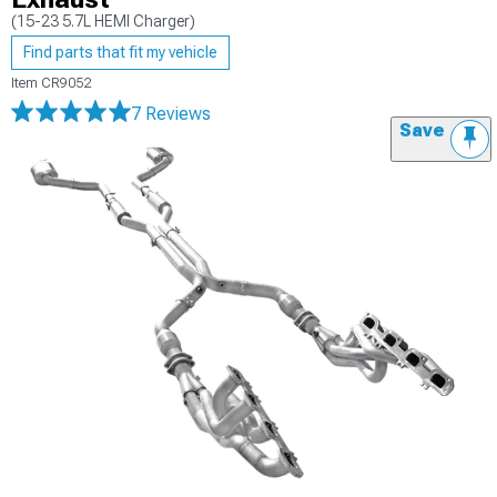
(15-23 5.7L HEMI Charger)
Find parts that fit my vehicle
Item
CR9052
7 Reviews
Save