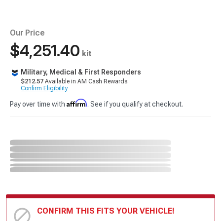
Our Price
$4,251.40
kit
Military, Medical & First Responders
$212.57
Available in AM Cash Rewards.
Confirm Eligibility
Affirm
Pay over time with
. See if you qualify at checkout.
CONFIRM THIS FITS YOUR VEHICLE!