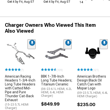
Get it by Fri, Aug 07
Get it by Fri, Aug 07
14
Charger Owners Who Viewed This Item
Also Viewed
(7)
(109)
(121)
American Racing
BBK 1-7/8-Inch
American Brothers
Headers 1-3/4-Inch
Long Tube Headers;
Design Black Oil
Long Tube Headers
Titanium Ceramic
Catch Can with
with Catted Mid-
Mopar Logo
(06-23 6.1L HEMI, 6.2L
Pipe and Pure
HEMI, 6.4L HEMI
(09-23 5.7L HEMI, 6.4L
Thunder Cat-Back
Charger)
HEMI Charger)
Exhaust
$849.99
$235.00
(15-23 5.7L HEMI
Charger)