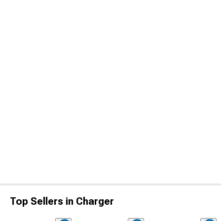
Top Sellers in Charger