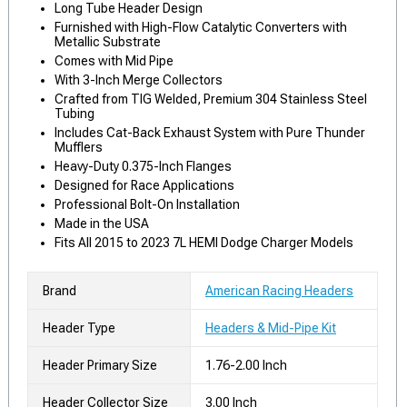
Long Tube Header Design
Furnished with High-Flow Catalytic Converters with
Metallic Substrate
Comes with Mid Pipe
With 3-Inch Merge Collectors
Crafted from TIG Welded, Premium 304 Stainless Steel
Tubing
Includes Cat-Back Exhaust System with Pure Thunder
Mufflers
Heavy-Duty 0.375-Inch Flanges
Designed for Race Applications
Professional Bolt-On Installation
Made in the USA
Fits All 2015 to 2023 7L HEMI Dodge Charger Models
Brand
American Racing Headers
Header Type
Headers & Mid-Pipe Kit
Header Primary Size
1.76-2.00 Inch
Header Collector Size
3.00 Inch