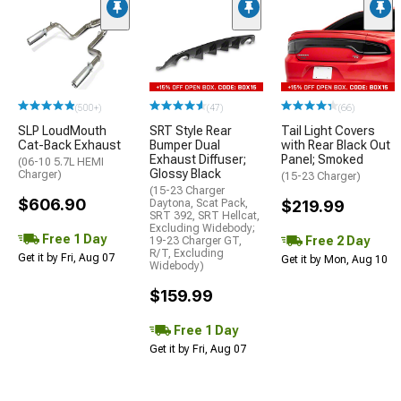
(500+)
(47)
(66)
SLP LoudMouth
SRT Style Rear
Tail Light Covers
Cat-Back Exhaust
Bumper Dual
with Rear Black Out
Exhaust Diffuser;
Panel; Smoked
(06-10 5.7L HEMI
Glossy Black
Charger)
(15-23 Charger)
(15-23 Charger
$606.90
Daytona, Scat Pack,
$219.99
SRT 392, SRT Hellcat,
Excluding Widebody;
Free 1 Day
Free 2 Day
19-23 Charger GT,
R/T, Excluding
Get it by Fri, Aug 07
Get it by Mon, Aug 10
Widebody)
$159.99
Free 1 Day
Get it by Fri, Aug 07