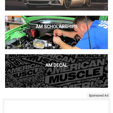
AM SCHOLARSHIPS
AM DECAL
Sponsored Ad