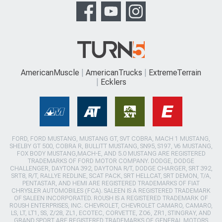
AmericanMuscle
AmericanTrucks
ExtremeTerrain
Ecklers
FORD, FORD MUSTANG, MUSTANG GT, SVT COBRA, MACH 1 MUSTANG,
SHELBY GT 500, COBRA R, BULLITT MUSTANG, SN95, S197, V6 MUSTANG,
FOX BODY MUSTANG,MACH-E, AND 5.0 MUSTANG ARE REGISTERED
TRADEMARKS OF FORD MOTOR COMPANY. DODGE, DODGE
CHALLENGER, DAYTONA 392, DAYTONA R/T, DODGE CHARGER, SRT 392,
SRT8, R/T, RALLYE REDLINE, SCAT PACK, SRT HELLCAT, SRT DEMON, T/A,
PENTASTAR, AND HEMI ARE REGISTERED TRADEMARKS OF FIAT
CHRYSLER AUTOMOBILES (FCA). SALEEN IS A REGISTERED TRADEMARK
OF SALEEN INCORPORATED. ROUSH IS A REGISTERED TRADEMARK OF
ROUSH ENTERPRISES, INC. CHEVROLET, CHEVROLET CAMARO, CAMARO,
LS, LT, LT1, SS, Z/28, ZL1, ECOTEC, CORVETTE, ZO6, ZR1, STINGRAY, AND
GRAND SPORT ARE REGISTERED TRADEMARKS OF GENERAL MOTORS