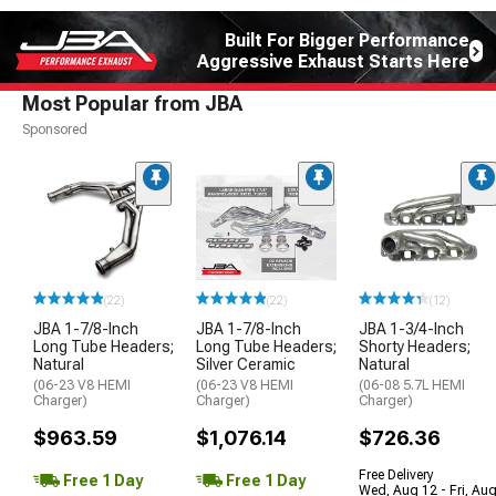
Built For Bigger Performance
Aggressive Exhaust Starts Here
Most Popular from JBA
Sponsored
(22)
(22)
(12)
JBA 1-7/8-Inch
JBA 1-7/8-Inch
JBA 1-3/4-Inch
Long Tube Headers;
Long Tube Headers;
Shorty Headers;
Natural
Silver Ceramic
Natural
(06-23 V8 HEMI
(06-23 V8 HEMI
(06-08 5.7L HEMI
Charger)
Charger)
Charger)
$963.59
$1,076.14
$726.36
Free Delivery
Free 1 Day
Free 1 Day
Wed, Aug 12 - Fri, Au