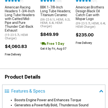
(7)
(109)
(121)
American Racing
BBK 1-7/8-Inch
American Brothers
Headers 1-3/4-Inch
Long Tube Headers;
Design Black Oil
Long Tube Headers
Titanium Ceramic
Catch Can with
with Catted Mid-
Mopar Logo
(06-23 6.1L HEMI, 6.2L
Pipe and Pure
HEMI, 6.4L HEMI
(09-23 5.7L HEMI, 6.4L
Thunder Cat-Back
Charger)
HEMI Charger)
Exhaust
$849.99
$235.00
(15-23 5.7L HEMI
Charger)
Free Delivery
Free 1 Day
$4,060.83
Get it by Fri, Aug 07
Free Delivery
Product Details
Features & Specs
Boosts Engine Power and Enhances Torque
Generates a Powerfully Bold, Thunderous Sound