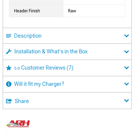
Header Finish
Raw
Description
Installation & What's in the Box
Customer Reviews
(7)
5.0
Will it fit my Charger?
Share