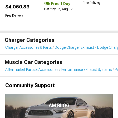
Free Delivery
Free 1 Day
$4,060.83
Get it by Fri, Aug 07
Free Delivery
Charger Categories
Charger Accessories & Parts
Dodge Charger Exhaust
Dodge Charg
Muscle Car Categories
Aftermarket Parts & Accessories
Performance Exhaust Systems
P
Community Support
AM BLOG