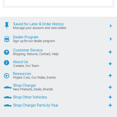
Saved for Later & Order History
Manage your account and view orders
Dealer Program
Sign up for our dealer program
Customer Service
Shipping, Returns, Contact, Help
About Us
Careers, Our Team
Resources
Project Cars, Our Rides, Events
Shop Charger
New Products, Deals, Brands
Shop Other Vehicles
Shop Charger Parts by Year