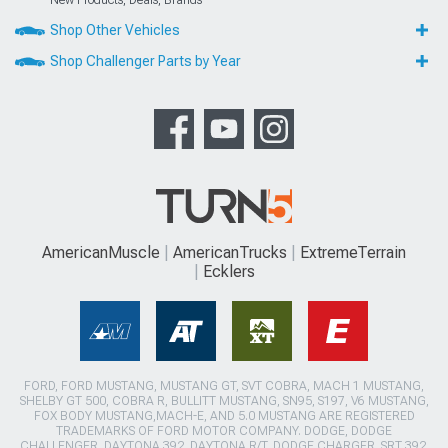
Shop Other Vehicles
Shop Challenger Parts by Year
AmericanMuscle
AmericanTrucks
ExtremeTerrain
Ecklers
FORD, FORD MUSTANG, MUSTANG GT, SVT COBRA, MACH 1 MUSTANG,
SHELBY GT 500, COBRA R, BULLITT MUSTANG, SN95, S197, V6 MUSTANG,
FOX BODY MUSTANG,MACH-E, AND 5.0 MUSTANG ARE REGISTERED
TRADEMARKS OF FORD MOTOR COMPANY. DODGE, DODGE
CHALLENGER, DAYTONA 392, DAYTONA R/T, DODGE CHARGER, SRT 392,