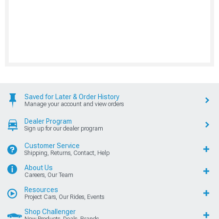
Saved for Later & Order History
Manage your account and view orders
Dealer Program
Sign up for our dealer program
Customer Service
Shipping, Returns, Contact, Help
About Us
Careers, Our Team
Resources
Project Cars, Our Rides, Events
Shop Challenger
New Products, Deals, Brands