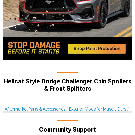
Hellcat Style Dodge Challenger Chin Spoilers
& Front Splitters
Aftermarket Parts & Accessories
Exterior Mods for Muscle Cars
Ch
Community Support