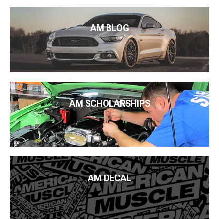
AM BLOG
AM SCHOLARSHIPS
AM DECAL