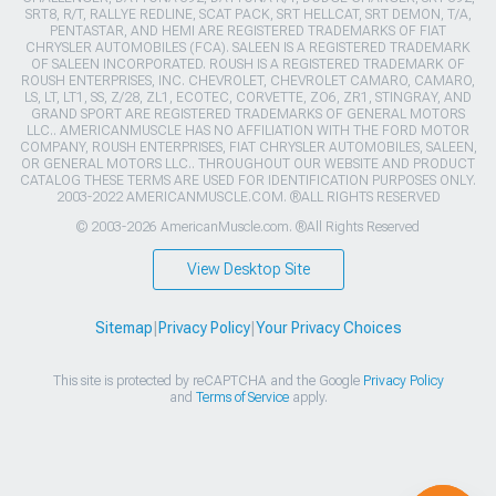
SRT8, R/T, RALLYE REDLINE, SCAT PACK, SRT HELLCAT, SRT DEMON, T/A,
PENTASTAR, AND HEMI ARE REGISTERED TRADEMARKS OF FIAT
CHRYSLER AUTOMOBILES (FCA). SALEEN IS A REGISTERED TRADEMARK
OF SALEEN INCORPORATED. ROUSH IS A REGISTERED TRADEMARK OF
ROUSH ENTERPRISES, INC. CHEVROLET, CHEVROLET CAMARO, CAMARO,
LS, LT, LT1, SS, Z/28, ZL1, ECOTEC, CORVETTE, ZO6, ZR1, STINGRAY, AND
GRAND SPORT ARE REGISTERED TRADEMARKS OF GENERAL MOTORS
LLC.. AMERICANMUSCLE HAS NO AFFILIATION WITH THE FORD MOTOR
COMPANY, ROUSH ENTERPRISES, FIAT CHRYSLER AUTOMOBILES, SALEEN,
OR GENERAL MOTORS LLC.. THROUGHOUT OUR WEBSITE AND PRODUCT
CATALOG THESE TERMS ARE USED FOR IDENTIFICATION PURPOSES ONLY.
2003-2022 AMERICANMUSCLE.COM. ®ALL RIGHTS RESERVED
© 2003-2026 AmericanMuscle.com. ®All Rights Reserved
View Desktop Site
Sitemap
|
Privacy Policy
|
Your Privacy Choices
This site is protected by reCAPTCHA and the Google
Privacy Policy
and
Terms of Service
apply.