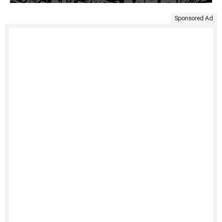
Sponsored Ad