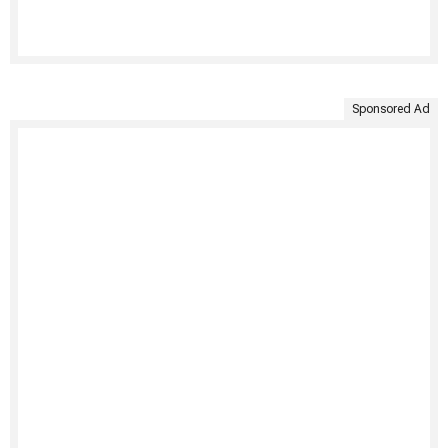
Sponsored Ad