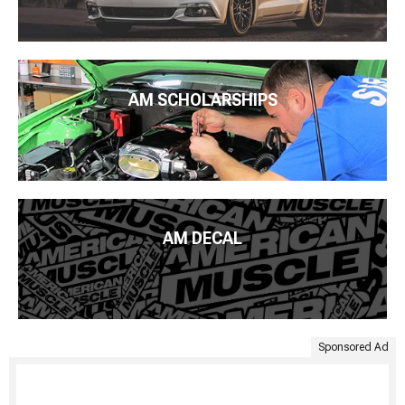
AM SCHOLARSHIPS
AM DECAL
Sponsored Ad