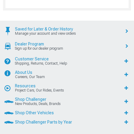
Saved for Later & Order History
Manage your account and view orders
Dealer Program
Sign up for our dealer program
Customer Service
Shipping, Returns, Contact, Help
About Us
Careers, Our Team
Resources
Project Cars, Our Rides, Events
Shop Challenger
New Products, Deals, Brands
Shop Other Vehicles
Shop Challenger Parts by Year