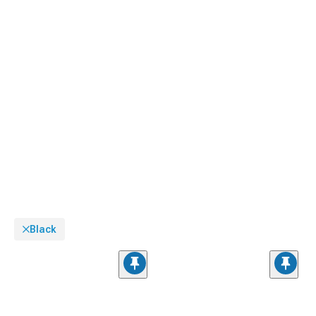
Black