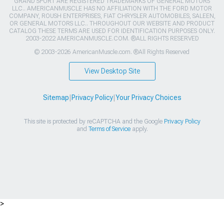
GRAND SPORT ARE REGISTERED TRADEMARKS OF GENERAL MOTORS
LLC.. AMERICANMUSCLE HAS NO AFFILIATION WITH THE FORD MOTOR
COMPANY, ROUSH ENTERPRISES, FIAT CHRYSLER AUTOMOBILES, SALEEN,
OR GENERAL MOTORS LLC.. THROUGHOUT OUR WEBSITE AND PRODUCT
CATALOG THESE TERMS ARE USED FOR IDENTIFICATION PURPOSES ONLY.
2003-2022 AMERICANMUSCLE.COM. ®ALL RIGHTS RESERVED
© 2003-2026 AmericanMuscle.com. ®All Rights Reserved
View Desktop Site
Sitemap
|
Privacy Policy
|
Your Privacy Choices
This site is protected by reCAPTCHA and the Google
Privacy Policy
and
Terms of Service
apply.
>