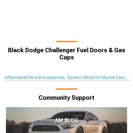
Black Dodge Challenger Fuel Doors & Gas
Caps
Aftermarket Parts & Accessories
Exterior Mods for Muscle Cars
Af
Community Support
AM BLOG