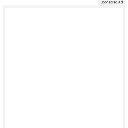
Sponsored Ad