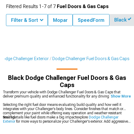
Filtered Results
1-
7
of
7
Fuel Doors & Gas Caps
Black
Filter & Sort
Mopar
SpeedForm
Dodge Challenger Exterior
Dodge Challenger Fuel Doors & Gas Caps
Black Dodge Challenger Fuel Doors & Gas
Caps
Transform your vehicle with Dodge Challenger Fuel Doors & Gas Caps that
deliver premium quality and enhanced functionality for any driving condition.
Show More
Selecting the right fuel door means evaluating build quality and how well it
integrates with your Challenger's body lines. Consider finishes that match or
complement your paint while offering easy operation and weather-resistant
sealing.
Small details like fuel doors make a big impactexplore
Dodge Challenger
Exterior
for more ways to personalize your Challenger's exterior. Add aggressive
styling with
Dodge Challenger Rear Spoilers & Wings
, and browse
Dodge
Challenger Grilles
to give your front end a more distinctive appearance.