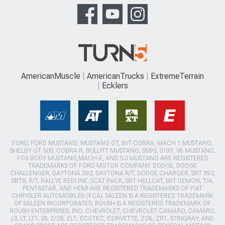
AmericanMuscle
AmericanTrucks
ExtremeTerrain
Ecklers
FORD, FORD MUSTANG, MUSTANG GT, SVT COBRA, MACH 1 MUSTANG,
SHELBY GT 500, COBRA R, BULLITT MUSTANG, SN95, S197, V6 MUSTANG,
FOX BODY MUSTANG,MACH-E, AND 5.0 MUSTANG ARE REGISTERED
TRADEMARKS OF FORD MOTOR COMPANY. DODGE, DODGE
CHALLENGER, DAYTONA 392, DAYTONA R/T, DODGE CHARGER, SRT 392,
SRT8, R/T, RALLYE REDLINE, SCAT PACK, SRT HELLCAT, SRT DEMON, T/A,
PENTASTAR, AND HEMI ARE REGISTERED TRADEMARKS OF FIAT
CHRYSLER AUTOMOBILES (FCA). SALEEN IS A REGISTERED TRADEMARK
OF SALEEN INCORPORATED. ROUSH IS A REGISTERED TRADEMARK OF
ROUSH ENTERPRISES, INC. CHEVROLET, CHEVROLET CAMARO, CAMARO,
LS, LT, LT1, SS, Z/28, ZL1, ECOTEC, CORVETTE, ZO6, ZR1, STINGRAY, AND