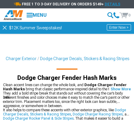
FREE 1 TO 3-DAY DELIVERY ON ORDERS $149+
DETAILS
MENU
0
Enter Now >
$12K Summer Sweepstakes!
ge Charger Exterior
Dodge Charger Decals, Stickers & Racing Stripes
Dodge Charger Fender Hash Marks
Clean accent lines can change the whole look, and
Dodge Charger Fender
Hash Marks
bring that classic performance-inspired detail to the front fenders.
Show More
They add a bold stripe break that stands out without covering the car’s body
lines.
Different finishes and color choices make it easy to match the car’s paint or other
exterior trim. Placement matters too, since the right look can lean subtle,
aggressive, or somewhere in between.
It also helps to compare these accents with other exterior graphics, like
Dodge
Charger Decals, Stickers & Racing Stripes
,
Dodge Charger Racing Stripes
, and
Dodge Charger Rocker Panel & Side Stripes
. That makes it easier to build a
coordinated style across the Charger’s body.