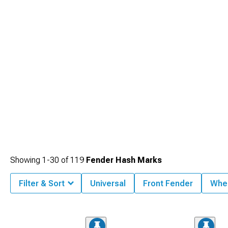
Showing
1-
30
of
119
Fender Hash Marks
Filter & Sort
Universal
Front Fender
Whee