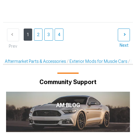
1
2
3
4
Next
Prev
Aftermarket Parts & Accessories
Exterior Mods for Muscle Cars
De
Community Support
AM BLOG