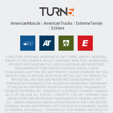
AmericanMuscle
AmericanTrucks
ExtremeTerrain
Ecklers
FORD, FORD MUSTANG, MUSTANG GT, SVT COBRA, MACH 1 MUSTANG,
SHELBY GT 500, COBRA R, BULLITT MUSTANG, SN95, S197, V6 MUSTANG,
FOX BODY MUSTANG,MACH-E, AND 5.0 MUSTANG ARE REGISTERED
TRADEMARKS OF FORD MOTOR COMPANY. DODGE, DODGE
CHALLENGER, DAYTONA 392, DAYTONA R/T, DODGE CHARGER, SRT 392,
SRT8, R/T, RALLYE REDLINE, SCAT PACK, SRT HELLCAT, SRT DEMON, T/A,
PENTASTAR, AND HEMI ARE REGISTERED TRADEMARKS OF FIAT
CHRYSLER AUTOMOBILES (FCA). SALEEN IS A REGISTERED TRADEMARK
OF SALEEN INCORPORATED. ROUSH IS A REGISTERED TRADEMARK OF
ROUSH ENTERPRISES, INC. CHEVROLET, CHEVROLET CAMARO, CAMARO,
LS, LT, LT1, SS, Z/28, ZL1, ECOTEC, CORVETTE, ZO6, ZR1, STINGRAY, AND
GRAND SPORT ARE REGISTERED TRADEMARKS OF GENERAL MOTORS
LLC.. AMERICANMUSCLE HAS NO AFFILIATION WITH THE FORD MOTOR
COMPANY, ROUSH ENTERPRISES, FIAT CHRYSLER AUTOMOBILES, SALEEN,
OR GENERAL MOTORS LLC.. THROUGHOUT OUR WEBSITE AND PRODUCT