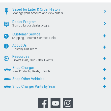
Saved for Later & Order History
Manage your account and view orders
Dealer Program
Sign up for our dealer program
Customer Service
Shipping, Returns, Contact, Help
About Us
Careers, Our Team
Resources
Project Cars, Our Rides, Events
Shop Charger
New Products, Deals, Brands
Shop Other Vehicles
Shop Charger Parts by Year