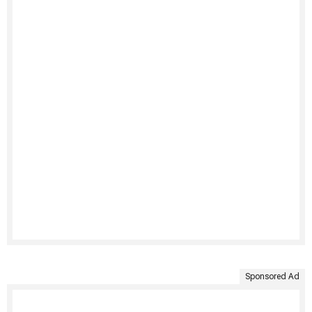
Sponsored Ad