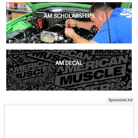
AM SCHOLARSHIPS
AM DECAL
Sponsored Ad