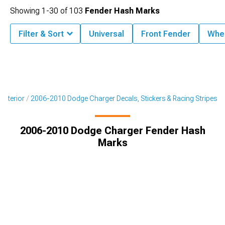
Showing
1-
30
of
103
Fender Hash Marks
Filter & Sort
Universal
Front Fender
Whee
Exterior
2006-2010 Dodge Charger Decals, Stickers & Racing Stripes
2006-2010 Dodge Charger Fender Hash
Marks