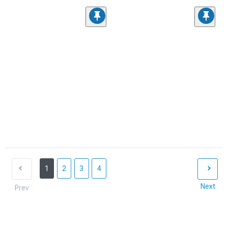
1
2
3
4
Next
Prev