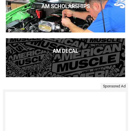
AM SCHOLARSHIPS
AM DECAL
Sponsored Ad