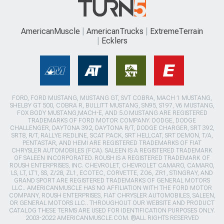
AmericanMuscle
AmericanTrucks
ExtremeTerrain
Ecklers
FORD, FORD MUSTANG, MUSTANG GT, SVT COBRA, MACH 1 MUSTANG,
SHELBY GT 500, COBRA R, BULLITT MUSTANG, SN95, S197, V6 MUSTANG,
FOX BODY MUSTANG,MACH-E, AND 5.0 MUSTANG ARE REGISTERED
TRADEMARKS OF FORD MOTOR COMPANY. DODGE, DODGE
CHALLENGER, DAYTONA 392, DAYTONA R/T, DODGE CHARGER, SRT 392,
SRT8, R/T, RALLYE REDLINE, SCAT PACK, SRT HELLCAT, SRT DEMON, T/A,
PENTASTAR, AND HEMI ARE REGISTERED TRADEMARKS OF FIAT
CHRYSLER AUTOMOBILES (FCA). SALEEN IS A REGISTERED TRADEMARK
OF SALEEN INCORPORATED. ROUSH IS A REGISTERED TRADEMARK OF
ROUSH ENTERPRISES, INC. CHEVROLET, CHEVROLET CAMARO, CAMARO,
LS, LT, LT1, SS, Z/28, ZL1, ECOTEC, CORVETTE, ZO6, ZR1, STINGRAY, AND
GRAND SPORT ARE REGISTERED TRADEMARKS OF GENERAL MOTORS
LLC.. AMERICANMUSCLE HAS NO AFFILIATION WITH THE FORD MOTOR
COMPANY, ROUSH ENTERPRISES, FIAT CHRYSLER AUTOMOBILES, SALEEN,
OR GENERAL MOTORS LLC.. THROUGHOUT OUR WEBSITE AND PRODUCT
CATALOG THESE TERMS ARE USED FOR IDENTIFICATION PURPOSES ONLY.
2003-2022 AMERICANMUSCLE.COM. ®ALL RIGHTS RESERVED