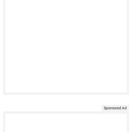
Sponsored Ad