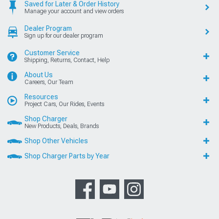
Saved for Later & Order History
Manage your account and view orders
Dealer Program
Sign up for our dealer program
Customer Service
Shipping, Returns, Contact, Help
About Us
Careers, Our Team
Resources
Project Cars, Our Rides, Events
Shop Charger
New Products, Deals, Brands
Shop Other Vehicles
Shop Charger Parts by Year