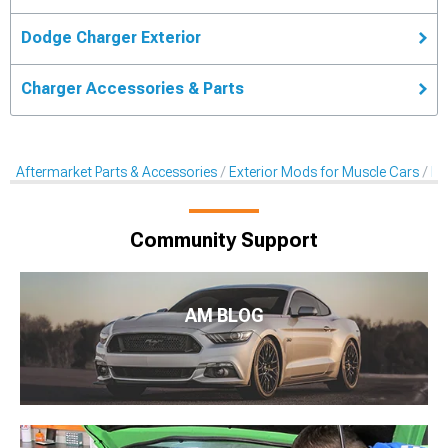
Dodge Charger Exterior
Charger Accessories & Parts
Aftermarket Parts & Accessories
Exterior Mods for Muscle Cars
De
Community Support
AM BLOG