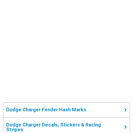
Dodge Charger Fender Hash Marks
Dodge Charger Decals, Stickers & Racing
Stripes