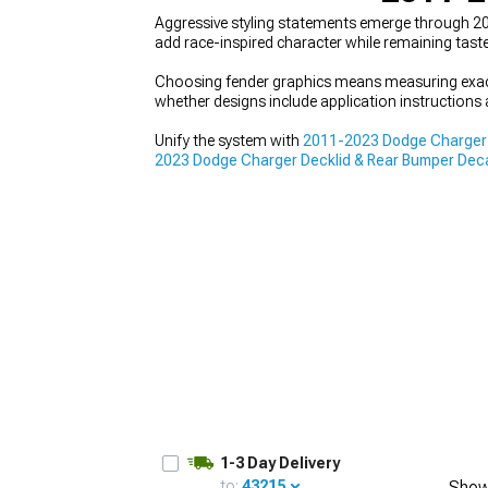
Aggressive styling statements emerge through 2
add race-inspired character while remaining taste
Choosing fender graphics means measuring exact
whether designs include application instructions 
Unify the system with
2011-2023 Dodge Charger D
2023 Dodge Charger Decklid & Rear Bumper Dec
enhancement from multiple angles for balanced,
1-3 Day Delivery
to:
43215
Show