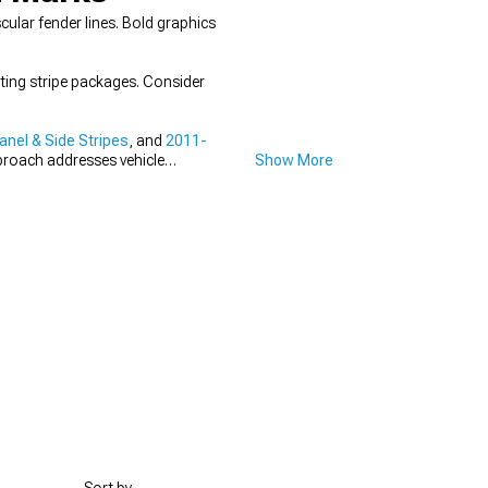
lar fender lines. Bold graphics
ing stripe packages. Consider
nel & Side Stripes
, and
2011-
proach addresses vehicle
Show More