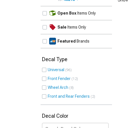
UPDATE
Open Box
Items Only
Sale
Items Only
Featured
Brands
Decal Type
Universal
96
Front Fender
12
Wheel Arch
8
Front and Rear Fenders
2
Decal Color