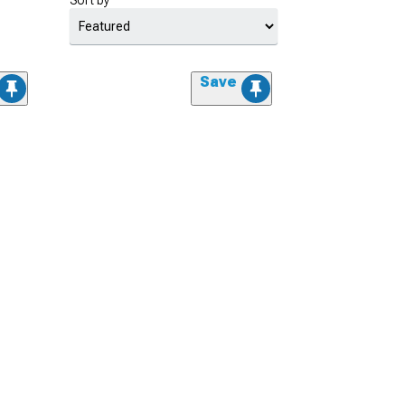
Sort by
Save