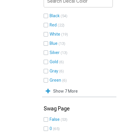
Black
54
Red
22
White
19
Blue
13
Silver
13
Gold
6
Gray
6
Green
6
Show 7 More
Swag Page
False
53
0
65