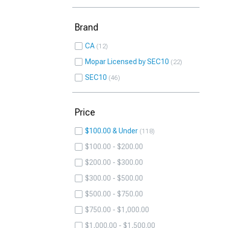
Brand
CA
12
Mopar Licensed by SEC10
22
SEC10
46
Price
$100.00 & Under
118
$100.00 - $200.00
$200.00 - $300.00
$300.00 - $500.00
$500.00 - $750.00
$750.00 - $1,000.00
$1,000.00 - $1,500.00