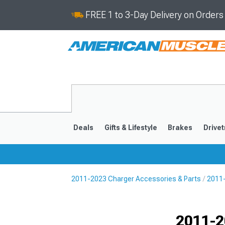
FREE 1 to 3-Day Delivery on Order
Deals
Gifts & Lifestyle
Brakes
Drivet
2011-2023 Charger Accessories & Parts
2011-
2011-2023
2006-201
Selected
2011-2