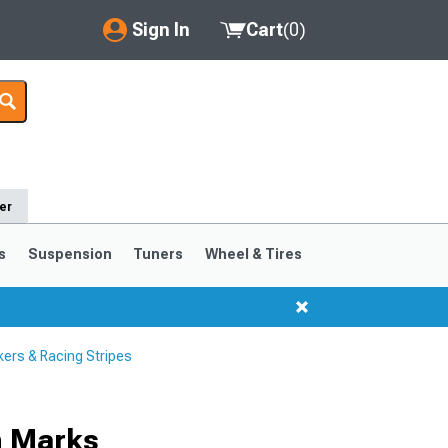
Sign In
Cart
(
0
)
My Account
Where's my order?
Order Help/Return
er
Saved Products
s
Suspension
Tuners
Wheel & Tires
Got questions? (FAQs)
Customer Service
ers & Racing Stripes
h Marks