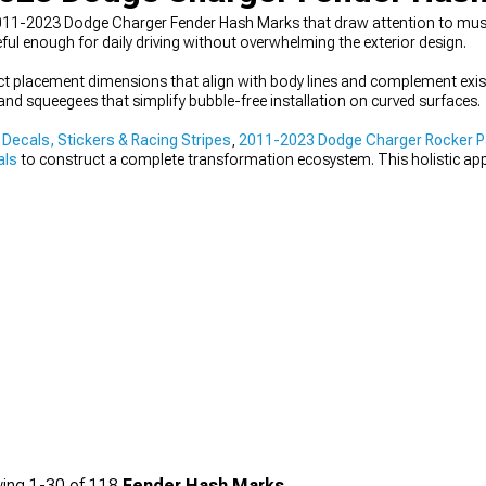
011-2023 Dodge Charger Fender Hash Marks that draw attention to muscu
ful enough for daily driving without overwhelming the exterior design.
 placement dimensions that align with body lines and complement exist
and squeegees that simplify bubble-free installation on curved surfaces.
ecals, Stickers & Racing Stripes
,
2011-2023 Dodge Charger Rocker Pa
als
to construct a complete transformation ecosystem. This holistic ap
 comprehensive performance elevation.
ing
1-
30
of
118
Fender Hash Marks