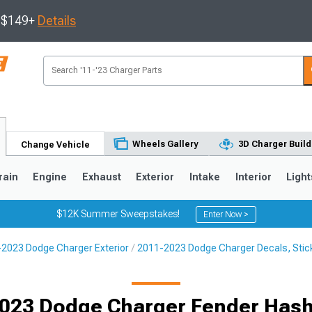
s $149+
Details
Wheels Gallery
3D Charger Build
Change Vehicle
rain
Engine
Exhaust
Exterior
Intake
Interior
Light
$12K Summer Sweepstakes!
Enter Now >
2023 Dodge Charger Exterior
2011-2023 Dodge Charger Decals, Stick
0
023 Dodge Charger Fender Has