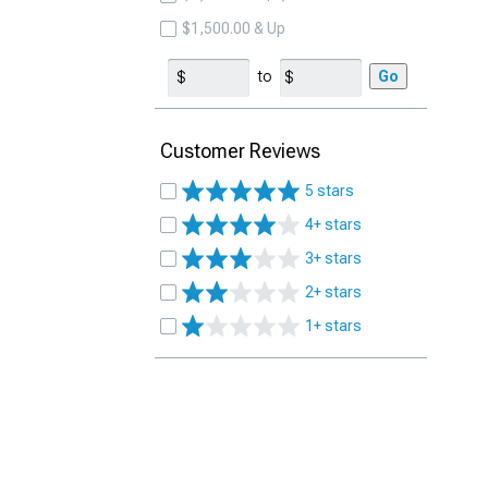
$1,500.00 & Up
to
Go
Customer Reviews
5 stars
4+ stars
3+ stars
2+ stars
1+ stars