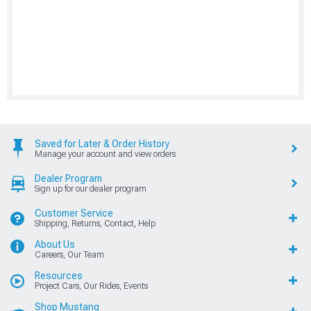
Saved for Later & Order History
Manage your account and view orders
Dealer Program
Sign up for our dealer program
Customer Service
Shipping, Returns, Contact, Help
About Us
Careers, Our Team
Resources
Project Cars, Our Rides, Events
Shop Mustang