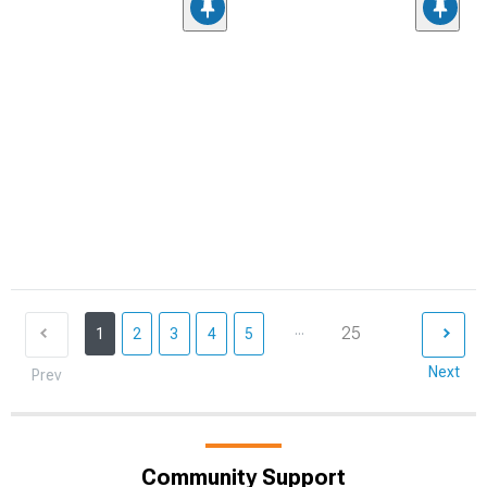
...
25
1
2
3
4
5
Next
Prev
Community Support