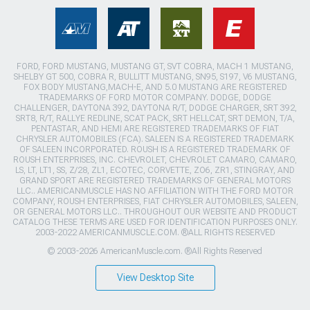
FORD, FORD MUSTANG, MUSTANG GT, SVT COBRA, MACH 1 MUSTANG,
SHELBY GT 500, COBRA R, BULLITT MUSTANG, SN95, S197, V6 MUSTANG,
FOX BODY MUSTANG,MACH-E, AND 5.0 MUSTANG ARE REGISTERED
TRADEMARKS OF FORD MOTOR COMPANY. DODGE, DODGE
CHALLENGER, DAYTONA 392, DAYTONA R/T, DODGE CHARGER, SRT 392,
SRT8, R/T, RALLYE REDLINE, SCAT PACK, SRT HELLCAT, SRT DEMON, T/A,
PENTASTAR, AND HEMI ARE REGISTERED TRADEMARKS OF FIAT
CHRYSLER AUTOMOBILES (FCA). SALEEN IS A REGISTERED TRADEMARK
OF SALEEN INCORPORATED. ROUSH IS A REGISTERED TRADEMARK OF
ROUSH ENTERPRISES, INC. CHEVROLET, CHEVROLET CAMARO, CAMARO,
LS, LT, LT1, SS, Z/28, ZL1, ECOTEC, CORVETTE, ZO6, ZR1, STINGRAY, AND
GRAND SPORT ARE REGISTERED TRADEMARKS OF GENERAL MOTORS
LLC.. AMERICANMUSCLE HAS NO AFFILIATION WITH THE FORD MOTOR
COMPANY, ROUSH ENTERPRISES, FIAT CHRYSLER AUTOMOBILES, SALEEN,
OR GENERAL MOTORS LLC.. THROUGHOUT OUR WEBSITE AND PRODUCT
CATALOG THESE TERMS ARE USED FOR IDENTIFICATION PURPOSES ONLY.
2003-2022 AMERICANMUSCLE.COM. ®ALL RIGHTS RESERVED
© 2003-2026 AmericanMuscle.com. ®All Rights Reserved
View Desktop Site