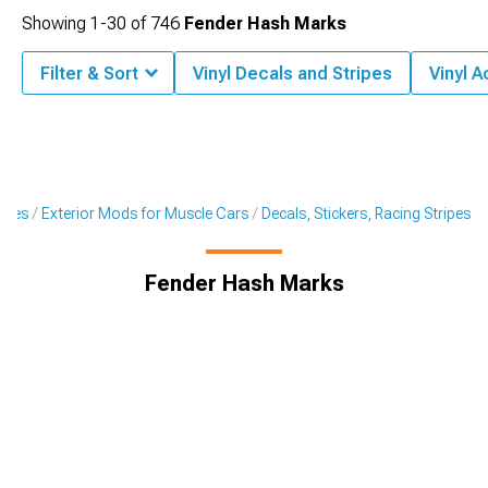
Showing
1-
30
of
746
Fender Hash Marks
Filter & Sort
Vinyl Decals and Stripes
Vinyl 
ories
Exterior Mods for Muscle Cars
Decals, Stickers, Racing Stripes
Fender Hash Marks