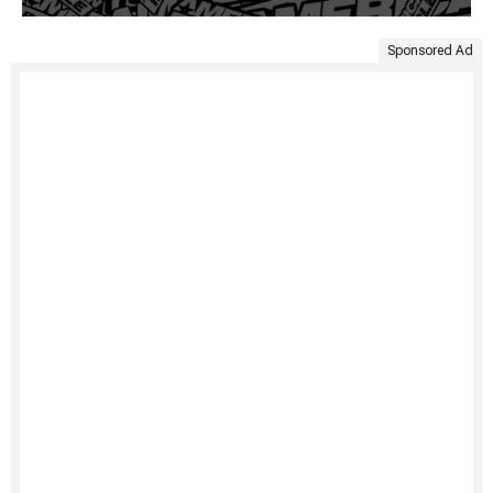
Sponsored Ad