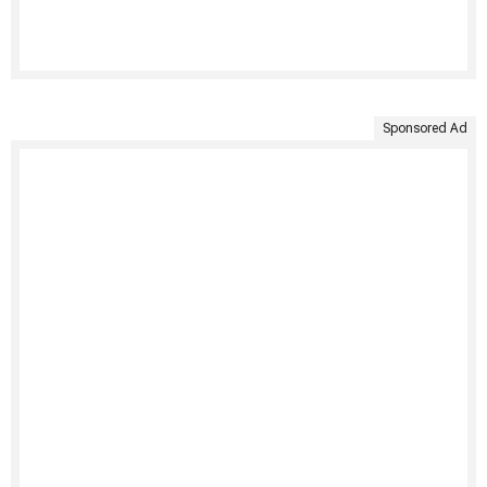
Sponsored Ad