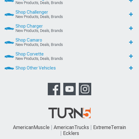
New Products, Deals, Brands
Shop Challenger
New Products, Deals, Brands
Shop Charger
New Products, Deals, Brands
Shop Camaro
New Products, Deals, Brands
Shop Corvette
New Products, Deals, Brands
Shop Other Vehicles
AmericanMuscle
AmericanTrucks
ExtremeTerrain
Ecklers