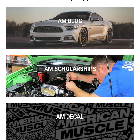
AM BLOG
AM SCHOLARSHIPS
AM DECAL