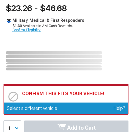
$23.26 - $46.68
Military, Medical & First Responders
$1.30
Available in AM Cash Rewards.
Confirm Eligibility
CONFIRM THIS FITS YOUR VEHICLE!
Update or Change Vehicle
Select a different vehicle
Help?
Add to Cart
1