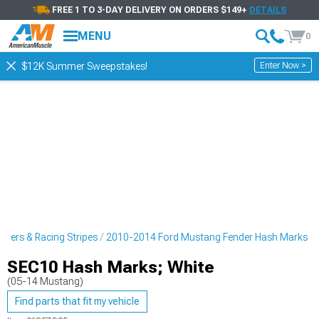
FREE 1 TO 3-DAY DELIVERY ON ORDERS $149+
DETAILS
MENU
0
Enter Now >
$12K Summer Sweepstakes!
ckers & Racing Stripes
2010-2014 Ford Mustang Fender Hash Marks
SEC10 Hash Marks; White
(05-14 Mustang)
Find parts that fit my vehicle