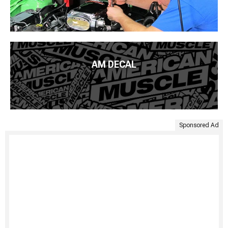
AM DECAL
Sponsored Ad