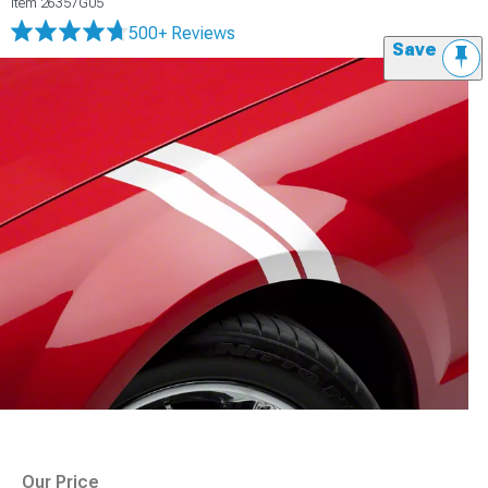
Item
26357G05
500+ Reviews
Save
Our Price