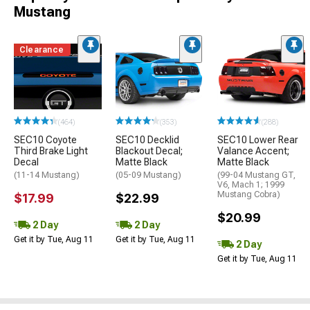
Mustang
Clearance
(464)
(353)
(288)
SEC10 Coyote
SEC10 Decklid
SEC10 Lower Rear
Third Brake Light
Blackout Decal;
Valance Accent;
Decal
Matte Black
Matte Black
(11-14 Mustang)
(05-09 Mustang)
(99-04 Mustang GT,
V6, Mach 1; 1999
Mustang Cobra)
$17.99
$22.99
$20.99
2 Day
2 Day
Get it by Tue, Aug 11
Get it by Tue, Aug 11
2 Day
Get it by Tue, Aug 11