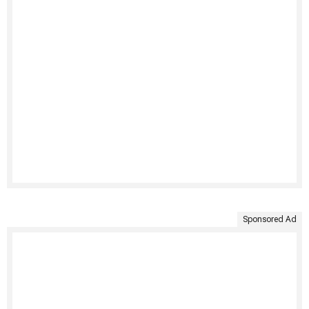
Sponsored Ad