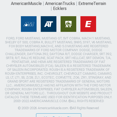
AmericanMuscle
AmericanTrucks
ExtremeTerrain
Ecklers
FORD, FORD MUSTANG, MUSTANG GT, SVT COBRA, MACH 1 MUSTANG,
SHELBY GT 500, COBRA R, BULLITT MUSTANG, SN95, S197, V6 MUSTANG,
FOX BODY MUSTANG,MACH-E, AND 5.0 MUSTANG ARE REGISTERED
TRADEMARKS OF FORD MOTOR COMPANY. DODGE, DODGE
CHALLENGER, DAYTONA 392, DAYTONA R/T, DODGE CHARGER, SRT 392,
SRT8, R/T, RALLYE REDLINE, SCAT PACK, SRT HELLCAT, SRT DEMON, T/A,
PENTASTAR, AND HEMI ARE REGISTERED TRADEMARKS OF FIAT
CHRYSLER AUTOMOBILES (FCA). SALEEN IS A REGISTERED TRADEMARK
OF SALEEN INCORPORATED. ROUSH IS A REGISTERED TRADEMARK OF
ROUSH ENTERPRISES, INC. CHEVROLET, CHEVROLET CAMARO, CAMARO,
LS, LT, LT1, SS, Z/28, ZL1, ECOTEC, CORVETTE, ZO6, ZR1, STINGRAY, AND
GRAND SPORT ARE REGISTERED TRADEMARKS OF GENERAL MOTORS
LLC.. AMERICANMUSCLE HAS NO AFFILIATION WITH THE FORD MOTOR
COMPANY, ROUSH ENTERPRISES, FIAT CHRYSLER AUTOMOBILES, SALEEN,
OR GENERAL MOTORS LLC.. THROUGHOUT OUR WEBSITE AND PRODUCT
CATALOG THESE TERMS ARE USED FOR IDENTIFICATION PURPOSES ONLY.
2003-2022 AMERICANMUSCLE.COM. ®ALL RIGHTS RESERVED
© 2003-2026 AmericanMuscle.com. ®All Rights Reserved