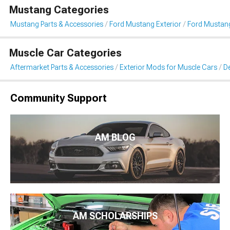
Mustang Categories
Mustang Parts & Accessories
Ford Mustang Exterior
Ford Mustang 
Muscle Car Categories
Aftermarket Parts & Accessories
Exterior Mods for Muscle Cars
De
Community Support
AM BLOG
AM SCHOLARSHIPS