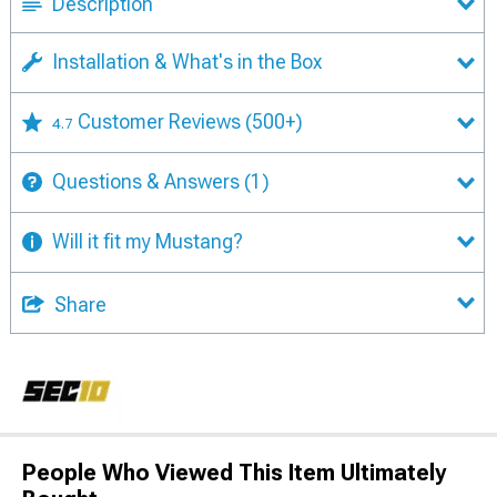
Description
Installation & What's in the Box
Customer Reviews
(500+)
4.7
Questions & Answers
(1)
Will it fit my Mustang?
Share
People Who Viewed This Item Ultimately