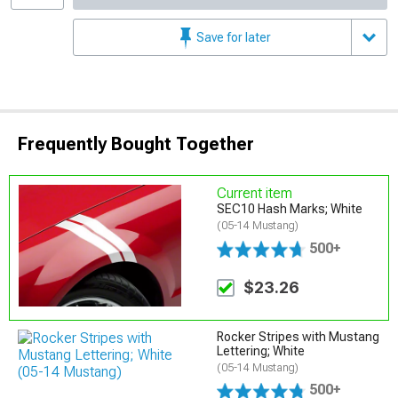
Save for later
Frequently Bought Together
Current item
SEC10 Hash Marks; White
(05-14 Mustang)
500+
$23.26
Rocker Stripes with Mustang
Lettering; White
(05-14 Mustang)
500+