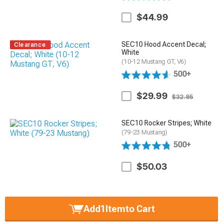
$44.99
SEC10 Hood Accent Decal;
Clearance
White
(10-12 Mustang GT, V6)
500+
$29.99
$32.95
SEC10 Rocker Stripes; White
(79-23 Mustang)
500+
$50.03
Add
1
Item
to Cart