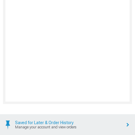
Saved for Later & Order History
Manage your account and view orders