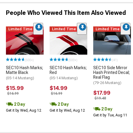
People Who Viewed This Item Also Viewed
Limited Time
Limited Time
Limited Time
(500+)
(500+)
(41)
SEC10 Hash Marks;
SEC10 Hash Marks;
SEC10 Side Mirror
Matte Black
Red
Hash Printed Decal;
Real Flag
(05-14 Mustang)
(05-14 Mustang)
(79-26 Mustang)
$15.99
$14.99
$17.99
$16.99
$16.99
$19.48
2 Day
2 Day
2 Day
Get it by Wed, Aug 12
Get it by Wed, Aug 12
Get it by Tue, Aug 11