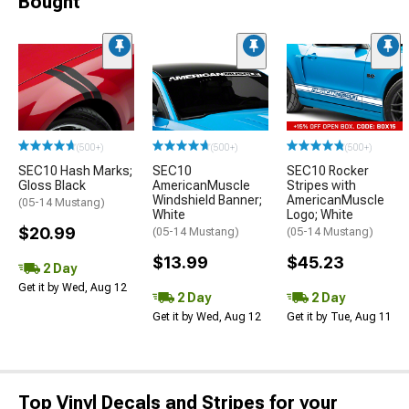
Bought
(500+)
(500+)
(500+)
SEC10 Hash Marks;
SEC10
SEC10 Rocker
Gloss Black
AmericanMuscle
Stripes with
Windshield Banner;
AmericanMuscle
(05-14 Mustang)
White
Logo; White
$20.99
(05-14 Mustang)
(05-14 Mustang)
$13.99
$45.23
2 Day
Get it by Wed, Aug 12
2 Day
2 Day
Get it by Wed, Aug 12
Get it by Tue, Aug 11
Top Vinyl Decals and Stripes for your