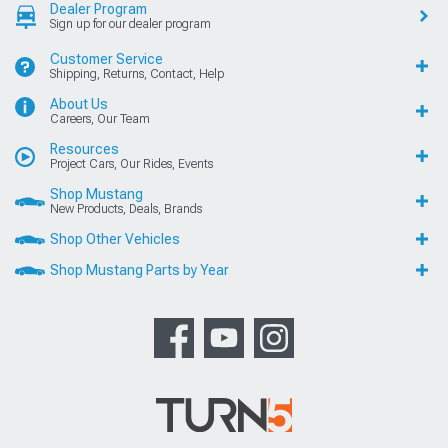
Dealer Program
Sign up for our dealer program
Customer Service
Shipping, Returns, Contact, Help
About Us
Careers, Our Team
Resources
Project Cars, Our Rides, Events
Shop Mustang
New Products, Deals, Brands
Shop Other Vehicles
Shop Mustang Parts by Year