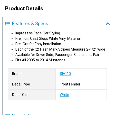
Product Details
Features & Specs
Impressive Race Car Styling
Premium Cast Gloss White Vinyl Material
Pre-Cut for Easy Installation
Each of the (2) Hash Mark Stripes Measure 2-1/2" Wide
Available for Driver Side, Passenger Side or as a Pair
Fits All 2005 to 2014 Mustangs
Brand
SEC10
Decal Type
Front Fender
Decal Color
White