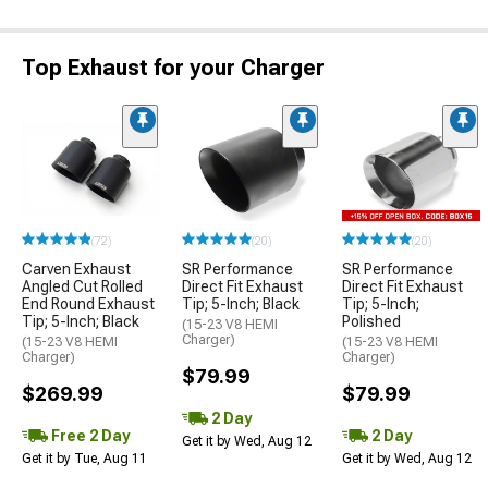
Top Exhaust for your Charger
(72)
(20)
(20)
Carven Exhaust
SR Performance
SR Performance
Angled Cut Rolled
Direct Fit Exhaust
Direct Fit Exhaust
End Round Exhaust
Tip; 5-Inch; Black
Tip; 5-Inch;
Tip; 5-Inch; Black
Polished
(15-23 V8 HEMI
Charger)
(15-23 V8 HEMI
(15-23 V8 HEMI
Charger)
Charger)
$79.99
$269.99
$79.99
2 Day
Free 2 Day
2 Day
Get it by Wed, Aug 12
Get it by Tue, Aug 11
Get it by Wed, Aug 12