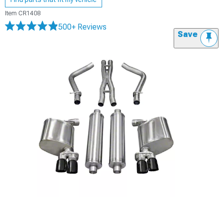
Item
CR1408
500+ Reviews
Save