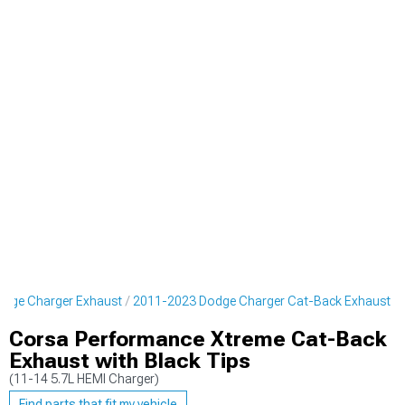
dge Charger Exhaust
2011-2023 Dodge Charger Cat-Back Exhaust
Corsa Performance Xtreme Cat-Back
Exhaust with Black Tips
(11-14 5.7L HEMI Charger)
Find parts that fit my vehicle