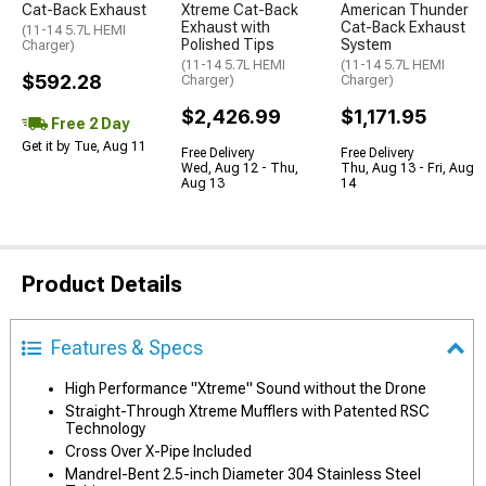
Cat-Back Exhaust
Xtreme Cat-Back
American Thunder
Exhaust with
Cat-Back Exhaust
(11-14 5.7L HEMI
Polished Tips
System
Charger)
(11-14 5.7L HEMI
(11-14 5.7L HEMI
$592.28
Charger)
Charger)
$2,426.99
$1,171.95
Free 2 Day
Get it by Tue, Aug 11
Free Delivery
Free Delivery
Wed, Aug 12 - Thu,
Thu, Aug 13 - Fri, Aug
Aug 13
14
Product Details
Features & Specs
High Performance "Xtreme" Sound without the Drone
Straight-Through Xtreme Mufflers with Patented RSC
Technology
Cross Over X-Pipe Included
Mandrel-Bent 2.5-inch Diameter 304 Stainless Steel