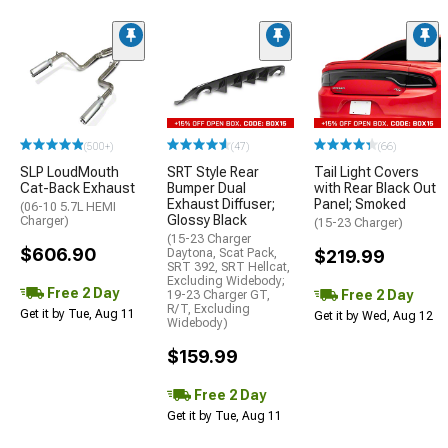
(500+)
(47)
(66)
SLP LoudMouth
SRT Style Rear
Tail Light Covers
Cat-Back Exhaust
Bumper Dual
with Rear Black Out
Exhaust Diffuser;
Panel; Smoked
(06-10 5.7L HEMI
Glossy Black
Charger)
(15-23 Charger)
(15-23 Charger
$606.90
Daytona, Scat Pack,
$219.99
SRT 392, SRT Hellcat,
Excluding Widebody;
Free 2 Day
Free 2 Day
19-23 Charger GT,
R/T, Excluding
Get it by Tue, Aug 11
Get it by Wed, Aug 12
Widebody)
$159.99
Free 2 Day
Get it by Tue, Aug 11