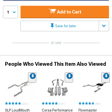
Add to Cart
1
Save for later
or use
People Who Viewed This Item Also Viewed
(500+)
(500+)
(499)
SLP LoudMouth
Corsa Performance
Flowmaster