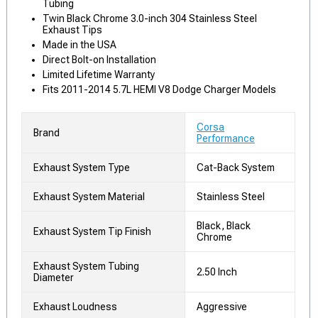
Tubing
Twin Black Chrome 3.0-inch 304 Stainless Steel
Exhaust Tips
Made in the USA
Direct Bolt-on Installation
Limited Lifetime Warranty
Fits 2011-2014 5.7L HEMI V8 Dodge Charger Models
Corsa
Brand
Performance
Exhaust System Type
Cat-Back System
Exhaust System Material
Stainless Steel
Black, Black
Exhaust System Tip Finish
Chrome
Exhaust System Tubing
2.50 Inch
Diameter
Exhaust Loudness
Aggressive