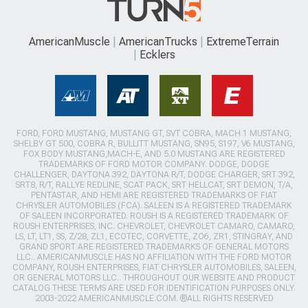
AmericanMuscle
AmericanTrucks
ExtremeTerrain
Ecklers
FORD, FORD MUSTANG, MUSTANG GT, SVT COBRA, MACH 1 MUSTANG,
SHELBY GT 500, COBRA R, BULLITT MUSTANG, SN95, S197, V6 MUSTANG,
FOX BODY MUSTANG,MACH-E, AND 5.0 MUSTANG ARE REGISTERED
TRADEMARKS OF FORD MOTOR COMPANY. DODGE, DODGE
CHALLENGER, DAYTONA 392, DAYTONA R/T, DODGE CHARGER, SRT 392,
SRT8, R/T, RALLYE REDLINE, SCAT PACK, SRT HELLCAT, SRT DEMON, T/A,
PENTASTAR, AND HEMI ARE REGISTERED TRADEMARKS OF FIAT
CHRYSLER AUTOMOBILES (FCA). SALEEN IS A REGISTERED TRADEMARK
OF SALEEN INCORPORATED. ROUSH IS A REGISTERED TRADEMARK OF
ROUSH ENTERPRISES, INC. CHEVROLET, CHEVROLET CAMARO, CAMARO,
LS, LT, LT1, SS, Z/28, ZL1, ECOTEC, CORVETTE, ZO6, ZR1, STINGRAY, AND
GRAND SPORT ARE REGISTERED TRADEMARKS OF GENERAL MOTORS
LLC.. AMERICANMUSCLE HAS NO AFFILIATION WITH THE FORD MOTOR
COMPANY, ROUSH ENTERPRISES, FIAT CHRYSLER AUTOMOBILES, SALEEN,
OR GENERAL MOTORS LLC.. THROUGHOUT OUR WEBSITE AND PRODUCT
CATALOG THESE TERMS ARE USED FOR IDENTIFICATION PURPOSES ONLY.
2003-2022 AMERICANMUSCLE.COM. ®ALL RIGHTS RESERVED