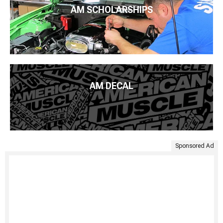
AM SCHOLARSHIPS
AM DECAL
Sponsored Ad