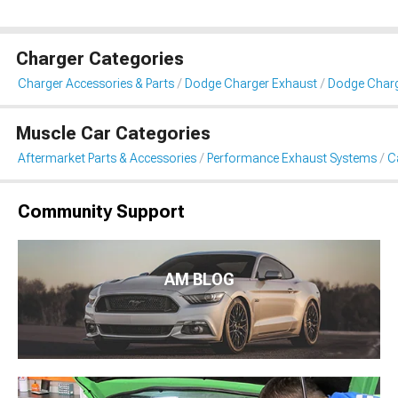
Charger Categories
Charger Accessories & Parts
Dodge Charger Exhaust
Dodge Charg
Muscle Car Categories
Aftermarket Parts & Accessories
Performance Exhaust Systems
C
Community Support
AM BLOG