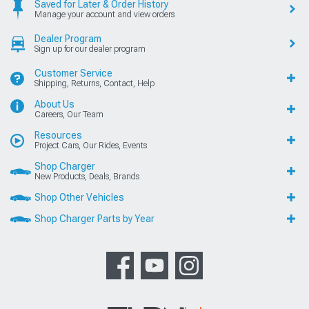
Saved for Later & Order History
Manage your account and view orders
Dealer Program
Sign up for our dealer program
Customer Service
Shipping, Returns, Contact, Help
About Us
Careers, Our Team
Resources
Project Cars, Our Rides, Events
Shop Charger
New Products, Deals, Brands
Shop Other Vehicles
Shop Charger Parts by Year