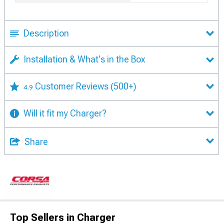
Description
Installation & What's in the Box
Customer Reviews
(500+)
4.9
Will it fit my Charger?
Share
Top Sellers in Charger