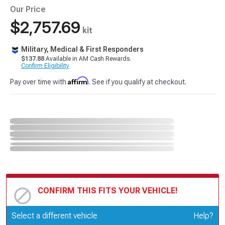
Our Price
$2,757.69
kit
Military, Medical & First Responders
$137.88
Available in AM Cash Rewards.
Confirm Eligibility
Affirm
Pay over time with
. See if you qualify at checkout.
CONFIRM THIS FITS YOUR VEHICLE!
Update or Change Vehicle
Select a different vehicle
Help?