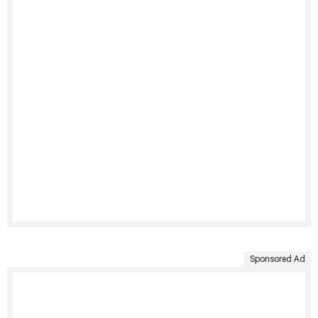
Sponsored Ad