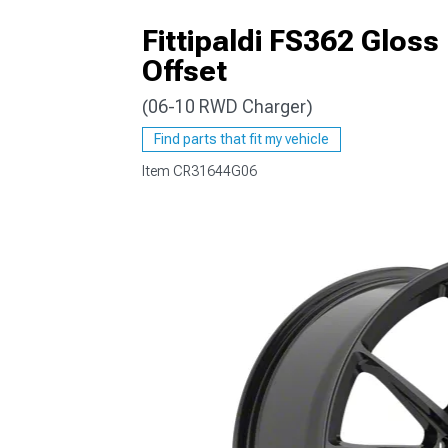
Fittipaldi FS362 Glos
Offset
(06-10 RWD Charger)
Find parts that fit my vehicle
Item
CR31644G06