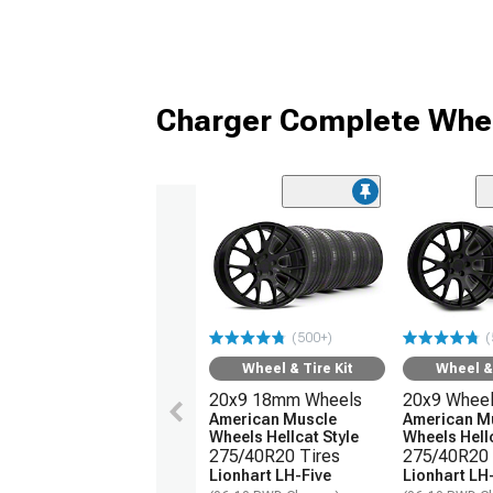
Charger Complete Whee
(500+)
(
Wheel & Tire Kit
Wheel & 
20x9 18mm Wheels
20x9 Whee
American Muscle
American M
Wheels Hellcat Style
Wheels Hellc
275/40R20 Tires
275/40R20 
Lionhart LH-Five
Lionhart LH