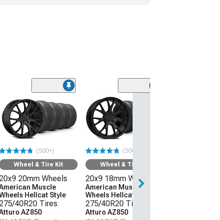
Wheel & Ti
20x11 Hellcat 
Style Wheel an
Lanvigator Ca
All-Season Tir
(500+)
(500+)
(06-10 RWD Char
Wheel & Tire Kit
Wheel & Tire Kit
$3,509.99
20x9 20mm Wheels
20x9 18mm Wheels
Free Delivery
American Muscle
American Muscle
Wheels Hellcat Style
Wheels Hellcat Style
Sat, Aug 15 - We
275/40R20 Tires
275/40R20 Tires
Atturo AZ850
Atturo AZ850