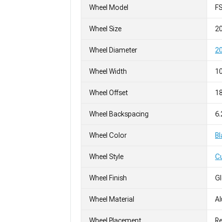
Wheel Model
F
Wheel Size
2
Wheel Diameter
20
Wheel Width
10
Wheel Offset
1
Wheel Backspacing
6.
Wheel Color
Bl
Wheel Style
C
Wheel Finish
G
Wheel Material
A
Wheel Placement
Re