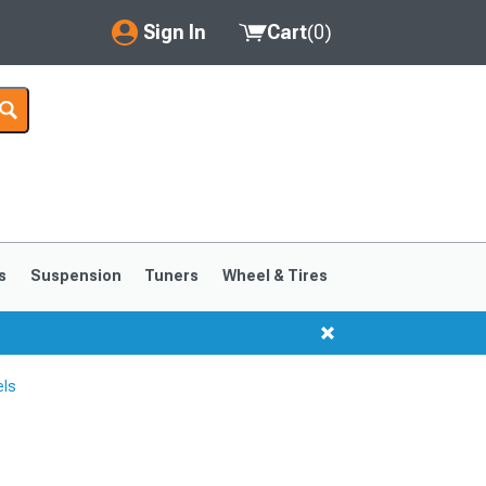
Sign In
Cart
(
0
)
My Account
Where's my order?
Order Help/Return
Saved Products
s
Suspension
Tuners
Wheel & Tires
Got questions? (FAQs)
Customer Service
els