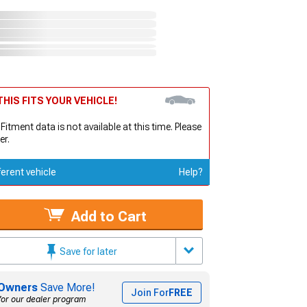
HIS FITS YOUR VEHICLE!
 Fitment data is not available at this time. Please
er.
ferent vehicle
Help?
Add to Cart
Save for later
Owners
Save More!
Join For
FREE
for our dealer program