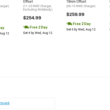
Offset
18mm Offset
arger)
(11-23 RWD Charger,
(06-10 RWD Charger)
Excluding Widebody)
$259.99
$254.99
Free 2 Day
Free 2 Day
Day
Get it by Wed, Aug 12
Get it by Wed, Aug 12
 Aug 12
ttipaldi