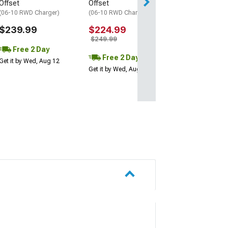
Offset
Offset
(06-10 RWD Charger)
(06-10 RWD Charger)
$239.99
$224.99
$249.99
Free 2 Day
Free 2 Day
Get it by Wed, Aug 12
Get it by Wed, Aug 12