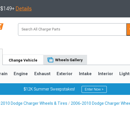
s $149+
Details
Wheels Gallery
Change Vehicle
rain
Engine
Exhaust
Exterior
Intake
Interior
Light
$12K Summer Sweepstakes!
Enter Now >
2010 Dodge Charger Wheels & Tires
2006-2010 Dodge Charger Whe
0