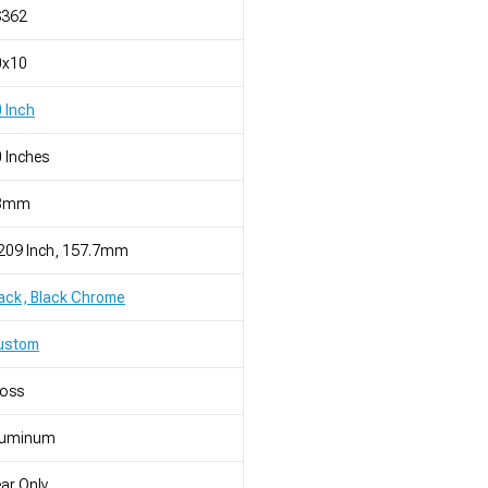
S362
0x10
 Inch
 Inches
8mm
209 Inch, 157.7mm
ack, Black Chrome
ustom
loss
luminum
ar Only