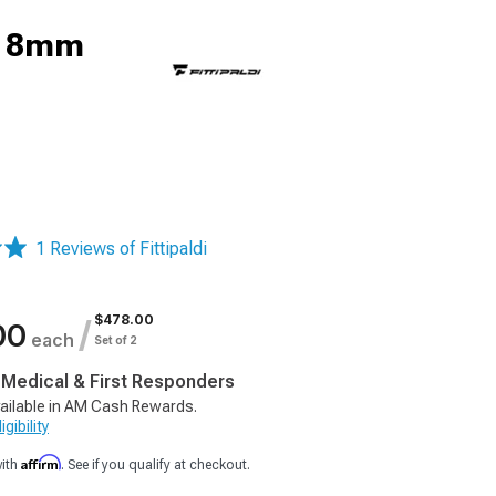
; 18mm
1 Reviews of Fittipaldi
$478.00
/
00
each
Set of 2
, Medical & First Responders
ailable in AM Cash Rewards.
gibility
Affirm
with
. See if you qualify at checkout.