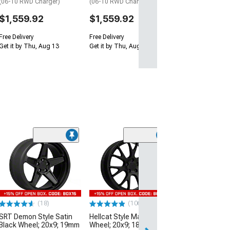
(06-10 RWD Charger)
(06-10 RWD Charger)
$1,559.92
$1,559.92
Free Delivery
Free Delivery
Get it by Thu, Aug 13
Get it by Thu, Aug 13
(9)
Hellcat Widebod
Matte Black Wh
20mm Offset
(06-10 RWD Char
$349.99
(18)
(106)
SRT Demon Style Satin
Hellcat Style Matte Black
Free Delivery
Black Wheel; 20x9; 19mm
Wheel; 20x9; 18mm
Sat, Aug 15 - Mo