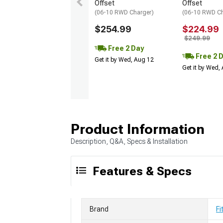
Offset
Offset
(06-10 RWD Charger)
(06-10 RWD Ch
$254.99
$224.99
$249.99
Free 2 Day
Free 2 
Get it by Wed, Aug 12
Get it by Wed,
Product Information
Description, Q&A, Specs & Installation
Features & Specs
Brand
Fi