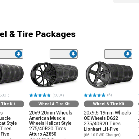
l & Tire Packages
(6)
500+)
(500+)
Tire Kit
Wheel & Tire Kit
Wheel & Tire Kit
ls
20x9 20mm Wheels
20x9.5 19mm Wheels
uscle
American Muscle
OE Wheels DG22
at Style
Wheels Hellcat Style
275/40R20 Tires
Tires
275/40R20 Tires
Lionhart LH-Five
-Five
Atturo AZ850
(06-10 RWD Charger)