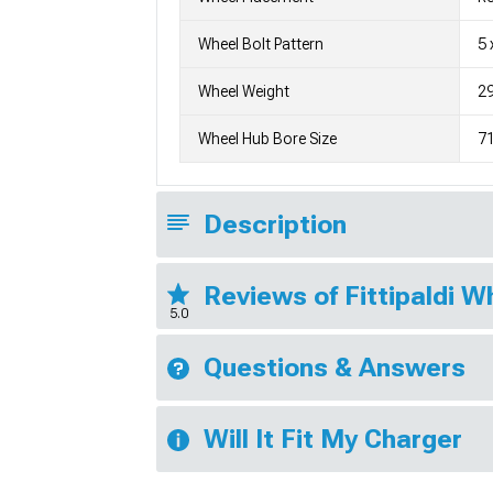
Wheel Bolt Pattern
5 
Wheel Weight
29
Wheel Hub Bore Size
7
Description
Reviews of Fittipaldi 
5.0
Questions & Answers
Will It Fit My Charger