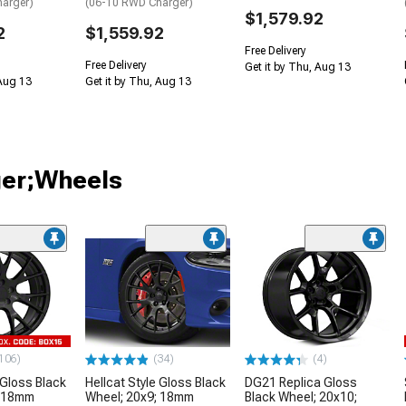
arger)
(06-10 RWD Charger)
$1,579.92
2
$1,559.92
Free Delivery
Free Delivery
Get it by Thu, Aug 13
 Aug 13
Get it by Thu, Aug 13
ger;Wheels
106)
(34)
(4)
 Gloss Black
Hellcat Style Gloss Black
DG21 Replica Gloss
; 18mm
Wheel; 20x9; 18mm
Black Wheel; 20x10;