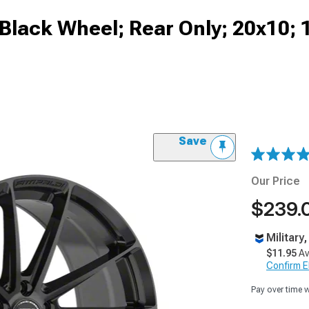
s Black Wheel; Rear Only; 20x10
Save
Our Price
$239.
Military
$11.95
Av
Confirm Eli
Pay over time 