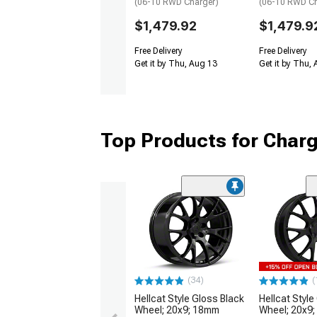
(06-10 RWD Charger)
(06-10 RWD Ch
$1,479.92
$1,479.9
Free Delivery
Free Delivery
Get it by Thu, Aug 13
Get it by Thu,
Top Products for Char
(34)
(
Hellcat Style Gloss Black
Hellcat Style
Wheel; 20x9; 18mm
Wheel; 20x9