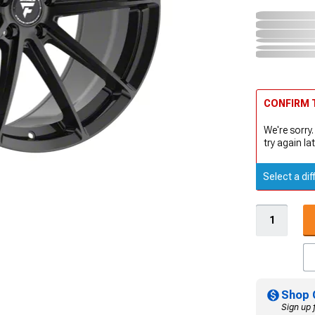
CONFIRM T
We're sorry.
try again lat
Select a dif
Shop 
Sign up 