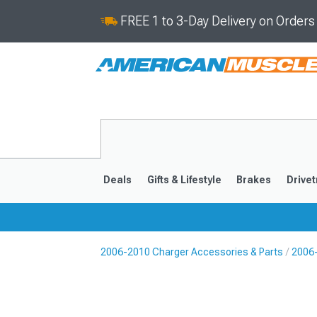
FREE 1 to 3-Day Delivery on Order
Deals
Gifts & Lifestyle
Brakes
Drivet
2006-2010 Charger Accessories & Parts
2006-
2011-2023
2006-201