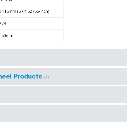
x 115mm (5 x 4.52756-Inch)
.79
1.50mm
Wheel Products
(1)