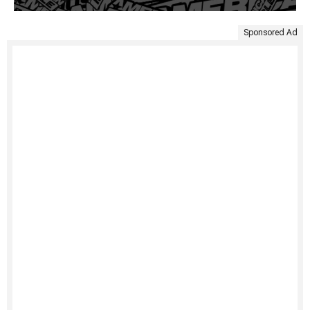
Sponsored Ad