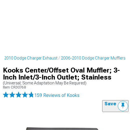
6-2010 Dodge Charger Exhaust
2006-2010 Dodge Charger Mufflers
Kooks Center/Offset Oval Muffler; 3-
Inch Inlet/3-Inch Outlet; Stainless
(Universal; Some Adaptation May Be Required)
Item
CR30768
159 Reviews
of Kooks
Save