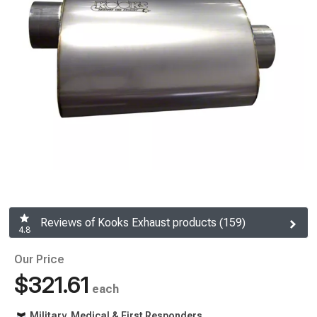
Reviews of Kooks Exhaust products (159)
4.8
Our Price
$321.61
each
Military, Medical & First Responders