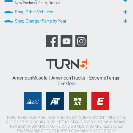
New Products, Deals, Brands
Shop Other Vehicles
Shop Charger Parts by Year
AmericanMuscle
AmericanTrucks
ExtremeTerrain
Ecklers
FORD, FORD MUSTANG, MUSTANG GT, SVT COBRA, MACH 1 MUSTANG,
SHELBY GT 500, COBRA R, BULLITT MUSTANG, SN95, S197, V6 MUSTANG,
FOX BODY MUSTANG,MACH-E, AND 5.0 MUSTANG ARE REGISTERED
TRADEMARKS OF FORD MOTOR COMPANY. DODGE, DODGE