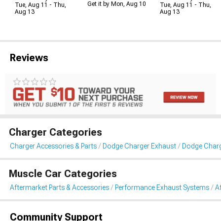
Get it by Mon, Aug 10
Tue, Aug 11 - Thu,
Tue, Aug 11 - Thu,
Aug 13
Aug 13
Reviews
Charger Categories
Charger Accessories & Parts
Dodge Charger Exhaust
Dodge Charg
Muscle Car Categories
Aftermarket Parts & Accessories
Performance Exhaust Systems
A
Community Support