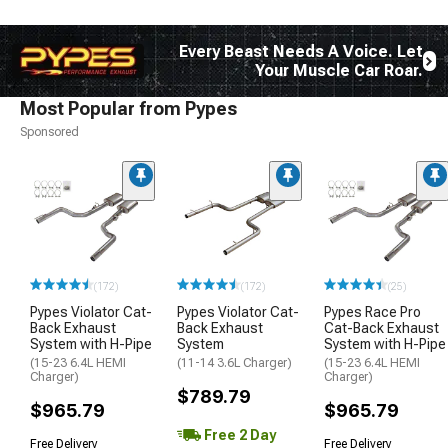
Every Beast Needs A Voice. Let
Your Muscle Car Roar.
Most Popular from Pypes
Sponsored
(172)
(172)
(25)
Pypes Violator Cat-
Pypes Violator Cat-
Pypes Race Pro
Back Exhaust
Back Exhaust
Cat-Back Exhaust
System with H-Pipe
System
System with H-Pipe
(15-23 6.4L HEMI
(11-14 3.6L Charger)
(15-23 6.4L HEMI
Charger)
Charger)
$789.79
$965.79
$965.79
Free 2 Day
Free Delivery
Free Delivery