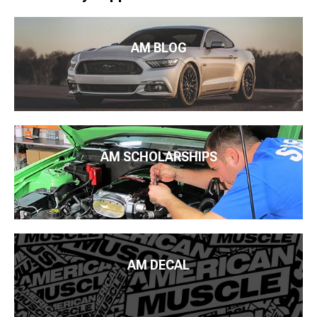
AM BLOG
AM SCHOLARSHIPS
AM DECAL