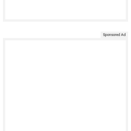
Sponsored Ad