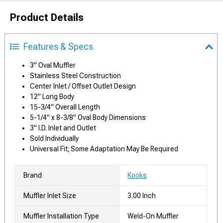
Product Details
Features & Specs
3" Oval Muffler
Stainless Steel Construction
Center Inlet / Offset Outlet Design
12" Long Body
15-3/4" Overall Length
5-1/4" x 8-3/8" Oval Body Dimensions
3" I.D. Inlet and Outlet
Sold Individually
Universal Fit; Some Adaptation May Be Required
Brand
Kooks
Muffler Inlet Size
3.00 Inch
Muffler Installation Type
Weld-On Muffler