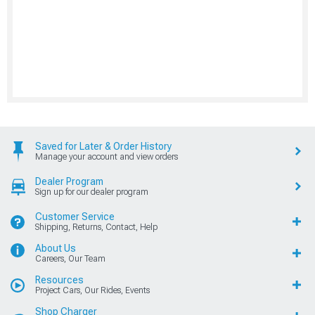
Saved for Later & Order History
Manage your account and view orders
Dealer Program
Sign up for our dealer program
Customer Service
Shipping, Returns, Contact, Help
About Us
Careers, Our Team
Resources
Project Cars, Our Rides, Events
Shop Charger