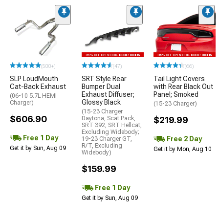
(500+)
(47)
(66)
SLP LoudMouth
SRT Style Rear
Tail Light Covers
Cat-Back Exhaust
Bumper Dual
with Rear Black Out
Exhaust Diffuser;
Panel; Smoked
(06-10 5.7L HEMI
Glossy Black
Charger)
(15-23 Charger)
(15-23 Charger
$606.90
Daytona, Scat Pack,
$219.99
SRT 392, SRT Hellcat,
Excluding Widebody;
Free 1 Day
Free 2 Day
19-23 Charger GT,
R/T, Excluding
Get it by Sun, Aug 09
Get it by Mon, Aug 10
Widebody)
$159.99
Free 1 Day
Get it by Sun, Aug 09