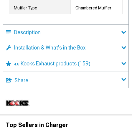
Muffler Type
Chambered Muffler
Description
Installation & What's in the Box
Kooks Exhaust products
(159)
4.8
Share
Top Sellers in Charger