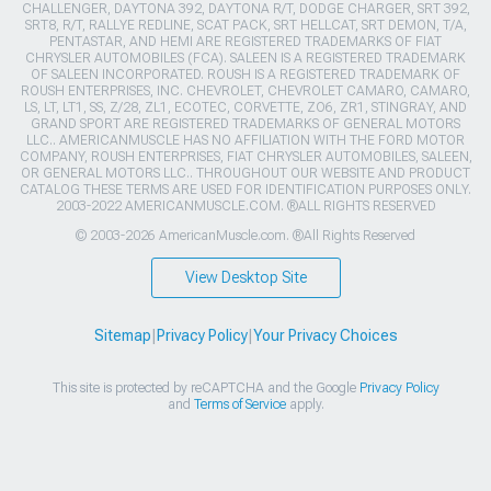
CHALLENGER, DAYTONA 392, DAYTONA R/T, DODGE CHARGER, SRT 392,
SRT8, R/T, RALLYE REDLINE, SCAT PACK, SRT HELLCAT, SRT DEMON, T/A,
PENTASTAR, AND HEMI ARE REGISTERED TRADEMARKS OF FIAT
CHRYSLER AUTOMOBILES (FCA). SALEEN IS A REGISTERED TRADEMARK
OF SALEEN INCORPORATED. ROUSH IS A REGISTERED TRADEMARK OF
ROUSH ENTERPRISES, INC. CHEVROLET, CHEVROLET CAMARO, CAMARO,
LS, LT, LT1, SS, Z/28, ZL1, ECOTEC, CORVETTE, ZO6, ZR1, STINGRAY, AND
GRAND SPORT ARE REGISTERED TRADEMARKS OF GENERAL MOTORS
LLC.. AMERICANMUSCLE HAS NO AFFILIATION WITH THE FORD MOTOR
COMPANY, ROUSH ENTERPRISES, FIAT CHRYSLER AUTOMOBILES, SALEEN,
OR GENERAL MOTORS LLC.. THROUGHOUT OUR WEBSITE AND PRODUCT
CATALOG THESE TERMS ARE USED FOR IDENTIFICATION PURPOSES ONLY.
2003-2022 AMERICANMUSCLE.COM. ®ALL RIGHTS RESERVED
© 2003-2026 AmericanMuscle.com. ®All Rights Reserved
View Desktop Site
Sitemap
|
Privacy Policy
|
Your Privacy Choices
This site is protected by reCAPTCHA and the Google
Privacy Policy
and
Terms of Service
apply.