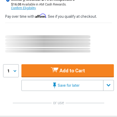
$16.08
Available in AM Cash Rewards.
Confirm Eligibility
Affirm
Pay over time with
. See if you qualify at checkout.
Add to Cart
1
Save for later
or use