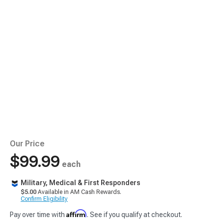
Our Price
$99.99
each
Military, Medical & First Responders
$5.00
Available in AM Cash Rewards.
Confirm Eligibility
Affirm
Pay over time with
. See if you qualify at checkout.