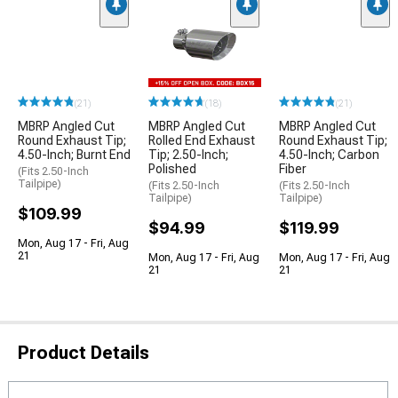
(21)
(18)
(21)
MBRP Angled Cut
MBRP Angled Cut
MBRP Angled Cut
Round Exhaust Tip;
Rolled End Exhaust
Round Exhaust Tip;
4.50-Inch; Burnt End
Tip; 2.50-Inch;
4.50-Inch; Carbon
Polished
Fiber
(Fits 2.50-Inch
Tailpipe)
(Fits 2.50-Inch
(Fits 2.50-Inch
Tailpipe)
Tailpipe)
$109.99
$94.99
$119.99
Mon, Aug 17 - Fri, Aug
21
Mon, Aug 17 - Fri, Aug
Mon, Aug 17 - Fri, Aug
21
21
Product Details