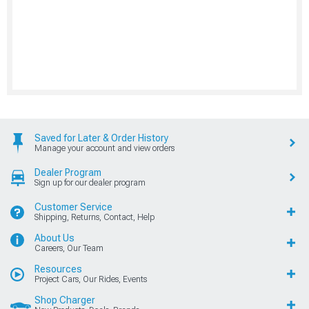
Saved for Later & Order History
Manage your account and view orders
Dealer Program
Sign up for our dealer program
Customer Service
Shipping, Returns, Contact, Help
About Us
Careers, Our Team
Resources
Project Cars, Our Rides, Events
Shop Charger