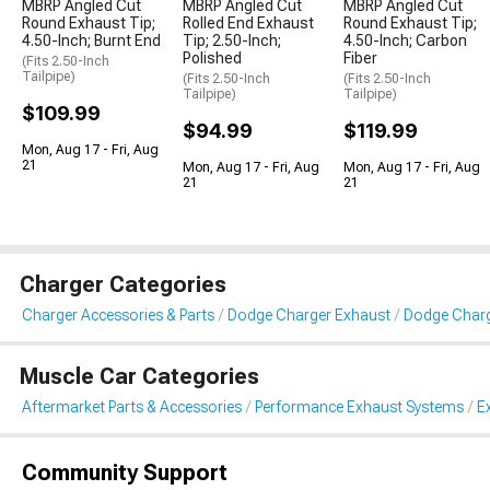
MBRP Angled Cut
MBRP Angled Cut
MBRP Angled Cut
Round Exhaust Tip;
Rolled End Exhaust
Round Exhaust Tip;
4.50-Inch; Burnt End
Tip; 2.50-Inch;
4.50-Inch; Carbon
Polished
Fiber
(Fits 2.50-Inch
Tailpipe)
(Fits 2.50-Inch
(Fits 2.50-Inch
Tailpipe)
Tailpipe)
$109.99
$94.99
$119.99
Mon, Aug 17 - Fri, Aug
21
Mon, Aug 17 - Fri, Aug
Mon, Aug 17 - Fri, Aug
21
21
Charger Categories
Charger Accessories & Parts
Dodge Charger Exhaust
Dodge Charg
Muscle Car Categories
Aftermarket Parts & Accessories
Performance Exhaust Systems
E
Community Support