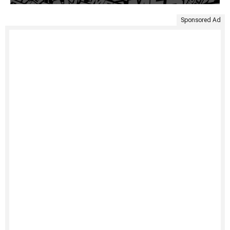
Sponsored Ad