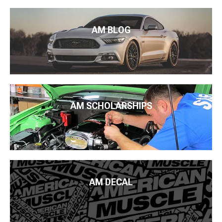
AM BLOG
AM SCHOLARSHIPS
AM DECAL