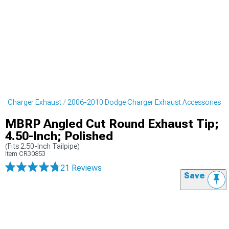
e Charger Exhaust
2006-2010 Dodge Charger Exhaust Accessories
MBRP Angled Cut Round Exhaust Tip;
4.50-Inch; Polished
(Fits 2.50-Inch Tailpipe)
Item
CR30853
21 Reviews
Save