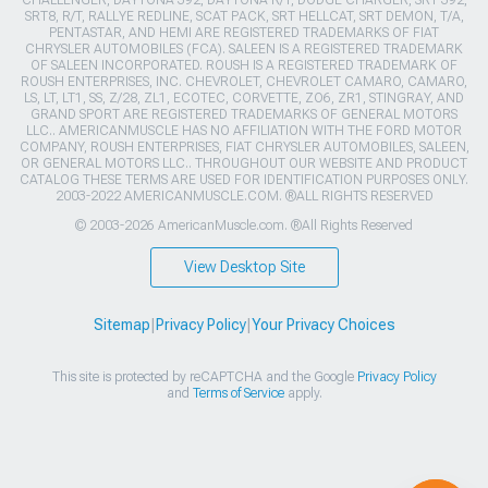
CHALLENGER, DAYTONA 392, DAYTONA R/T, DODGE CHARGER, SRT 392,
SRT8, R/T, RALLYE REDLINE, SCAT PACK, SRT HELLCAT, SRT DEMON, T/A,
PENTASTAR, AND HEMI ARE REGISTERED TRADEMARKS OF FIAT
CHRYSLER AUTOMOBILES (FCA). SALEEN IS A REGISTERED TRADEMARK
OF SALEEN INCORPORATED. ROUSH IS A REGISTERED TRADEMARK OF
ROUSH ENTERPRISES, INC. CHEVROLET, CHEVROLET CAMARO, CAMARO,
LS, LT, LT1, SS, Z/28, ZL1, ECOTEC, CORVETTE, ZO6, ZR1, STINGRAY, AND
GRAND SPORT ARE REGISTERED TRADEMARKS OF GENERAL MOTORS
LLC.. AMERICANMUSCLE HAS NO AFFILIATION WITH THE FORD MOTOR
COMPANY, ROUSH ENTERPRISES, FIAT CHRYSLER AUTOMOBILES, SALEEN,
OR GENERAL MOTORS LLC.. THROUGHOUT OUR WEBSITE AND PRODUCT
CATALOG THESE TERMS ARE USED FOR IDENTIFICATION PURPOSES ONLY.
2003-2022 AMERICANMUSCLE.COM. ®ALL RIGHTS RESERVED
© 2003-2026 AmericanMuscle.com. ®All Rights Reserved
View Desktop Site
Sitemap
|
Privacy Policy
|
Your Privacy Choices
This site is protected by reCAPTCHA and the Google
Privacy Policy
and
Terms of Service
apply.