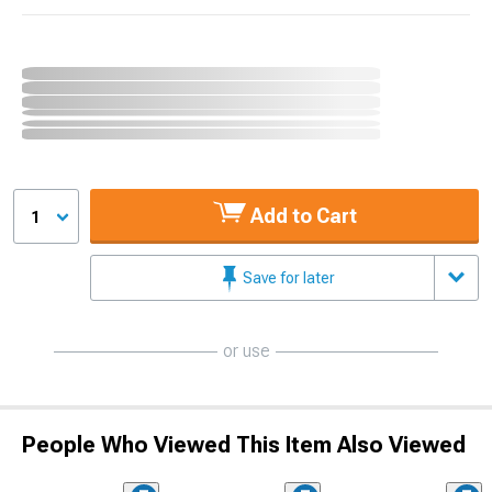
Add to Cart
1
Save for later
or use
People Who Viewed This Item Also Viewed