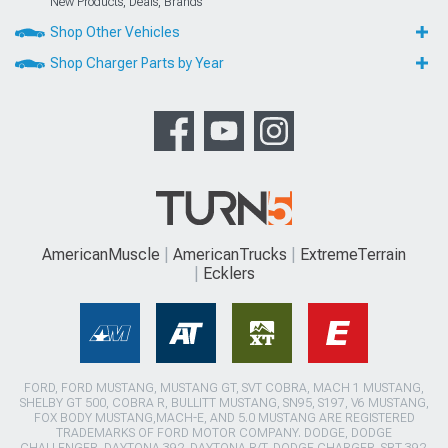
New Products, Deals, Brands
Shop Other Vehicles
Shop Charger Parts by Year
AmericanMuscle
AmericanTrucks
ExtremeTerrain
Ecklers
FORD, FORD MUSTANG, MUSTANG GT, SVT COBRA, MACH 1 MUSTANG,
SHELBY GT 500, COBRA R, BULLITT MUSTANG, SN95, S197, V6 MUSTANG,
FOX BODY MUSTANG,MACH-E, AND 5.0 MUSTANG ARE REGISTERED
TRADEMARKS OF FORD MOTOR COMPANY. DODGE, DODGE