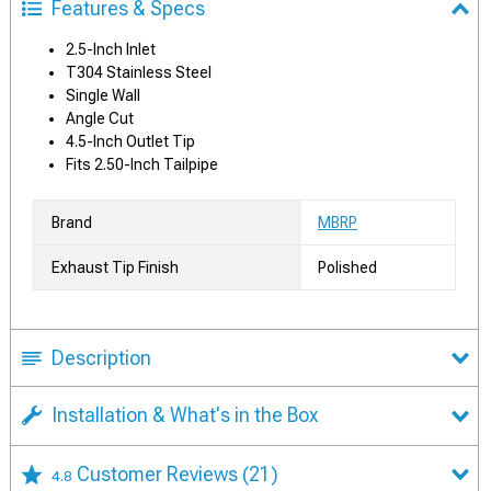
Features & Specs
2.5-Inch Inlet
T304 Stainless Steel
Single Wall
Angle Cut
4.5-Inch Outlet Tip
Fits 2.50-Inch Tailpipe
Brand
MBRP
Exhaust Tip Finish
Polished
Description
Installation & What's in the Box
Customer Reviews
(21)
4.8