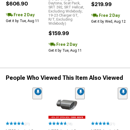
$606.90
Daytona, Scat Pack,
$219.99
SRT 392, SRT Hellcat,
Excluding Widebody;
Free 2 Day
Free 2 Day
19-23 Charger GT,
R/T, Excluding
Get it by Tue, Aug 11
Get it by Wed, Aug 12
Widebody)
$159.99
Free 2 Day
Get it by Tue, Aug 11
People Who Viewed This Item Also Viewed
(21)
(18)
(21)