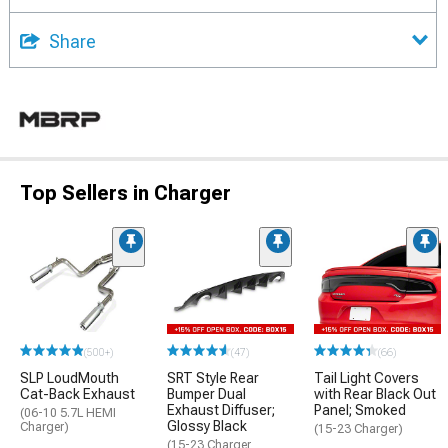
Share
Top Sellers in Charger
(500+)
(47)
(66)
SLP LoudMouth
SRT Style Rear
Tail Light Covers
Cat-Back Exhaust
Bumper Dual
with Rear Black Out
Exhaust Diffuser;
Panel; Smoked
(06-10 5.7L HEMI
Glossy Black
Charger)
(15-23 Charger)
(15-23 Charger