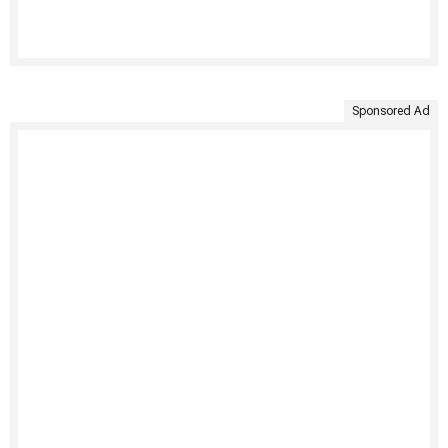
Sponsored Ad