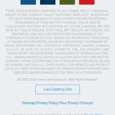
FORD, FORD MUSTANG, MUSTANG GT, SVT COBRA, MACH 1 MUSTANG,
SHELBY GT 500, COBRA R, BULLITT MUSTANG, SN95, S197, V6 MUSTANG,
FOX BODY MUSTANG,MACH-E, AND 5.0 MUSTANG ARE REGISTERED
TRADEMARKS OF FORD MOTOR COMPANY. DODGE, DODGE
CHALLENGER, DAYTONA 392, DAYTONA R/T, DODGE CHARGER, SRT 392,
SRT8, R/T, RALLYE REDLINE, SCAT PACK, SRT HELLCAT, SRT DEMON, T/A,
PENTASTAR, AND HEMI ARE REGISTERED TRADEMARKS OF FIAT
CHRYSLER AUTOMOBILES (FCA). SALEEN IS A REGISTERED TRADEMARK
OF SALEEN INCORPORATED. ROUSH IS A REGISTERED TRADEMARK OF
ROUSH ENTERPRISES, INC. CHEVROLET, CHEVROLET CAMARO, CAMARO,
LS, LT, LT1, SS, Z/28, ZL1, ECOTEC, CORVETTE, ZO6, ZR1, STINGRAY, AND
GRAND SPORT ARE REGISTERED TRADEMARKS OF GENERAL MOTORS
LLC.. AMERICANMUSCLE HAS NO AFFILIATION WITH THE FORD MOTOR
COMPANY, ROUSH ENTERPRISES, FIAT CHRYSLER AUTOMOBILES, SALEEN,
OR GENERAL MOTORS LLC.. THROUGHOUT OUR WEBSITE AND PRODUCT
CATALOG THESE TERMS ARE USED FOR IDENTIFICATION PURPOSES ONLY.
2003-2022 AMERICANMUSCLE.COM. ®ALL RIGHTS RESERVED
© 2003-2026 AmericanMuscle.com. ®All Rights Reserved
View Desktop Site
Sitemap
|
Privacy Policy
|
Your Privacy Choices