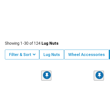
Showing
1-
30
of
124
Lug Nuts
Filter & Sort
Lug Nuts
Wheel Accessories