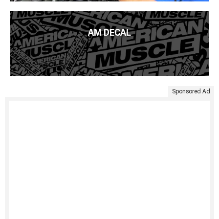
AM DECAL
Sponsored Ad