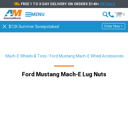
FREE 1 TO 3-DAY DELIVERY ON ORDERS $149+
DETAILS
MENU
0
Enter Now >
$12K Summer Sweepstakes!
ng Mach-E Wheels & Tires
Ford Mustang Mach-E Wheel Accessories
Ford Mustang Mach-E Lug Nuts