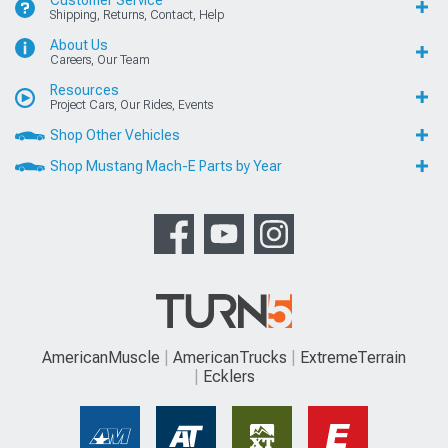
Customer Service
Shipping, Returns, Contact, Help
About Us
Careers, Our Team
Resources
Project Cars, Our Rides, Events
Shop Other Vehicles
Shop Mustang Mach-E Parts by Year
AmericanMuscle
AmericanTrucks
ExtremeTerrain
Ecklers