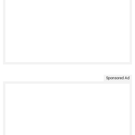
Sponsored Ad