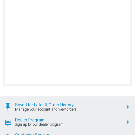
Saved for Later & Order History
Manage your account and view orders
Dealer Program
Sign up for our dealer program