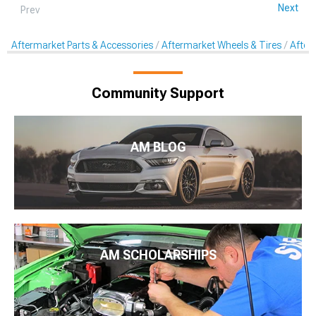
Next
Prev
Aftermarket Parts & Accessories
Aftermarket Wheels & Tires
After
Community Support
AM BLOG
AM SCHOLARSHIPS