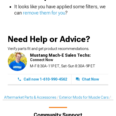
It looks like you have applied some filters, we
can
remove them for you
?
Need Help or Advice?
Verify parts fit and get product recommendations.
Mustang Mach-E Sales Techs:
Connect Now
M-F 8:30A-11P ET, Sat-Sun 8:30A-9P ET
Call now 1-610-990-4562
Chat Now
Aftermarket Parts & Accessories
Exterior Mods for Muscle Cars
De
Community Support