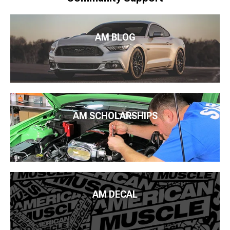
AM BLOG
AM SCHOLARSHIPS
AM DECAL