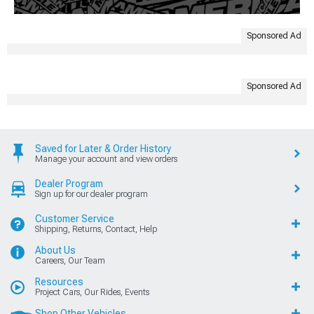
Sponsored Ad
Sponsored Ad
Saved for Later & Order History
Manage your account and view orders
Dealer Program
Sign up for our dealer program
Customer Service
Shipping, Returns, Contact, Help
About Us
Careers, Our Team
Resources
Project Cars, Our Rides, Events
Shop Other Vehicles