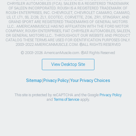
CHRYSLER AUTOMOBILES (FCA). SALEEN IS A REGISTERED TRADEMARK
OF SALEEN INCORPORATED. ROUSH IS A REGISTERED TRADEMARK OF
ROUSH ENTERPRISES, INC. CHEVROLET, CHEVROLET CAMARO, CAMARO,
LS, LT, LT1, SS, Z/28, ZL1, ECOTEC, CORVETTE, ZO6, ZR1, STINGRAY, AND
GRAND SPORT ARE REGISTERED TRADEMARKS OF GENERAL MOTORS
LLC.. AMERICANMUSCLE HAS NO AFFILIATION WITH THE FORD MOTOR
COMPANY, ROUSH ENTERPRISES, FIAT CHRYSLER AUTOMOBILES, SALEEN,
OR GENERAL MOTORS LLC.. THROUGHOUT OUR WEBSITE AND PRODUCT
CATALOG THESE TERMS ARE USED FOR IDENTIFICATION PURPOSES ONLY.
2003-2022 AMERICANMUSCLE.COM. ®ALL RIGHTS RESERVED
© 2003-2026 AmericanMuscle.com. ®All Rights Reserved
View Desktop Site
Sitemap
|
Privacy Policy
|
Your Privacy Choices
This site is protected by reCAPTCHA and the Google
Privacy Policy
and
Terms of Service
apply.