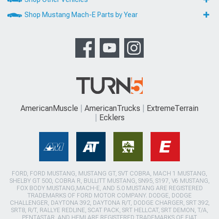
Shop Mustang Mach-E Parts by Year
AmericanMuscle
AmericanTrucks
ExtremeTerrain
Ecklers
FORD, FORD MUSTANG, MUSTANG GT, SVT COBRA, MACH 1 MUSTANG,
SHELBY GT 500, COBRA R, BULLITT MUSTANG, SN95, S197, V6 MUSTANG,
FOX BODY MUSTANG,MACH-E, AND 5.0 MUSTANG ARE REGISTERED
TRADEMARKS OF FORD MOTOR COMPANY. DODGE, DODGE
CHALLENGER, DAYTONA 392, DAYTONA R/T, DODGE CHARGER, SRT 392,
SRT8, R/T, RALLYE REDLINE, SCAT PACK, SRT HELLCAT, SRT DEMON, T/A,
PENTASTAR, AND HEMI ARE REGISTERED TRADEMARKS OF FIAT