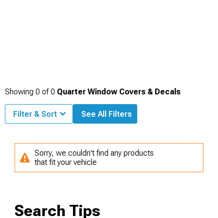
Showing
0
of
0
Quarter Window Covers & Decals
Filter & Sort
See All Filters
Sorry, we couldn't find any products
that fit your vehicle
Search Tips