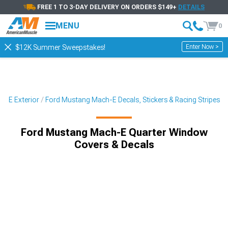
FREE 1 TO 3-DAY DELIVERY ON ORDERS $149+
DETAILS
MENU
0
Enter Now >
$12K Summer Sweepstakes!
h-E Exterior
Ford Mustang Mach-E Decals, Stickers & Racing Stripes
Ford Mustang Mach-E Quarter Window
Covers & Decals