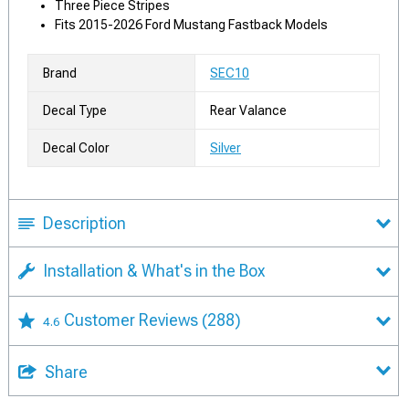
Three Piece Stripes
Fits 2015-2026 Ford Mustang Fastback Models
Brand
SEC10
Decal Type
Rear Valance
Decal Color
Silver
Description
Installation & What's in the Box
Customer Reviews
(288)
4.6
Share