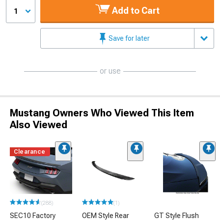
Add to Cart
1
Save for later
or use
Mustang Owners Who Viewed This Item
Also Viewed
Clearance
(288)
(1)
SEC10 Factory
OEM Style Rear
GT Style Flush