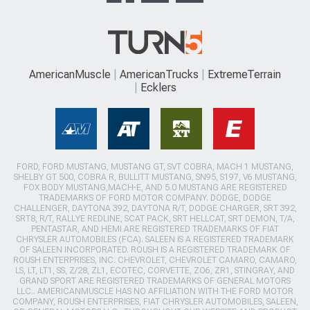
AmericanMuscle
AmericanTrucks
ExtremeTerrain
Ecklers
FORD, FORD MUSTANG, MUSTANG GT, SVT COBRA, MACH 1 MUSTANG,
SHELBY GT 500, COBRA R, BULLITT MUSTANG, SN95, S197, V6 MUSTANG,
FOX BODY MUSTANG,MACH-E, AND 5.0 MUSTANG ARE REGISTERED
TRADEMARKS OF FORD MOTOR COMPANY. DODGE, DODGE
CHALLENGER, DAYTONA 392, DAYTONA R/T, DODGE CHARGER, SRT 392,
SRT8, R/T, RALLYE REDLINE, SCAT PACK, SRT HELLCAT, SRT DEMON, T/A,
PENTASTAR, AND HEMI ARE REGISTERED TRADEMARKS OF FIAT
CHRYSLER AUTOMOBILES (FCA). SALEEN IS A REGISTERED TRADEMARK
OF SALEEN INCORPORATED. ROUSH IS A REGISTERED TRADEMARK OF
ROUSH ENTERPRISES, INC. CHEVROLET, CHEVROLET CAMARO, CAMARO,
LS, LT, LT1, SS, Z/28, ZL1, ECOTEC, CORVETTE, ZO6, ZR1, STINGRAY, AND
GRAND SPORT ARE REGISTERED TRADEMARKS OF GENERAL MOTORS
LLC.. AMERICANMUSCLE HAS NO AFFILIATION WITH THE FORD MOTOR
COMPANY, ROUSH ENTERPRISES, FIAT CHRYSLER AUTOMOBILES, SALEEN,