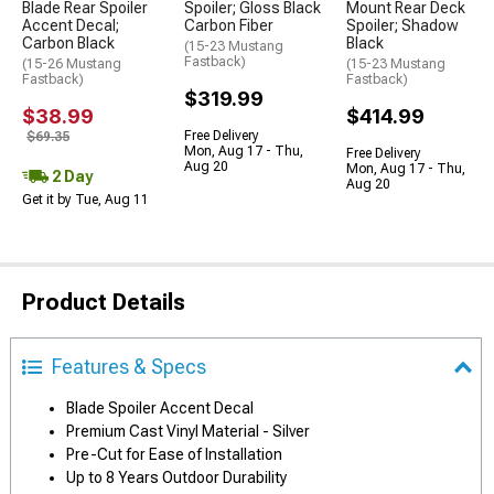
Blade Rear Spoiler
Spoiler; Gloss Black
Mount Rear Deck
Accent Decal;
Carbon Fiber
Spoiler; Shadow
Carbon Black
Black
(15-23 Mustang
Fastback)
(15-26 Mustang
(15-23 Mustang
Fastback)
Fastback)
$319.99
$38.99
$414.99
Free Delivery
$69.35
Mon, Aug 17 - Thu,
Free Delivery
Aug 20
Mon, Aug 17 - Thu,
2 Day
Aug 20
Get it by Tue, Aug 11
Product Details
Features & Specs
Blade Spoiler Accent Decal
Premium Cast Vinyl Material - Silver
Pre-Cut for Ease of Installation
Up to 8 Years Outdoor Durability