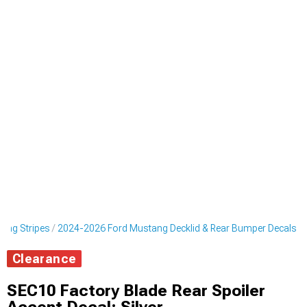
cing Stripes
2024-2026 Ford Mustang Decklid & Rear Bumper Decals
Clearance
SEC10 Factory Blade Rear Spoiler