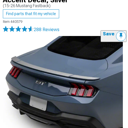
Accent Decal; Silver
(15-26 Mustang Fastback)
Find parts that fit my vehicle
Item
440579
288 Reviews
Save