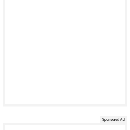
Sponsored Ad