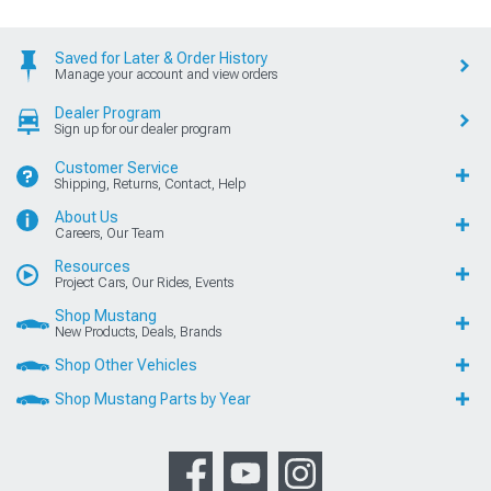
Saved for Later & Order History
Manage your account and view orders
Dealer Program
Sign up for our dealer program
Customer Service
Shipping, Returns, Contact, Help
About Us
Careers, Our Team
Resources
Project Cars, Our Rides, Events
Shop Mustang
New Products, Deals, Brands
Shop Other Vehicles
Shop Mustang Parts by Year