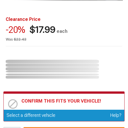
Clearance Price
$17.99
-20%
each
Was
$22.43
CONFIRM THIS FITS YOUR VEHICLE!
Update or Change Vehicle
Select a different vehicle
Help?