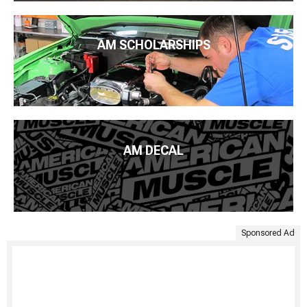
AM SCHOLARSHIPS
AM DECAL
Sponsored Ad