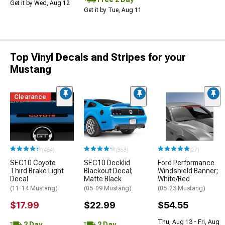
Get it by Wed, Aug 12
Get it by Tue, Aug 11
Top Vinyl Decals and Stripes for your
Mustang
Clearance
(464)
(353)
(27)
SEC10 Coyote
SEC10 Decklid
Ford Performance
Third Brake Light
Blackout Decal;
Windshield Banner;
Decal
Matte Black
White/Red
(11-14 Mustang)
(05-09 Mustang)
(05-23 Mustang)
$17.99
$22.99
$54.55
Thu, Aug 13 - Fri, Aug
2 Day
2 Day