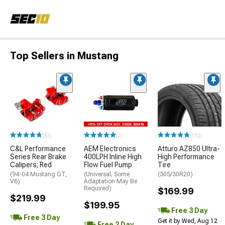
Top Sellers in Mustang
(33)
(1)
(172)
C&L Performance
AEM Electronics
Atturo AZ850 Ultra-
Series Rear Brake
400LPH Inline High
High Performance
Calipers; Red
Flow Fuel Pump
Tire
(94-04 Mustang GT,
(Universal; Some
(305/30R20)
V6)
Adaptation May Be
Required)
$169.99
$219.99
$199.95
Free 3 Day
Free 3 Day
Get it by Wed, Aug 12
Free 2 Day