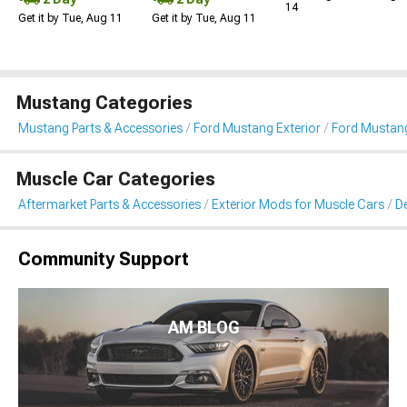
14
Get it by Tue, Aug 11
Get it by Tue, Aug 11
Mustang Categories
Mustang Parts & Accessories
Ford Mustang Exterior
Ford Mustang 
Muscle Car Categories
Aftermarket Parts & Accessories
Exterior Mods for Muscle Cars
De
Community Support
AM BLOG