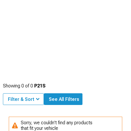
Showing
0
of
0
P21S
Filter & Sort
See All Filters
Sorry, we couldn't find any products
that fit your vehicle