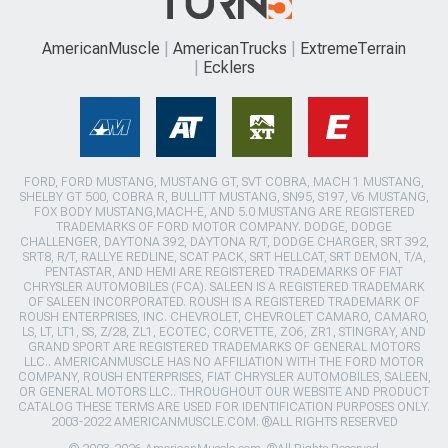
AmericanMuscle
AmericanTrucks
ExtremeTerrain
Ecklers
FORD, FORD MUSTANG, MUSTANG GT, SVT COBRA, MACH 1 MUSTANG,
SHELBY GT 500, COBRA R, BULLITT MUSTANG, SN95, S197, V6 MUSTANG,
FOX BODY MUSTANG,MACH-E, AND 5.0 MUSTANG ARE REGISTERED
TRADEMARKS OF FORD MOTOR COMPANY. DODGE, DODGE
CHALLENGER, DAYTONA 392, DAYTONA R/T, DODGE CHARGER, SRT 392,
SRT8, R/T, RALLYE REDLINE, SCAT PACK, SRT HELLCAT, SRT DEMON, T/A,
PENTASTAR, AND HEMI ARE REGISTERED TRADEMARKS OF FIAT
CHRYSLER AUTOMOBILES (FCA). SALEEN IS A REGISTERED TRADEMARK
OF SALEEN INCORPORATED. ROUSH IS A REGISTERED TRADEMARK OF
ROUSH ENTERPRISES, INC. CHEVROLET, CHEVROLET CAMARO, CAMARO,
LS, LT, LT1, SS, Z/28, ZL1, ECOTEC, CORVETTE, ZO6, ZR1, STINGRAY, AND
GRAND SPORT ARE REGISTERED TRADEMARKS OF GENERAL MOTORS
LLC.. AMERICANMUSCLE HAS NO AFFILIATION WITH THE FORD MOTOR
COMPANY, ROUSH ENTERPRISES, FIAT CHRYSLER AUTOMOBILES, SALEEN,
OR GENERAL MOTORS LLC.. THROUGHOUT OUR WEBSITE AND PRODUCT
CATALOG THESE TERMS ARE USED FOR IDENTIFICATION PURPOSES ONLY.
2003-2022 AMERICANMUSCLE.COM. ®ALL RIGHTS RESERVED