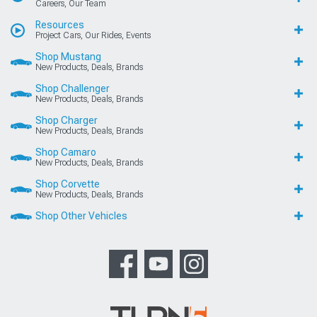
Careers, Our Team
Resources
Project Cars, Our Rides, Events
Shop Mustang
New Products, Deals, Brands
Shop Challenger
New Products, Deals, Brands
Shop Charger
New Products, Deals, Brands
Shop Camaro
New Products, Deals, Brands
Shop Corvette
New Products, Deals, Brands
Shop Other Vehicles