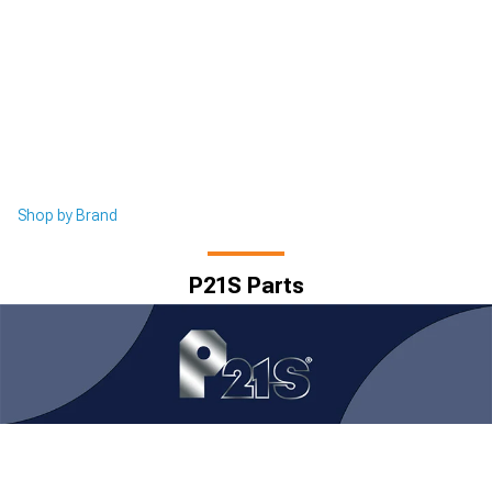
Shop by Brand
P21S Parts