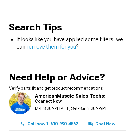
Search Tips
It looks like you have applied some filters, we
can
remove them for you
?
Need Help or Advice?
Verify parts fit and get product recommendations.
AmericanMuscle Sales Techs:
Connect Now
M-F 8:30A-11P ET, Sat-Sun 8:30A-9P ET
Call now 1-610-990-4562
Chat Now