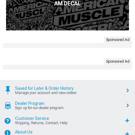
AM DECAL
Sponsored Ad
Sponsored Ad
Saved for Later & Order History
Manage your account and view orders
Dealer Program
Sign up for our dealer program
Customer Service
Shipping, Returns, Contact, Help
About Us