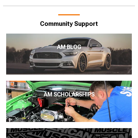
Community Support
AM BLOG
AM SCHOLARSHIPS