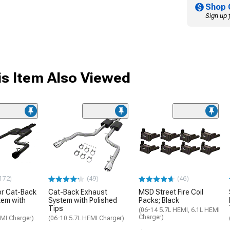
Shop 
Sign up 
s Item Also Viewed
172)
(49)
(46)
or Cat-Back
Cat-Back Exhaust
MSD Street Fire Coil
tem with
System with Polished
Packs; Black
Tips
(06-14 5.7L HEMI, 6.1L HEMI
Charger)
EMI Charger)
(06-10 5.7L HEMI Charger)