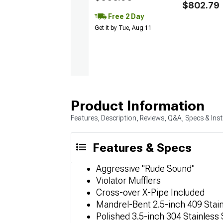
$802.79
Free 2 Day
Get it by Tue, Aug 11
Product Information
Features, Description, Reviews, Q&A, Specs & Inst
Features & Specs
Aggressive "Rude Sound"
Violator Mufflers
Cross-over X-Pipe Included
Mandrel-Bent 2.5-inch 409 Stain
Polished 3.5-inch 304 Stainless 