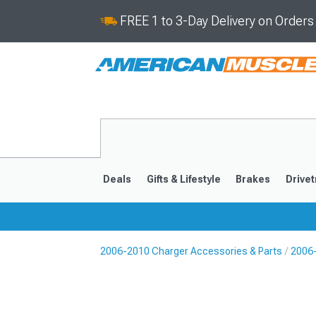
FREE 1 to 3-Day Delivery on Order
Deals
Gifts & Lifestyle
Brakes
Drivet
2006-2010 Charger Accessories & Parts
2006
2011-2023
2006-201