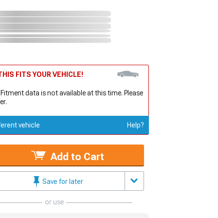
HIS FITS YOUR VEHICLE!
 Fitment data is not available at this time. Please
er.
ferent vehicle
Help?
Add to Cart
Save for later
or use