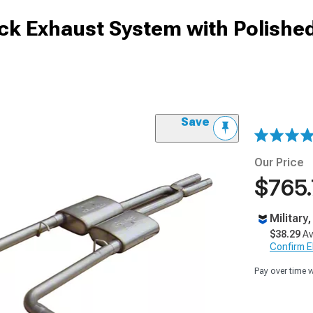
ck Exhaust System with Polished
Save
Our Price
$765
Military
$38.29
Av
Confirm Eli
Pay over time 