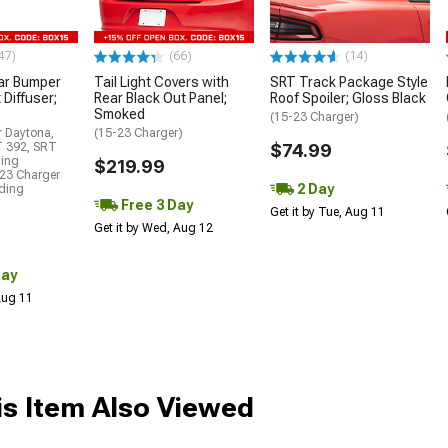
47)
(66)
(14)
ar Bumper
Tail Light Covers with
SRT Track Package Style
 Diffuser;
Rear Black Out Panel;
Roof Spoiler; Gloss Black
Smoked
(15-23 Charger)
r Daytona,
(15-23 Charger)
T 392, SRT
$74.99
ding
$219.99
23 Charger
2 Day
uding
Free 3 Day
Get it by Tue, Aug 11
Get it by Wed, Aug 12
Day
 Aug 11
s Item Also Viewed