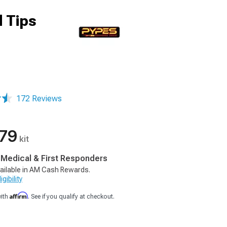
 Tips
172 Reviews
.79
kit
, Medical & First Responders
ailable in AM Cash Rewards.
gibility
Affirm
with
. See if you qualify at checkout.