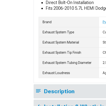
Direct Bolt-On Installation
Fits 2006-2010 5.7L HEMI Dodg
Brand
P
Exhaust System Type
C
Exhaust System Material
St
Exhaust System Tip Finish
Ch
Exhaust System Tubing Diameter
2.
Exhaust Loudness
Ag
Description