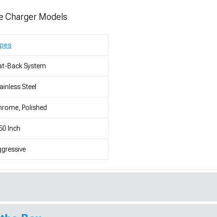
e Charger Models
ypes
at-Back System
ainless Steel
rome, Polished
50 Inch
gressive