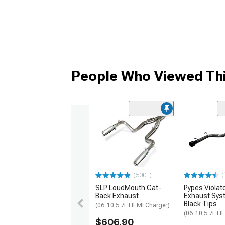
People Who Viewed Thi
(
(500+)
SLP LoudMouth Cat-
Pypes Violat
Back Exhaust
Exhaust Sys
Black Tips
(06-10 5.7L HEMI Charger)
(06-10 5.7L H
$606.90