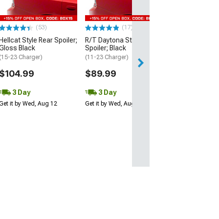
$109.99
(53)
(17)
3 Day
Hellcat Style Rear Spoiler;
R/T Daytona Style Rear
Get it by Wed, Au
Gloss Black
Spoiler; Black
(15-23 Charger)
(11-23 Charger)
$104.99
$89.99
3 Day
3 Day
Get it by Wed, Aug 12
Get it by Wed, Aug 12