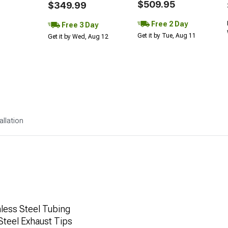
$509.95
$349.99
Free 2 Day
Free 3 Day
Get it by Tue, Aug 11
Get it by Wed, Aug 12
allation
less Steel Tubing
Steel Exhaust Tips