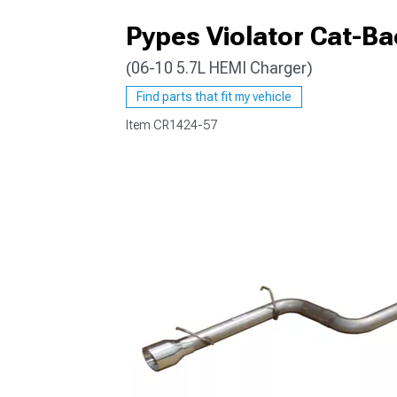
Pypes Violator Cat-Ba
(06-10 5.7L HEMI Charger)
Find parts that fit my vehicle
Item
CR1424-57