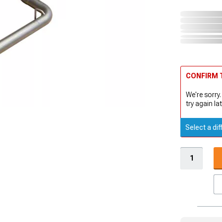
CONFIRM T
We're sorry.
try again lat
Select a dif