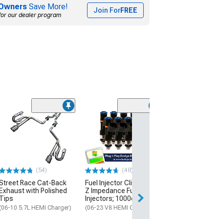
Owners
Save More!
Join For
FREE
for our dealer program
(24
PowerStop OE
Replacement Br
and Pad Kit; Fr
Rear
(06-23 Charger w
Piston Front Calip
(54)
(48)
320mm Vented Re
Street Race Cat-Back
Fuel Injector Clinic High-
$353.84
Exhaust with Polished
Z Impedance Fuel
Tips
Injectors; 1000cc
Free 2 Da
(06-10 5.7L HEMI Charger)
(06-23 V8 HEMI Charger)
Get it by Tue, Au