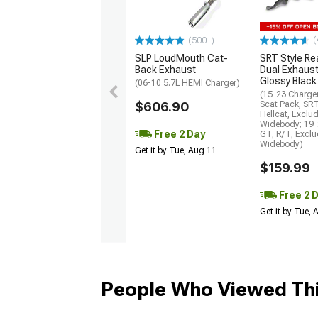
(
(500+)
SLP LoudMouth Cat-
SRT Style Re
Back Exhaust
Dual Exhaust
Glossy Black
(06-10 5.7L HEMI Charger)
(15-23 Charge
$606.90
Scat Pack, SR
Hellcat, Exclu
Widebody; 19-
Free 2 Day
GT, R/T, Excl
Widebody)
Get it by Tue, Aug 11
$159.99
Free 2 
Get it by Tue,
People Who Viewed Thi