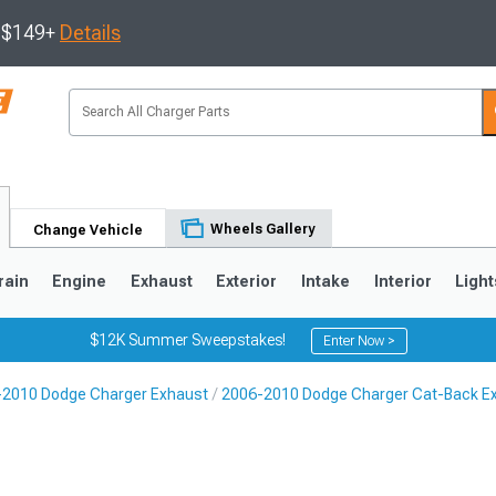
s $149+
Details
Wheels Gallery
Change Vehicle
rain
Engine
Exhaust
Exterior
Intake
Interior
Light
$12K Summer Sweepstakes!
Enter Now >
-2010 Dodge Charger Exhaust
2006-2010 Dodge Charger Cat-Back E
0