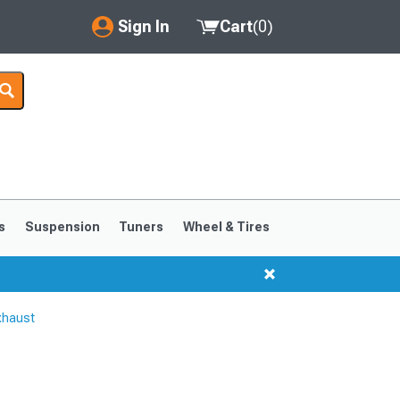
Sign In
Cart
(
0
)
My Account
Where's my order?
Order Help/Return
Saved Products
s
Suspension
Tuners
Wheel & Tires
Got questions? (FAQs)
Customer Service
xhaust