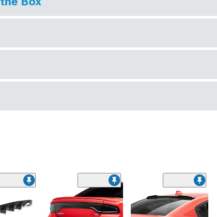
 the Box