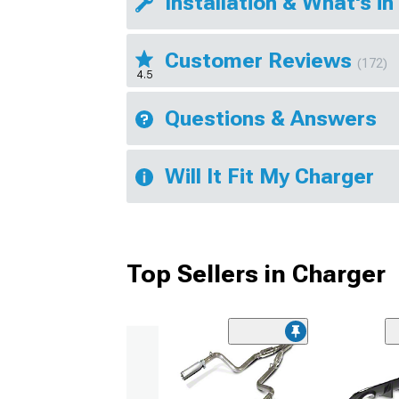
Installation & What's in
Customer Reviews
(172)
4.5
Questions & Answers
Will It Fit My Charger
Top Sellers in Charger