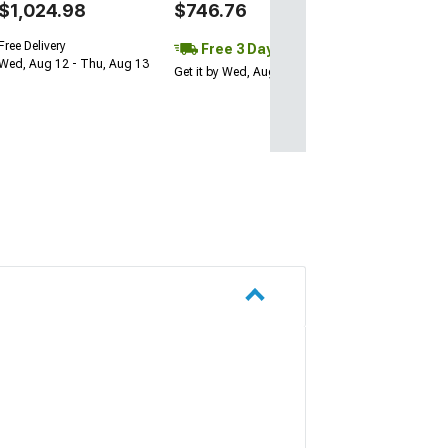
$1,024.98
$746.76
Free Delivery
Free 3 Day
Wed, Aug 12 - Thu, Aug 13
Get it by Wed, Aug 12