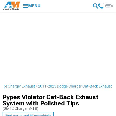
MENU
0
dge Charger Exhaust
2011-2023 Dodge Charger Cat-Back Exhaust
Pypes Violator Cat-Back Exhaust
System with Polished Tips
(06-12 Charger SRT8)
Find parts that fit my vehicle