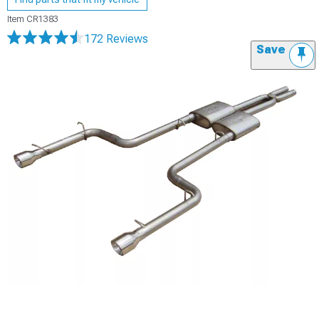
Item
CR1383
172 Reviews
Save