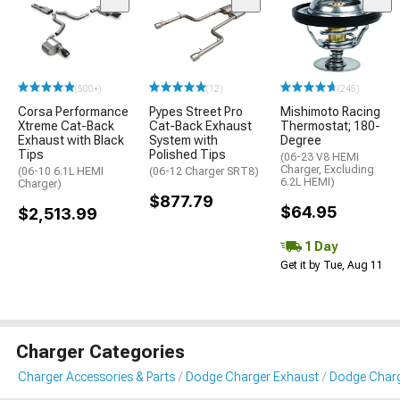
(500+)
(12)
(245)
Corsa Performance
Pypes Street Pro
Mishimoto Racing
Xtreme Cat-Back
Cat-Back Exhaust
Thermostat; 180-
Exhaust with Black
System with
Degree
Tips
Polished Tips
(06-23 V8 HEMI
Charger, Excluding
(06-10 6.1L HEMI
(06-12 Charger SRT8)
6.2L HEMI)
Charger)
$877.79
$64.95
$2,513.99
1 Day
Get it by Tue, Aug 11
Charger Categories
Charger Accessories & Parts
Dodge Charger Exhaust
Dodge Charg