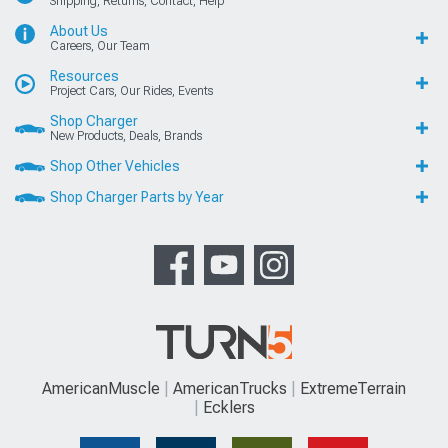
Shipping, Returns, Contact, Help
About Us
Careers, Our Team
Resources
Project Cars, Our Rides, Events
Shop Charger
New Products, Deals, Brands
Shop Other Vehicles
Shop Charger Parts by Year
AmericanMuscle
AmericanTrucks
ExtremeTerrain
Ecklers