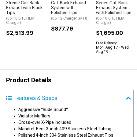
Xtreme Cat-Back
Cat-Back Exhaust
Series Cat-Back
Exhaust with Black
System with
Exhaust System
Tips
Polished Tips
with Polished Tips
(06-10 6.1L HEMI
(06-12 Charger SRT8)
(06-10 6.1L HEMI
Charger)
Charger)
$877.79
$2,513.99
$1,695.00
Free Delivery
Mon, Aug 17 - Wed,
Aug 19
Product Details
Features & Specs
Aggressive "Rude Sound"
Violator Mufflers
Cross-over X-Pipe Included
Mandrel-Bent 3-inch 409 Stainless Steel Tubing
Polished 4-inch 304 Stainless Steel Exhaust Tips