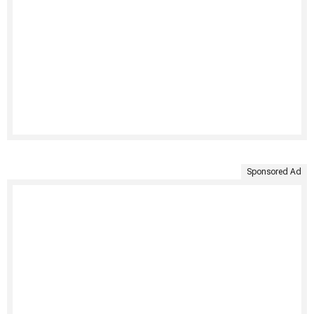
Sponsored Ad