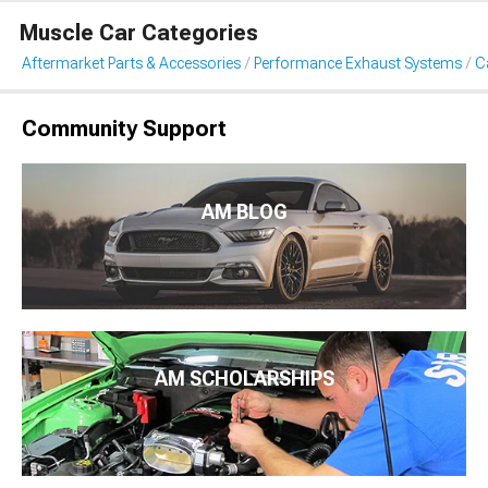
Muscle Car Categories
Aftermarket Parts & Accessories
Performance Exhaust Systems
C
Community Support
AM BLOG
AM SCHOLARSHIPS