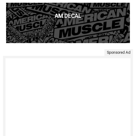
AM DECAL
Sponsored Ad