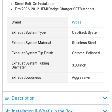
Direct Bolt-On Installation
Fits 2006-2012 HEMI Dodge Charger SRT8 Models
Brand
Pypes
Exhaust System Type
Cat-Back System
Exhaust System Material
Stainless Steel
Exhaust System Tip Finish
Chrome, Polished
Exhaust System Tubing
3.00 Inch
Diameter
Exhaust Loudness
Aggressive
Description
Installation & What's in the Box