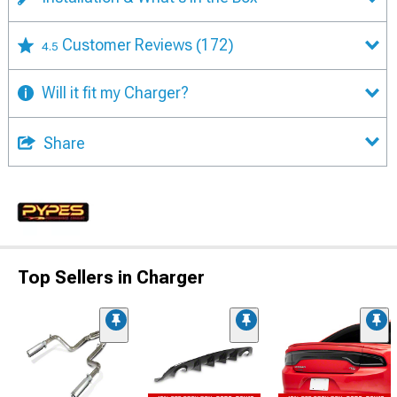
Customer Reviews
(172)
4.5
Will it fit my Charger?
Share
Top Sellers in Charger