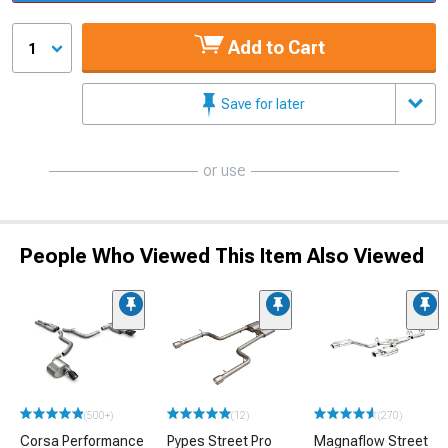
Add to Cart
1
Save for later
or use
People Who Viewed This Item Also Viewed
(500+)
(12)
(270)
Corsa Performance
Pypes Street Pro
Magnaflow Street