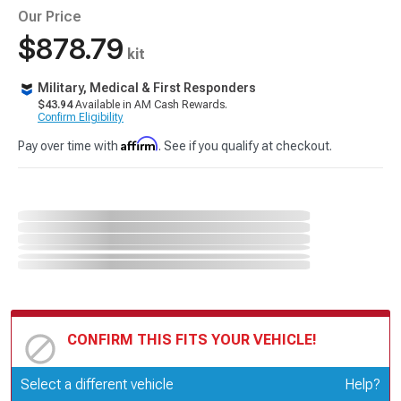
Our Price
$878.79
kit
Military, Medical & First Responders
$43.94
Available in AM Cash Rewards.
Confirm Eligibility
Affirm
Pay over time with
. See if you qualify at checkout.
CONFIRM THIS FITS YOUR VEHICLE!
Update or Change Vehicle
Select a different vehicle
Help?