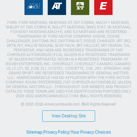
FORD, FORD MUSTANG, MUSTANG GT, SVT COBRA, MACH 1 MUSTANG,
SHELBY GT 500, COBRA R, BULLITT MUSTANG, SN95, S197, V6 MUSTANG,
FOX BODY MUSTANG,MACH-E, AND 5.0 MUSTANG ARE REGISTERED
TRADEMARKS OF FORD MOTOR COMPANY. DODGE, DODGE
CHALLENGER, DAYTONA 392, DAYTONA R/T, DODGE CHARGER, SRT 392,
SRT8, R/T, RALLYE REDLINE, SCAT PACK, SRT HELLCAT, SRT DEMON, T/A,
PENTASTAR, AND HEMI ARE REGISTERED TRADEMARKS OF FIAT
CHRYSLER AUTOMOBILES (FCA). SALEEN IS A REGISTERED TRADEMARK
OF SALEEN INCORPORATED. ROUSH IS A REGISTERED TRADEMARK OF
ROUSH ENTERPRISES, INC. CHEVROLET, CHEVROLET CAMARO, CAMARO,
LS, LT, LT1, SS, Z/28, ZL1, ECOTEC, CORVETTE, ZO6, ZR1, STINGRAY, AND
GRAND SPORT ARE REGISTERED TRADEMARKS OF GENERAL MOTORS
LLC.. AMERICANMUSCLE HAS NO AFFILIATION WITH THE FORD MOTOR
COMPANY, ROUSH ENTERPRISES, FIAT CHRYSLER AUTOMOBILES, SALEEN,
OR GENERAL MOTORS LLC.. THROUGHOUT OUR WEBSITE AND PRODUCT
CATALOG THESE TERMS ARE USED FOR IDENTIFICATION PURPOSES ONLY.
2003-2022 AMERICANMUSCLE.COM. ®ALL RIGHTS RESERVED
© 2003-2026 AmericanMuscle.com. ®All Rights Reserved
View Desktop Site
Sitemap
|
Privacy Policy
|
Your Privacy Choices