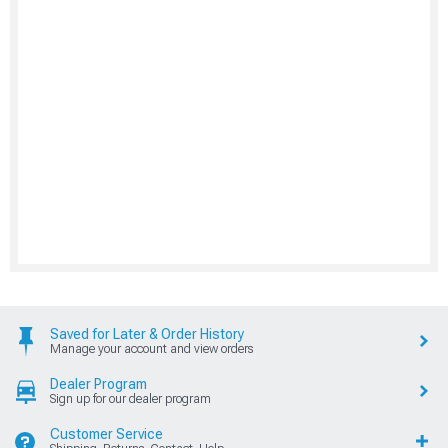
Saved for Later & Order History
Manage your account and view orders
Dealer Program
Sign up for our dealer program
Customer Service