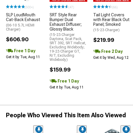
(500+)
(47)
(66)
SLP LoudMouth
SRT Style Rear
Tail Light Covers
Cat-Back Exhaust
Bumper Dual
with Rear Black Out
Exhaust Diffuser;
Panel; Smoked
(06-10 5.7L HEMI
Glossy Black
Charger)
(15-23 Charger)
(15-23 Charger
$606.90
Daytona, Scat Pack,
$219.99
SRT 392, SRT Hellcat,
Excluding Widebody;
Free 1 Day
Free 2 Day
19-23 Charger GT,
R/T, Excluding
Get it by Tue, Aug 11
Get it by Wed, Aug 12
Widebody)
$159.99
Free 1 Day
Get it by Tue, Aug 11
People Who Viewed This Item Also Viewed