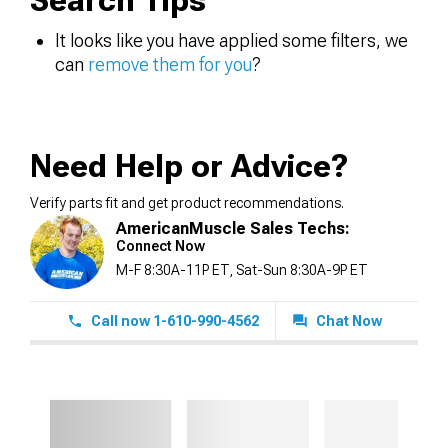
Search Tips
It looks like you have applied some filters, we
can
remove them for you
?
Need Help or Advice?
Verify parts fit and get product recommendations.
AmericanMuscle Sales Techs:
Connect Now
M-F 8:30A-11P ET, Sat-Sun 8:30A-9P ET
Call now 1-610-990-4562
Chat Now