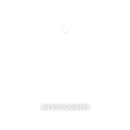
AM SCHOLARSHIPS