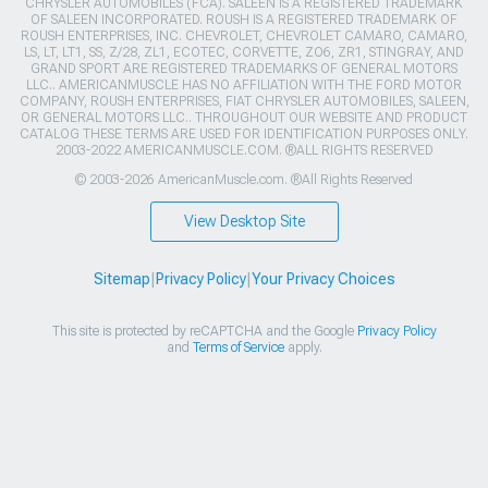
CHRYSLER AUTOMOBILES (FCA). SALEEN IS A REGISTERED TRADEMARK
OF SALEEN INCORPORATED. ROUSH IS A REGISTERED TRADEMARK OF
ROUSH ENTERPRISES, INC. CHEVROLET, CHEVROLET CAMARO, CAMARO,
LS, LT, LT1, SS, Z/28, ZL1, ECOTEC, CORVETTE, ZO6, ZR1, STINGRAY, AND
GRAND SPORT ARE REGISTERED TRADEMARKS OF GENERAL MOTORS
LLC.. AMERICANMUSCLE HAS NO AFFILIATION WITH THE FORD MOTOR
COMPANY, ROUSH ENTERPRISES, FIAT CHRYSLER AUTOMOBILES, SALEEN,
OR GENERAL MOTORS LLC.. THROUGHOUT OUR WEBSITE AND PRODUCT
CATALOG THESE TERMS ARE USED FOR IDENTIFICATION PURPOSES ONLY.
2003-2022 AMERICANMUSCLE.COM. ®ALL RIGHTS RESERVED
© 2003-2026 AmericanMuscle.com. ®All Rights Reserved
View Desktop Site
Sitemap
|
Privacy Policy
|
Your Privacy Choices
This site is protected by reCAPTCHA and the Google
Privacy Policy
and
Terms of Service
apply.