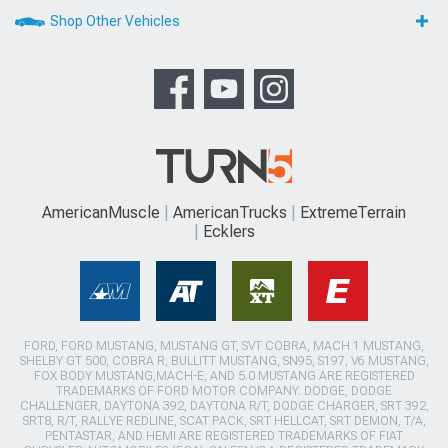
Shop Other Vehicles
AmericanMuscle
AmericanTrucks
ExtremeTerrain
Ecklers
FORD, FORD MUSTANG, MUSTANG GT, SVT COBRA, MACH 1 MUSTANG,
SHELBY GT 500, COBRA R, BULLITT MUSTANG, SN95, S197, V6 MUSTANG,
FOX BODY MUSTANG,MACH-E, AND 5.0 MUSTANG ARE REGISTERED
TRADEMARKS OF FORD MOTOR COMPANY. DODGE, DODGE
CHALLENGER, DAYTONA 392, DAYTONA R/T, DODGE CHARGER, SRT 392,
SRT8, R/T, RALLYE REDLINE, SCAT PACK, SRT HELLCAT, SRT DEMON, T/A,
PENTASTAR, AND HEMI ARE REGISTERED TRADEMARKS OF FIAT