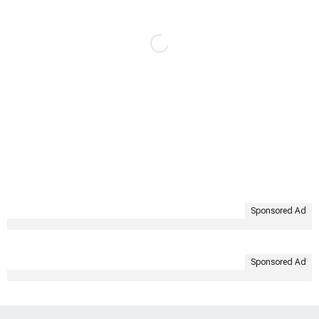
Sponsored Ad
Sponsored Ad