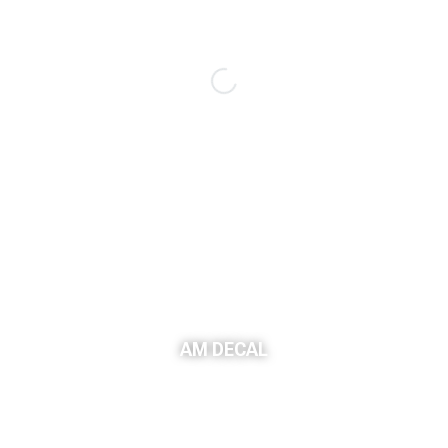
AM DECAL