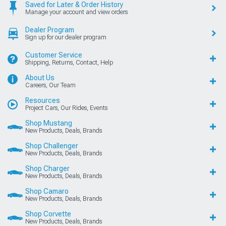
Saved for Later & Order History
Manage your account and view orders
Dealer Program
Sign up for our dealer program
Customer Service
Shipping, Returns, Contact, Help
About Us
Careers, Our Team
Resources
Project Cars, Our Rides, Events
Shop Mustang
New Products, Deals, Brands
Shop Challenger
New Products, Deals, Brands
Shop Charger
New Products, Deals, Brands
Shop Camaro
New Products, Deals, Brands
Shop Corvette
New Products, Deals, Brands