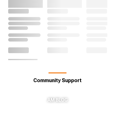
Community Support
AM BLOG