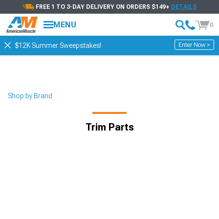
FREE 1 TO 3-DAY DELIVERY ON ORDERS $149+
DETAILS
MENU
0
Enter Now >
$12K Summer Sweepstakes!
Shop by Brand
Trim Parts