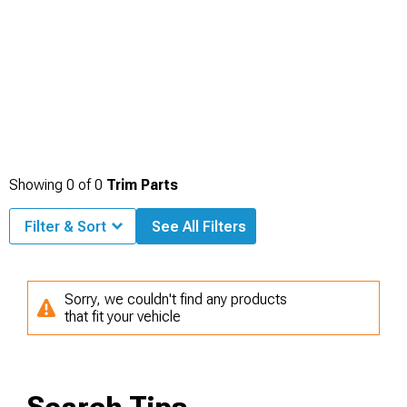
Showing
0
of
0
Trim Parts
Filter & Sort
See All Filters
Sorry, we couldn't find any products
that fit your vehicle