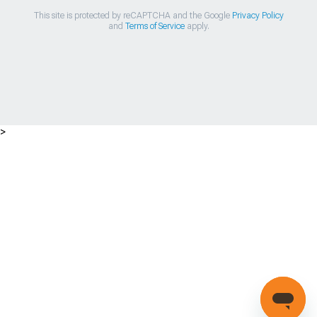
This site is protected by reCAPTCHA and the Google
Privacy Policy
and
Terms of Service
apply.
>