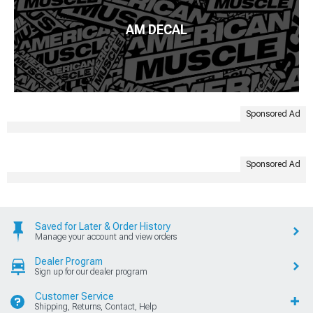
AM DECAL
Sponsored Ad
Sponsored Ad
Saved for Later & Order History
Manage your account and view orders
Dealer Program
Sign up for our dealer program
Customer Service
Shipping, Returns, Contact, Help