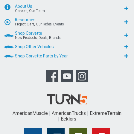
About Us
Careers, Our Team
Resources
Project Cars, Our Rides, Events
Shop Corvette
New Products, Deals, Brands
Shop Other Vehicles
Shop Corvette Parts by Year
AmericanMuscle
AmericanTrucks
ExtremeTerrain
Ecklers