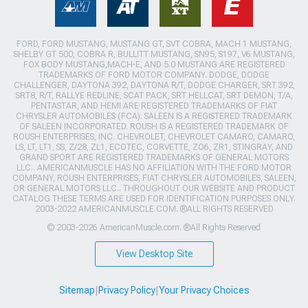
FORD, FORD MUSTANG, MUSTANG GT, SVT COBRA, MACH 1 MUSTANG,
SHELBY GT 500, COBRA R, BULLITT MUSTANG, SN95, S197, V6 MUSTANG,
FOX BODY MUSTANG,MACH-E, AND 5.0 MUSTANG ARE REGISTERED
TRADEMARKS OF FORD MOTOR COMPANY. DODGE, DODGE
CHALLENGER, DAYTONA 392, DAYTONA R/T, DODGE CHARGER, SRT 392,
SRT8, R/T, RALLYE REDLINE, SCAT PACK, SRT HELLCAT, SRT DEMON, T/A,
PENTASTAR, AND HEMI ARE REGISTERED TRADEMARKS OF FIAT
CHRYSLER AUTOMOBILES (FCA). SALEEN IS A REGISTERED TRADEMARK
OF SALEEN INCORPORATED. ROUSH IS A REGISTERED TRADEMARK OF
ROUSH ENTERPRISES, INC. CHEVROLET, CHEVROLET CAMARO, CAMARO,
LS, LT, LT1, SS, Z/28, ZL1, ECOTEC, CORVETTE, ZO6, ZR1, STINGRAY, AND
GRAND SPORT ARE REGISTERED TRADEMARKS OF GENERAL MOTORS
LLC.. AMERICANMUSCLE HAS NO AFFILIATION WITH THE FORD MOTOR
COMPANY, ROUSH ENTERPRISES, FIAT CHRYSLER AUTOMOBILES, SALEEN,
OR GENERAL MOTORS LLC.. THROUGHOUT OUR WEBSITE AND PRODUCT
CATALOG THESE TERMS ARE USED FOR IDENTIFICATION PURPOSES ONLY.
2003-2022 AMERICANMUSCLE.COM. ®ALL RIGHTS RESERVED
© 2003-2026 AmericanMuscle.com. ®All Rights Reserved
View Desktop Site
Sitemap
|
Privacy Policy
|
Your Privacy Choices