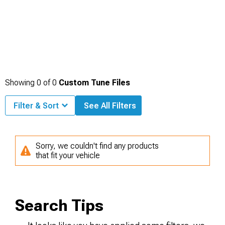
Showing
0
of
0
Custom Tune Files
Filter & Sort
See All Filters
Sorry, we couldn't find any products
that fit your vehicle
Search Tips