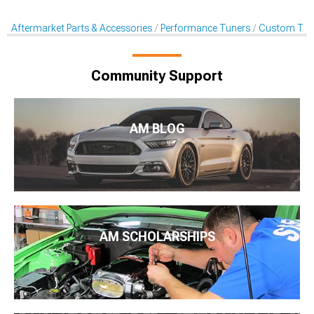
Aftermarket Parts & Accessories
Performance Tuners
Custom Tune
Community Support
AM BLOG
AM SCHOLARSHIPS