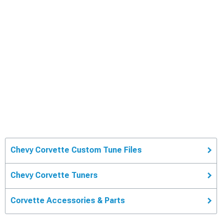
Chevy Corvette Custom Tune Files
Chevy Corvette Tuners
Corvette Accessories & Parts