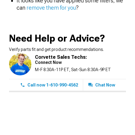
It looks like you have applied some filters, we
can
remove them for you
?
Need Help or Advice?
Verify parts fit and get product recommendations.
Corvette Sales Techs:
Connect Now
M-F 8:30A-11P ET, Sat-Sun 8:30A-9P ET
Call now 1-610-990-4562
Chat Now