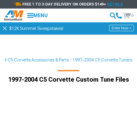
FREE 1 TO 3-DAY DELIVERY ON ORDERS $149+
DETAILS
MENU
0
Enter Now >
$12K Summer Sweepstakes!
04 C5 Corvette Accessories & Parts
1997-2004 C5 Corvette Tuners
1997-2004 C5 Corvette Custom Tune Files