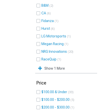
B&M
2
CA
6
Fidanza
1
Hurst
6
LG Motorsports
1
Megan Racing
1
NRG Innovations
20
RaceQuip
1
Show 1 More
Price
$100.00 & Under
33
$100.00 - $200.00
5
$200.00 - $300.00
1