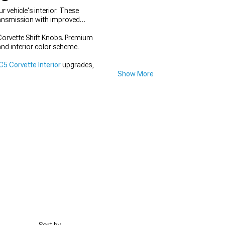
vehicle's interior. These
ransmission with improved
Corvette Shift Knobs. Premium
and interior color scheme.
5 Corvette Interior
upgrades,
Show More