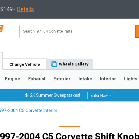
s $149+
Details
Wheels Gallery
Change Vehicle
Engine
Exhaust
Exterior
Intake
Interior
Lights
$12K Summer Sweepstakes!
Enter Now >
997-2004 C5 Corvette Interior
9
2005-2013
1997-2004
Selected
997-2004 C5 Corvette Shift Kno