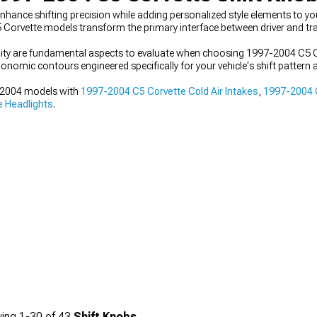
nce shifting precision while adding personalized style elements to your 
Corvette models transform the primary interface between driver and t
bility are fundamental aspects to evaluate when choosing 1997-2004 C5 
onomic contours engineered specifically for your vehicle's shift pattern 
7-2004 models with
1997-2004 C5 Corvette Cold Air Intakes
,
1997-2004 C
 Headlights
.
ing
1-
30
of
43
Shift Knobs