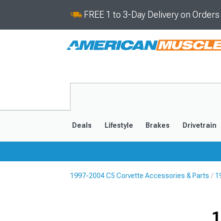
FREE 1 to 3-Day Delivery on Order
Deals
Lifestyle
Brakes
Drivetrain
1997-2004 C5 Corvette Accessories & Parts
1
2020-2026
2014-201
1