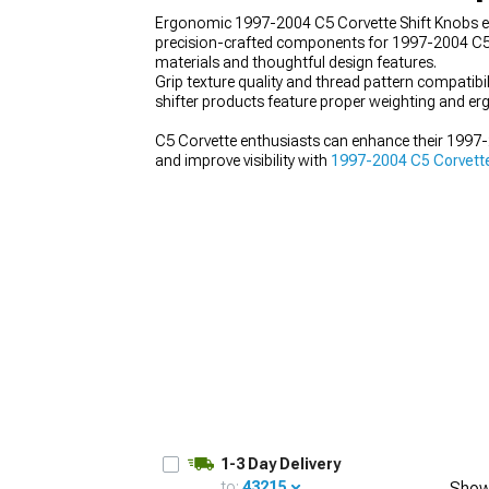
Ergonomic 1997-2004 C5 Corvette Shift Knobs enha
precision-crafted components for 1997-2004 C5 
materials and thoughtful design features.
Grip texture quality and thread pattern compati
shifter products feature proper weighting and erg
C5 Corvette enthusiasts can enhance their 199
and improve visibility with
1997-2004 C5 Corvette
1-3 Day Delivery
to:
43215
Show