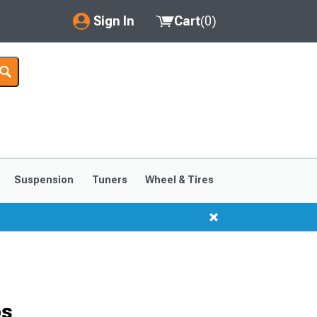
Sign In
Cart
(
0
)
My Account
Where's my order?
Order Help/Return
Saved Products
Suspension
Tuners
Wheel & Tires
Got questions? (FAQs)
Customer Service
bs