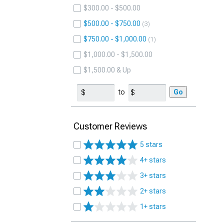
$300.00 - $500.00
$500.00 - $750.00
3
$750.00 - $1,000.00
1
$1,000.00 - $1,500.00
$1,500.00 & Up
to
Go
Customer Reviews
5 stars
4+ stars
3+ stars
2+ stars
1+ stars