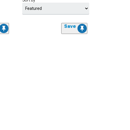
Sort by
Save