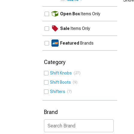
UPDATE
Open Box
Items Only
Sale
Items Only
Featured
Brands
Category
Shift Knobs
27
Shift Boots
9
Shifters
7
Brand