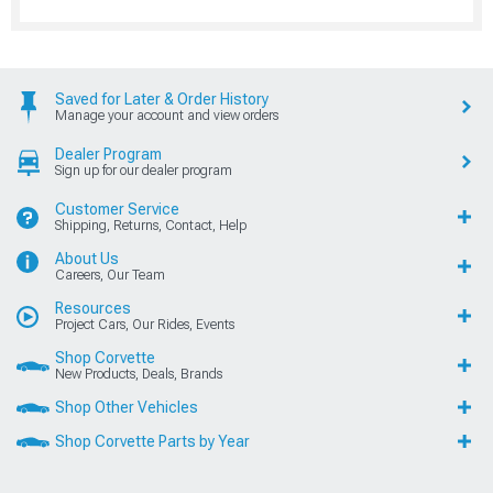
Saved for Later & Order History
Manage your account and view orders
Dealer Program
Sign up for our dealer program
Customer Service
Shipping, Returns, Contact, Help
About Us
Careers, Our Team
Resources
Project Cars, Our Rides, Events
Shop Corvette
New Products, Deals, Brands
Shop Other Vehicles
Shop Corvette Parts by Year