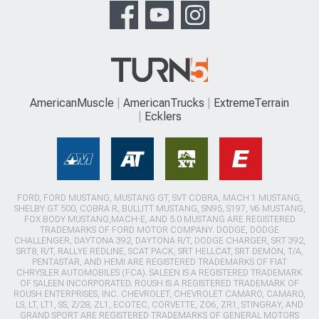
AmericanMuscle
AmericanTrucks
ExtremeTerrain
Ecklers
FORD, FORD MUSTANG, MUSTANG GT, SVT COBRA, MACH 1 MUSTANG,
SHELBY GT 500, COBRA R, BULLITT MUSTANG, SN95, S197, V6 MUSTANG,
FOX BODY MUSTANG,MACH-E, AND 5.0 MUSTANG ARE REGISTERED
TRADEMARKS OF FORD MOTOR COMPANY. DODGE, DODGE
CHALLENGER, DAYTONA 392, DAYTONA R/T, DODGE CHARGER, SRT 392,
SRT8, R/T, RALLYE REDLINE, SCAT PACK, SRT HELLCAT, SRT DEMON, T/A,
PENTASTAR, AND HEMI ARE REGISTERED TRADEMARKS OF FIAT
CHRYSLER AUTOMOBILES (FCA). SALEEN IS A REGISTERED TRADEMARK
OF SALEEN INCORPORATED. ROUSH IS A REGISTERED TRADEMARK OF
ROUSH ENTERPRISES, INC. CHEVROLET, CHEVROLET CAMARO, CAMARO,
LS, LT, LT1, SS, Z/28, ZL1, ECOTEC, CORVETTE, ZO6, ZR1, STINGRAY, AND
GRAND SPORT ARE REGISTERED TRADEMARKS OF GENERAL MOTORS