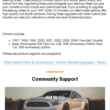
steering wheel. These products include custom shift knobs, pedal covers, and
interior trim kits. Upgrading these parts alongside your steering wheel can give
your Corvette a truly unique and customized look. If you're looking to upgrade
the steering wheel on your 1997-2004 C5 Corvette, our aftermarket options offer
high-quality and stylish solutions. Pairing these upgrades with other customized
touches can take your vehicle to a whole new level of personalization.
Fitment Includes:
1997, 1998, 1999, 2000, 2001, 2002, 2003, 2004 Chevrolet Corvette
Base, Indianapolis 500 Pace Car, Z06, 50th Anniversary Edition Pace
Car, 50th Anniversary Edition
*Please see product pages for any exceptions.
Aftermarket Parts & Accessories
Interior Muscle Upgrades
Racing S
Community Support
AM BLOG