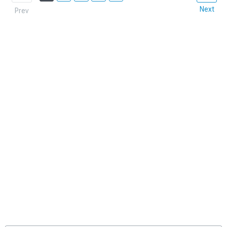
Next
Prev