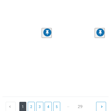
...
29
1
2
3
4
5