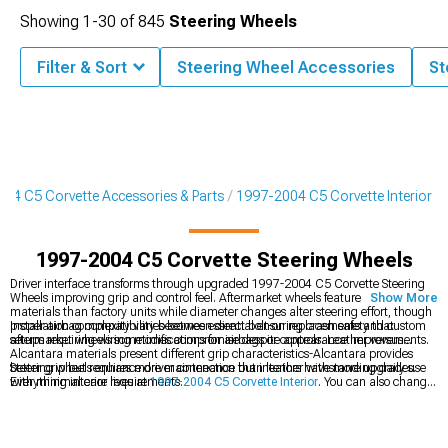
Showing
1-
30
of
845
Steering Wheels
Filter & Sort
Steering Wheel Accessories
St
04 C5 Corvette Accessories & Parts
1997-2004 C5 Corvette Interior
1997-2004 C5 Corvette Steering Wheels
Driver interface transforms through upgraded 1997-2004 C5 Corvette Steering
Wheels improving grip and control feel. Aftermarket wheels feature better
Show More
materials than factory units while diameter changes alter steering effort, though
proper airbag compatibility becomes essential ensuring crash safety that
Installation complexity varies between direct bolt-on replacements and custom
aftermarket wheels sometimes compromise despite appearance improvements.
setups requiring wiring modifications for airbags or controls. Leather versus
Alcantara materials present different grip characteristics-Alcantara provides
better grip but requires more maintenance than leather withstanding daily use
Steering wheels enhance driver connection but interiors have more upgrades.
with minimal care requirements.
Everything interior lives at
1997-2004 C5 Corvette Interior
. You can also change
how your shifter feels at
1997-2004 C5 Corvette Shift Knobs
. While your seats
can benefit from
1997-2004 C5 Corvette Seats & Seat Covers
for increased
protection with added style.