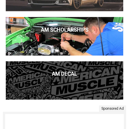
AM SCHOLARSHIPS
AM DECAL
Sponsored Ad