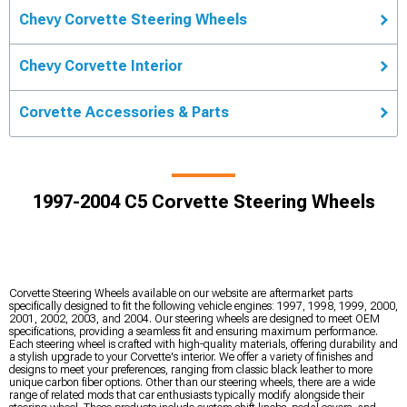
Chevy Corvette Steering Wheels
Chevy Corvette Interior
Corvette Accessories & Parts
1997-2004 C5 Corvette Steering Wheels
Corvette Steering Wheels available on our website are aftermarket parts
specifically designed to fit the following vehicle engines: 1997, 1998, 1999, 2000,
2001, 2002, 2003, and 2004. Our steering wheels are designed to meet OEM
specifications, providing a seamless fit and ensuring maximum performance.
Each steering wheel is crafted with high-quality materials, offering durability and
a stylish upgrade to your Corvette's interior. We offer a variety of finishes and
designs to meet your preferences, ranging from classic black leather to more
unique carbon fiber options. Other than our steering wheels, there are a wide
range of related mods that car enthusiasts typically modify alongside their