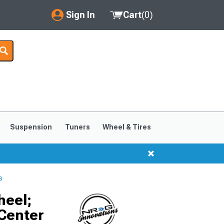
Sign In
Cart
(
0
)
My Account
Where's my order?
Order Help/Return
Saved Products
Suspension
Tuners
Wheel & Tires
Got questions? (FAQs)
Customer Service
s
heel;
 Center