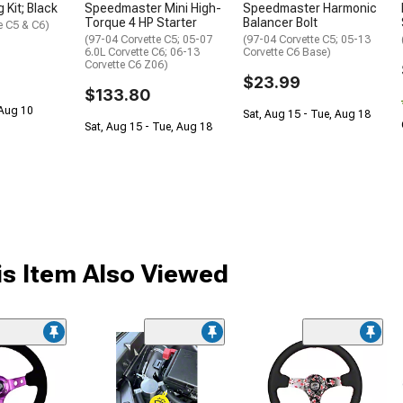
 Kit; Black
Speedmaster Mini High-
Speedmaster Harmonic
Torque 4 HP Starter
Balancer Bolt
e C5 & C6)
(97-04 Corvette C5; 05-07
(97-04 Corvette C5; 05-13
6.0L Corvette C6; 06-13
Corvette C6 Base)
Corvette C6 Z06)
$23.99
$133.80
 Aug 10
Sat, Aug 15 - Tue, Aug 18
Sat, Aug 15 - Tue, Aug 18
s Item Also Viewed