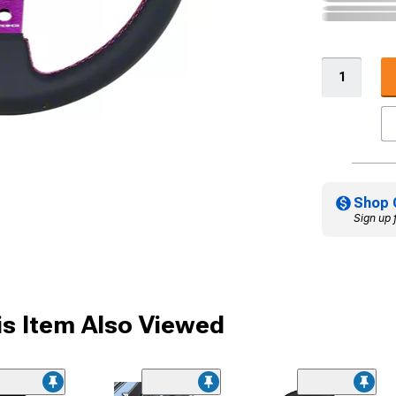
Shop 
Sign up 
s Item Also Viewed