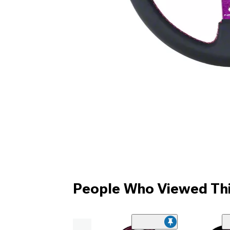
People Who Viewed Thi