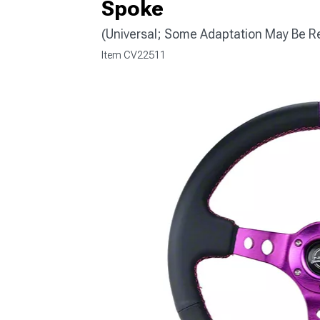
Spoke
(Universal; Some Adaptation May Be R
Item
CV22511