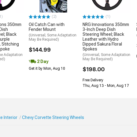
1)
(2)
(1)
ions 350mm
Oil Catch Can with
NRG Innovations 350mm
Dish
Fender Mount
3-Inch Deep Dish
el; Black
Steering Wheel; Black
(Universal; Some Adaptation
urple
Leather with Hydro
May Be Required)
 Stitching
Dipped Sakura Floral
Spoke
$144.99
Spokes
me Adaptation
(Universal; Some Adaptation
ed)
May Be Required)
2 Day
$198.00
Get it by Mon, Aug 10
Free Delivery
Thu, Aug 13 - Mon, Aug 17
e Interior
Chevy Corvette Steering Wheels