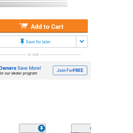
Add to Cart
Save for later
or use
Owners
Save More!
Join For
FREE
for our dealer program