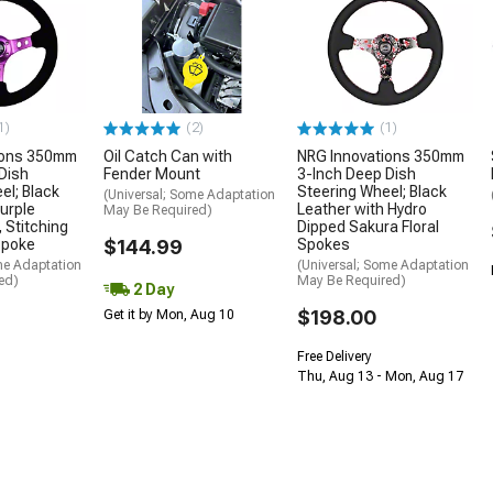
1)
(2)
(1)
ions 350mm
Oil Catch Can with
NRG Innovations 350mm
Dish
Fender Mount
3-Inch Deep Dish
el; Black
Steering Wheel; Black
(Universal; Some Adaptation
urple
Leather with Hydro
May Be Required)
 Stitching
Dipped Sakura Floral
Spoke
$144.99
Spokes
me Adaptation
(Universal; Some Adaptation
ed)
May Be Required)
2 Day
$198.00
Get it by Mon, Aug 10
Free Delivery
Thu, Aug 13 - Mon, Aug 17