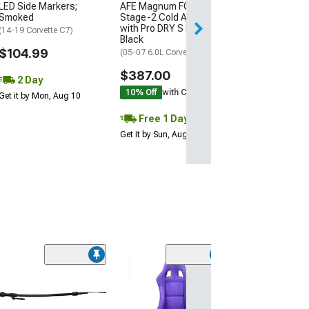
LED Side Markers;
AFE Magnum FORCE
Get it by Mon, Au
Smoked
Stage-2 Cold Air Intake
with Pro DRY S Filter;
(14-19 Corvette C7)
Black
$104.99
(05-07 6.0L Corvette C6)
$387.00
2 Day
10% Off
with Coupon
Get it by Mon, Aug 10
Free 1 Day
Get it by Sun, Aug 09
Edelbrock Bille
Pump Pulley
(97-04 Corvette C