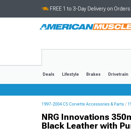
FREE 1 to 3-Day Delivery on Order
Deals
Lifestyle
Brakes
Drivetrain
1997-2004 C5 Corvette Accessories & Parts
1
2020-2026
2014-201
NRG Innovations 350m
Black Leather with Pu