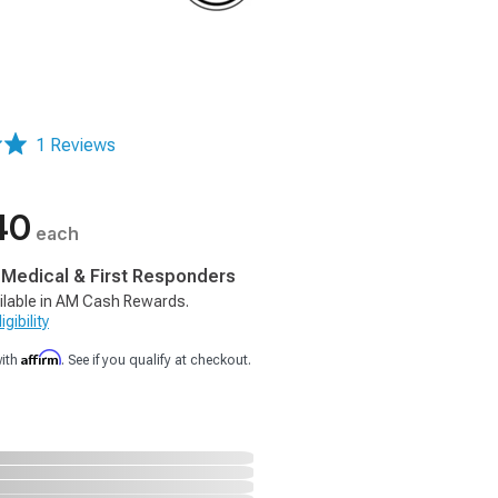
1 Reviews
40
each
, Medical & First Responders
ilable in AM Cash Rewards.
gibility
Affirm
with
. See if you qualify at checkout.