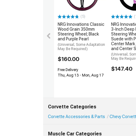
(5)
(
NRG Innovations Classic
NRG Innovat
Wood Grain 350mm
3-Inch Deep 
Steering Wheel; Black
Steering Whe
and Purple Pearl
Suede with P
Center Mark,
(Universal; Some Adaptation
and Center 
May Be Required)
(Universal; So
$160.00
May Be Requir
$147.40
Free Delivery
Thu, Aug 13 - Mon, Aug 17
Corvette Categories
Corvette Accessories & Parts
Chevy Corvett
Muscle Car Categories