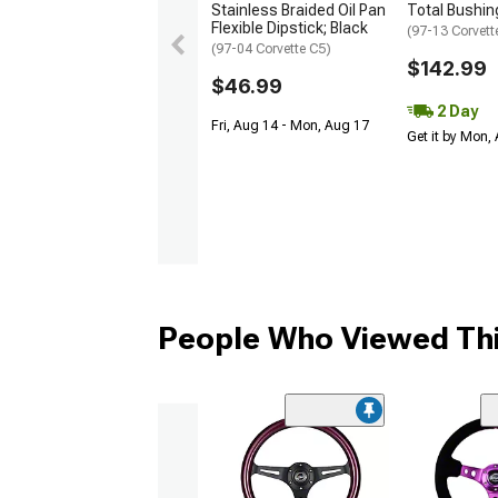
Stainless Braided Oil Pan
Total Bushing
Flexible Dipstick; Black
(97-13 Corvett
(97-04 Corvette C5)
$142.99
$46.99
2 Day
Fri, Aug 14 - Mon, Aug 17
Get it by Mon,
People Who Viewed Thi