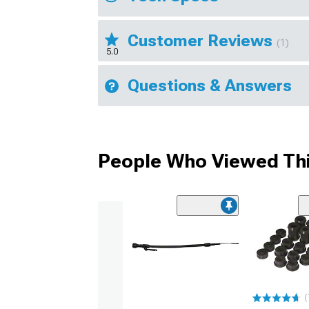
Customer Reviews
(1)
5.0
Questions & Answers
People Who Viewed Thi
(