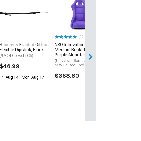
Edelbrock Bille
Pump Pulley
(97-04 Corvette C
$121.95
(1)
Wed, Aug 12 - Th
Stainless Braided Oil Pan
NRG Innovations Prisma
Flexible Dipstick; Black
Medium Bucket Seat;
Purple Alcantara Vegan
(97-04 Corvette C5)
(Universal; Some Adaptation
$46.99
May Be Required)
$388.80
Fri, Aug 14 - Mon, Aug 17