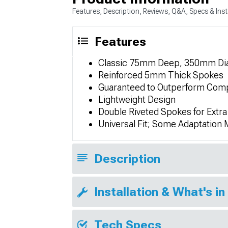
Features, Description, Reviews, Q&A, Specs & Inst
Features
Classic 75mm Deep, 350mm Dia
Reinforced 5mm Thick Spokes
Guaranteed to Outperform Comp
Lightweight Design
Double Riveted Spokes for Extra
Universal Fit; Some Adaptation
Description
Installation & What's in
Tech Specs