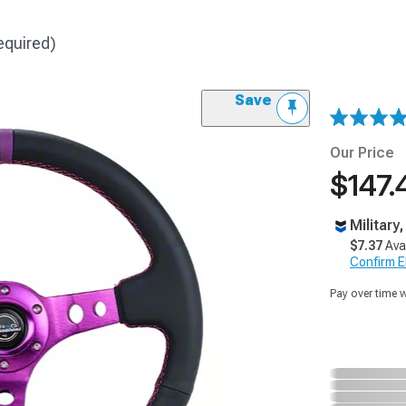
equired)
Save
Our Price
$147.
Military
$7.37
Ava
Confirm Eli
Pay over time 