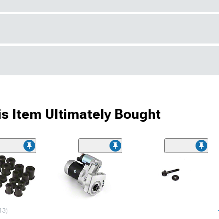
s Item Ultimately Bought
13)