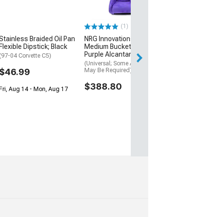
$121.95
(1)
Wed, Aug 12 - Th
Stainless Braided Oil Pan
NRG Innovations Prisma
Flexible Dipstick; Black
Medium Bucket Seat;
Purple Alcantara Vegan
(97-04 Corvette C5)
(Universal; Some Adaptation
$46.99
May Be Required)
$388.80
Fri, Aug 14 - Mon, Aug 17