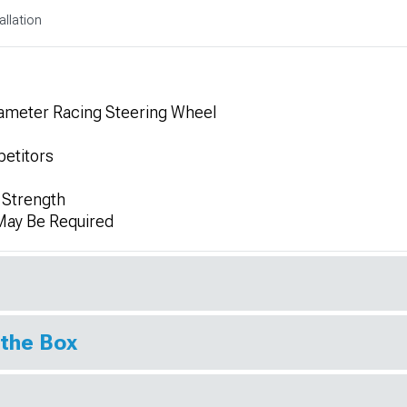
allation
meter Racing Steering Wheel
etitors
 Strength
 May Be Required
 the Box