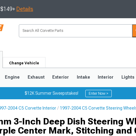
s $149+
Details
Change Vehicle
Engine
Exhaust
Exterior
Intake
Interior
Lights
$12K Summer Sweepstakes!
Enter Now >
997-2004 C5 Corvette Interior
1997-2004 C5 Corvette Steering Wheel
9
2005-2013
1997-2004
m 3-Inch Deep Dish Steering W
rple Center Mark, Stitching and