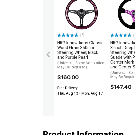
(5)
(
NRG Innovations Classic
NRG Innovat
Wood Grain 350mm
3-Inch Deep 
Steering Wheel; Black
Steering Whe
and Purple Pearl
Suede with P
Center Mark,
(Universal; Some Adaptation
and Center 
May Be Required)
(Universal; So
$160.00
May Be Requir
$147.40
Free Delivery
Thu, Aug 13 - Mon, Aug 17
Product Information