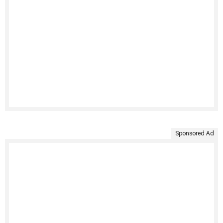
Sponsored Ad