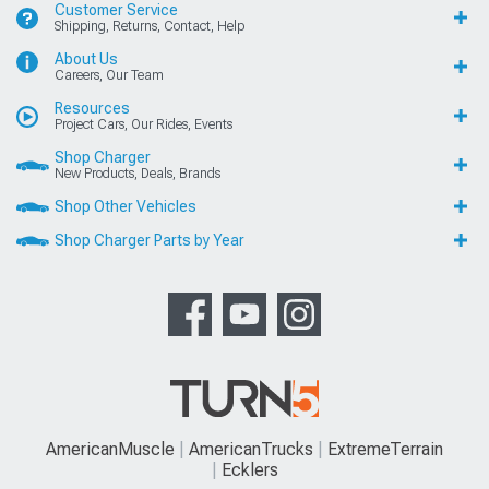
Customer Service
Shipping, Returns, Contact, Help
About Us
Careers, Our Team
Resources
Project Cars, Our Rides, Events
Shop Charger
New Products, Deals, Brands
Shop Other Vehicles
Shop Charger Parts by Year
AmericanMuscle
AmericanTrucks
ExtremeTerrain
Ecklers