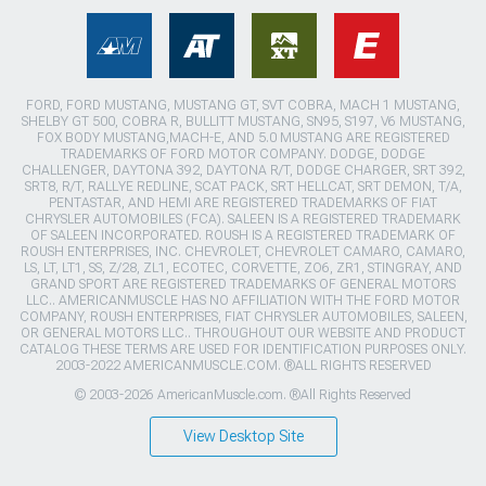
FORD, FORD MUSTANG, MUSTANG GT, SVT COBRA, MACH 1 MUSTANG,
SHELBY GT 500, COBRA R, BULLITT MUSTANG, SN95, S197, V6 MUSTANG,
FOX BODY MUSTANG,MACH-E, AND 5.0 MUSTANG ARE REGISTERED
TRADEMARKS OF FORD MOTOR COMPANY. DODGE, DODGE
CHALLENGER, DAYTONA 392, DAYTONA R/T, DODGE CHARGER, SRT 392,
SRT8, R/T, RALLYE REDLINE, SCAT PACK, SRT HELLCAT, SRT DEMON, T/A,
PENTASTAR, AND HEMI ARE REGISTERED TRADEMARKS OF FIAT
CHRYSLER AUTOMOBILES (FCA). SALEEN IS A REGISTERED TRADEMARK
OF SALEEN INCORPORATED. ROUSH IS A REGISTERED TRADEMARK OF
ROUSH ENTERPRISES, INC. CHEVROLET, CHEVROLET CAMARO, CAMARO,
LS, LT, LT1, SS, Z/28, ZL1, ECOTEC, CORVETTE, ZO6, ZR1, STINGRAY, AND
GRAND SPORT ARE REGISTERED TRADEMARKS OF GENERAL MOTORS
LLC.. AMERICANMUSCLE HAS NO AFFILIATION WITH THE FORD MOTOR
COMPANY, ROUSH ENTERPRISES, FIAT CHRYSLER AUTOMOBILES, SALEEN,
OR GENERAL MOTORS LLC.. THROUGHOUT OUR WEBSITE AND PRODUCT
CATALOG THESE TERMS ARE USED FOR IDENTIFICATION PURPOSES ONLY.
2003-2022 AMERICANMUSCLE.COM. ®ALL RIGHTS RESERVED
© 2003-2026 AmericanMuscle.com. ®All Rights Reserved
View Desktop Site