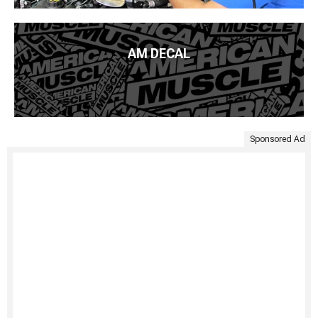
AM DECAL
Sponsored Ad