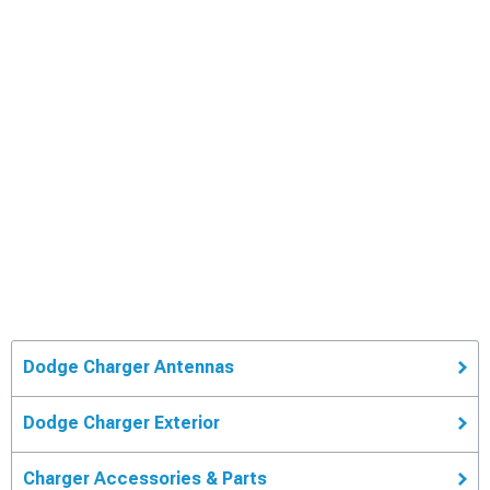
Dodge Charger Antennas
Dodge Charger Exterior
Charger Accessories & Parts