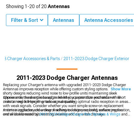
Showing
1-
20
of
20
Antennas
Filter & Sort
Antennas
Antenna Accessories
23 Charger Accessories & Parts
2011-2023 Dodge Charger Exterior
2011-2023 Dodge Charger Antennas
Replacing your Charger's antenna with upgraded 2011-2023 Dodge Charger
Antennas improves reception while offering custom styling options. From stubby
Show More
shorty designs reducing wind noise to low-profile units maintaining sleek
appearance, these antenna upgrades let you personalize your sedan while
Choose antenna designs based on whether you prioritize aesthetics with short
maintaining or improving radio signal quality.
units or need full-length antennas maintaining optimal radio reception in areas
with weak signals. Consider whether you want simple screw-on replacement
maintaining factory mounting or adhesive designs requiring surface preparation,
Antenna upgrades add a clean finishing touch to your build, enhancing the
and evaluate materials resisting weather and car wash damage.
overall look created by
2011-2023 Dodge Charger Rear Spoilers & Wings
and
fitting smoothly into the broader styling changes offered by
2011-2023 Dodge
Charger Body Kits
. They also work well with the updated profile you get from
2011-2023 Dodge Charger Bumpers
, helping pull together a sharper, more
cohesive transformation for your sedan.