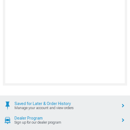
Saved for Later & Order History
Manage your account and view orders
Dealer Program
Sign up for our dealer program