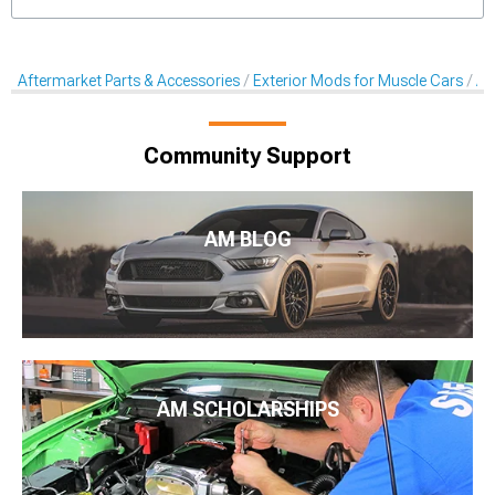
Aftermarket Parts & Accessories
Exterior Mods for Muscle Cars
Af
Community Support
AM BLOG
AM SCHOLARSHIPS