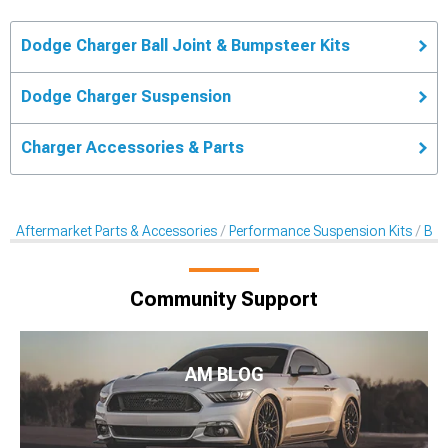
Dodge Charger Ball Joint & Bumpsteer Kits
Dodge Charger Suspension
Charger Accessories & Parts
Aftermarket Parts & Accessories
Performance Suspension Kits
Bal
Community Support
AM BLOG