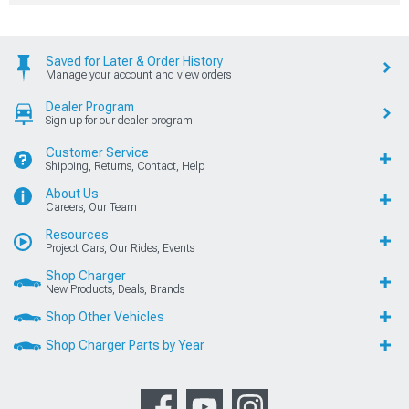
Saved for Later & Order History
Manage your account and view orders
Dealer Program
Sign up for our dealer program
Customer Service
Shipping, Returns, Contact, Help
About Us
Careers, Our Team
Resources
Project Cars, Our Rides, Events
Shop Charger
New Products, Deals, Brands
Shop Other Vehicles
Shop Charger Parts by Year