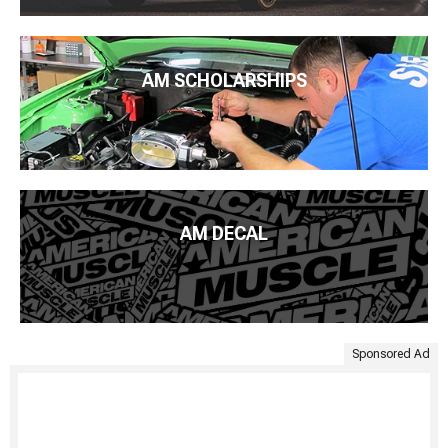
AM SCHOLARSHIPS
AM DECAL
Sponsored Ad