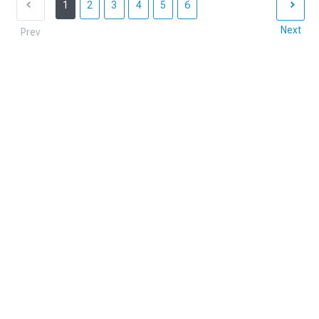
1
2
3
4
5
6
Next
Prev