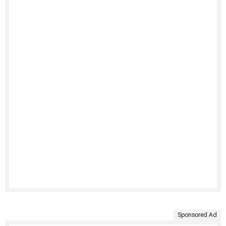
Sponsored Ad