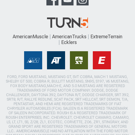
AmericanMuscle
AmericanTrucks
ExtremeTerrain
Ecklers
FORD, FORD MUSTANG, MUSTANG GT, SVT COBRA, MACH 1 MUSTANG,
SHELBY GT 500, COBRA R, BULLITT MUSTANG, SN95, S197, V6 MUSTANG,
FOX BODY MUSTANG,MACH-E, AND 5.0 MUSTANG ARE REGISTERED
TRADEMARKS OF FORD MOTOR COMPANY. DODGE, DODGE
CHALLENGER, DAYTONA 392, DAYTONA R/T, DODGE CHARGER, SRT 392,
SRT8, R/T, RALLYE REDLINE, SCAT PACK, SRT HELLCAT, SRT DEMON, T/A,
PENTASTAR, AND HEMI ARE REGISTERED TRADEMARKS OF FIAT
CHRYSLER AUTOMOBILES (FCA). SALEEN IS A REGISTERED TRADEMARK
OF SALEEN INCORPORATED. ROUSH IS A REGISTERED TRADEMARK OF
ROUSH ENTERPRISES, INC. CHEVROLET, CHEVROLET CAMARO, CAMARO,
LS, LT, LT1, SS, Z/28, ZL1, ECOTEC, CORVETTE, ZO6, ZR1, STINGRAY, AND
GRAND SPORT ARE REGISTERED TRADEMARKS OF GENERAL MOTORS
LLC.. AMERICANMUSCLE HAS NO AFFILIATION WITH THE FORD MOTOR