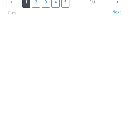
...
10
1
2
3
4
5
Next
Prev