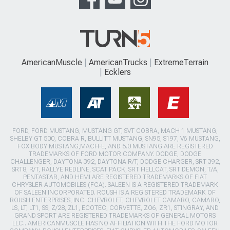
AmericanMuscle
AmericanTrucks
ExtremeTerrain
Ecklers
FORD, FORD MUSTANG, MUSTANG GT, SVT COBRA, MACH 1 MUSTANG,
SHELBY GT 500, COBRA R, BULLITT MUSTANG, SN95, S197, V6 MUSTANG,
FOX BODY MUSTANG,MACH-E, AND 5.0 MUSTANG ARE REGISTERED
TRADEMARKS OF FORD MOTOR COMPANY. DODGE, DODGE
CHALLENGER, DAYTONA 392, DAYTONA R/T, DODGE CHARGER, SRT 392,
SRT8, R/T, RALLYE REDLINE, SCAT PACK, SRT HELLCAT, SRT DEMON, T/A,
PENTASTAR, AND HEMI ARE REGISTERED TRADEMARKS OF FIAT
CHRYSLER AUTOMOBILES (FCA). SALEEN IS A REGISTERED TRADEMARK
OF SALEEN INCORPORATED. ROUSH IS A REGISTERED TRADEMARK OF
ROUSH ENTERPRISES, INC. CHEVROLET, CHEVROLET CAMARO, CAMARO,
LS, LT, LT1, SS, Z/28, ZL1, ECOTEC, CORVETTE, ZO6, ZR1, STINGRAY, AND
GRAND SPORT ARE REGISTERED TRADEMARKS OF GENERAL MOTORS
LLC.. AMERICANMUSCLE HAS NO AFFILIATION WITH THE FORD MOTOR