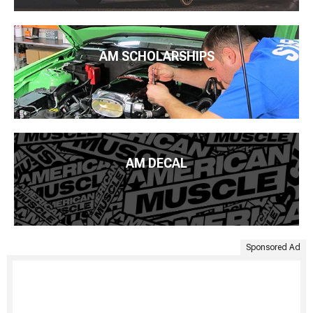
AM SCHOLARSHIPS
AM DECAL
Sponsored Ad