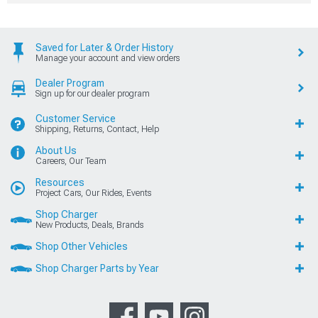
Saved for Later & Order History
Manage your account and view orders
Dealer Program
Sign up for our dealer program
Customer Service
Shipping, Returns, Contact, Help
About Us
Careers, Our Team
Resources
Project Cars, Our Rides, Events
Shop Charger
New Products, Deals, Brands
Shop Other Vehicles
Shop Charger Parts by Year