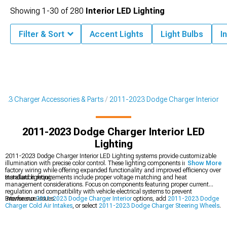
Showing
1-
30
of
280
Interior LED Lighting
Filter & Sort
Accent Lights
Light Bulbs
I
023 Charger Accessories & Parts
2011-2023 Dodge Charger Interior
2011-2023 Dodge Charger Interior LED
Lighting
2011-2023 Dodge Charger Interior LED Lighting systems provide customizable
illumination with precise color control. These lighting components integrate with
Show More
factory wiring while offering expanded functionality and improved efficiency over
standard lighting.
Installation requirements include proper voltage matching and heat
management considerations. Focus on components featuring proper current
regulation and compatibility with vehicle electrical systems to prevent
interference issues.
Browse our
2011-2023 Dodge Charger Interior
options, add
2011-2023 Dodge
Charger Cold Air Intakes
, or select
2011-2023 Dodge Charger Steering Wheels
.