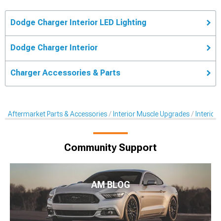
Dodge Charger Interior LED Lighting
Dodge Charger Interior
Charger Accessories & Parts
Aftermarket Parts & Accessories
Interior Muscle Upgrades
Interior
Community Support
AM BLOG