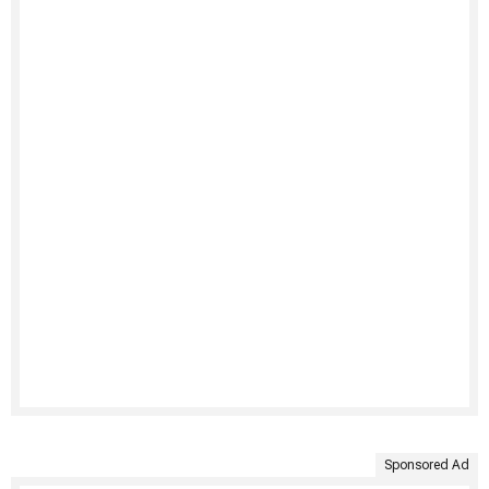
Sponsored Ad