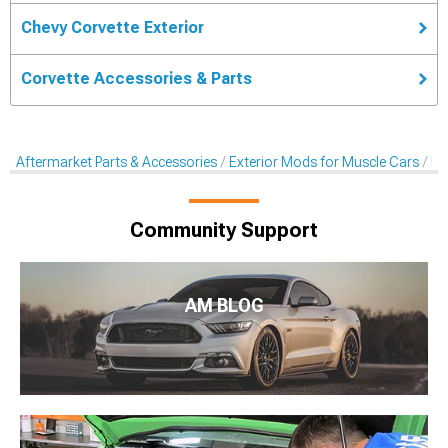
Chevy Corvette Exterior
Corvette Accessories & Parts
Aftermarket Parts & Accessories
Exterior Mods for Muscle Cars
De
Community Support
AM BLOG