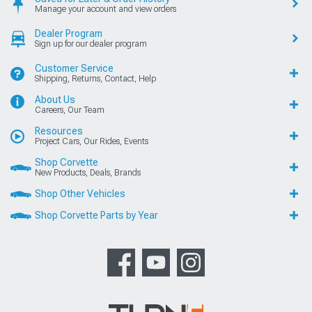
Manage your account and view orders
Dealer Program
Sign up for our dealer program
Customer Service
Shipping, Returns, Contact, Help
About Us
Careers, Our Team
Resources
Project Cars, Our Rides, Events
Shop Corvette
New Products, Deals, Brands
Shop Other Vehicles
Shop Corvette Parts by Year