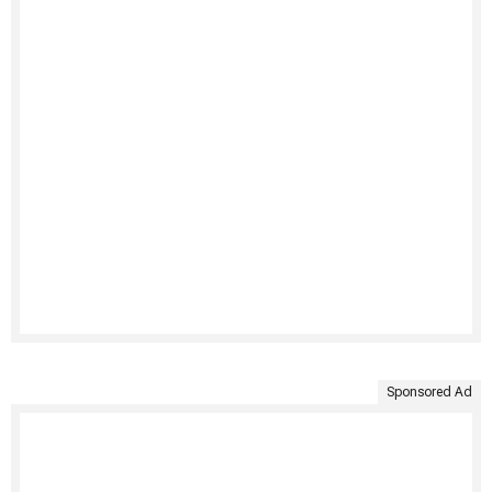
Sponsored Ad