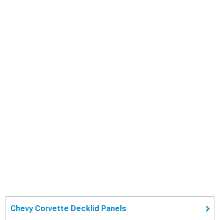
Chevy Corvette Decklid Panels