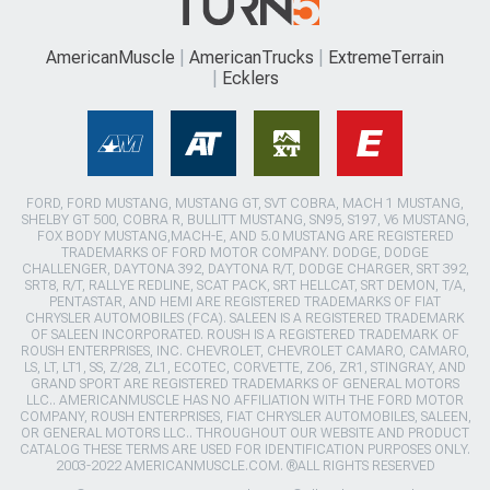
AmericanMuscle
AmericanTrucks
ExtremeTerrain
Ecklers
FORD, FORD MUSTANG, MUSTANG GT, SVT COBRA, MACH 1 MUSTANG,
SHELBY GT 500, COBRA R, BULLITT MUSTANG, SN95, S197, V6 MUSTANG,
FOX BODY MUSTANG,MACH-E, AND 5.0 MUSTANG ARE REGISTERED
TRADEMARKS OF FORD MOTOR COMPANY. DODGE, DODGE
CHALLENGER, DAYTONA 392, DAYTONA R/T, DODGE CHARGER, SRT 392,
SRT8, R/T, RALLYE REDLINE, SCAT PACK, SRT HELLCAT, SRT DEMON, T/A,
PENTASTAR, AND HEMI ARE REGISTERED TRADEMARKS OF FIAT
CHRYSLER AUTOMOBILES (FCA). SALEEN IS A REGISTERED TRADEMARK
OF SALEEN INCORPORATED. ROUSH IS A REGISTERED TRADEMARK OF
ROUSH ENTERPRISES, INC. CHEVROLET, CHEVROLET CAMARO, CAMARO,
LS, LT, LT1, SS, Z/28, ZL1, ECOTEC, CORVETTE, ZO6, ZR1, STINGRAY, AND
GRAND SPORT ARE REGISTERED TRADEMARKS OF GENERAL MOTORS
LLC.. AMERICANMUSCLE HAS NO AFFILIATION WITH THE FORD MOTOR
COMPANY, ROUSH ENTERPRISES, FIAT CHRYSLER AUTOMOBILES, SALEEN,
OR GENERAL MOTORS LLC.. THROUGHOUT OUR WEBSITE AND PRODUCT
CATALOG THESE TERMS ARE USED FOR IDENTIFICATION PURPOSES ONLY.
2003-2022 AMERICANMUSCLE.COM. ®ALL RIGHTS RESERVED