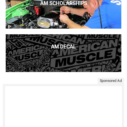
AM SCHOLARSHIPS
AM DECAL
Sponsored Ad