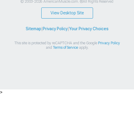
© 2003-2026 AmericanMuscle.com. ®All Rights Reserved
View Desktop Site
Sitemap
|
Privacy Policy
|
Your Privacy Choices
This site is protected by reCAPTCHA and the Google
Privacy Policy
and
Terms of Service
apply.
>