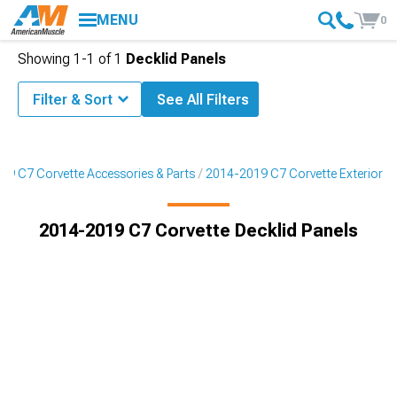
MENU
0
Showing
1-
1
of
1
Decklid Panels
Filter & Sort
See All Filters
19 C7 Corvette Accessories & Parts
2014-2019 C7 Corvette Exterior
2014-2019 C7 Corvette Decklid Panels