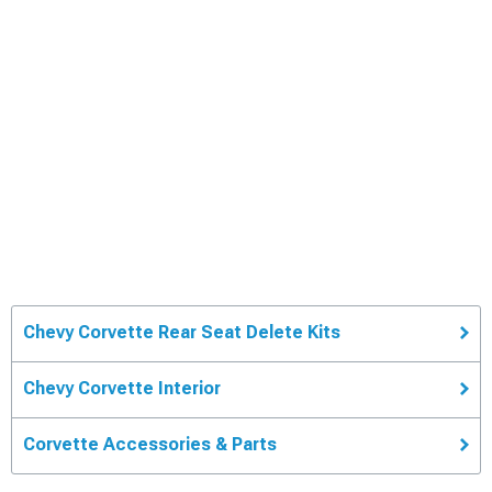
Chevy Corvette Rear Seat Delete Kits
Chevy Corvette Interior
Corvette Accessories & Parts