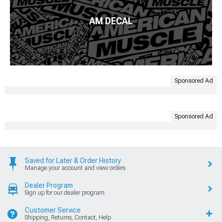
AM DECAL
Sponsored Ad
Sponsored Ad
Saved for Later & Order History
Manage your account and view orders
Dealer Program
Sign up for our dealer program
Customer Service
Shipping, Returns, Contact, Help