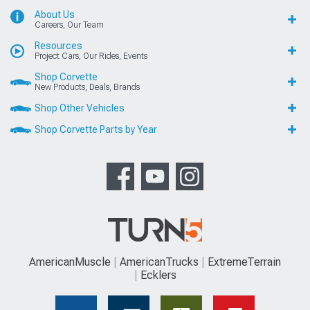
About Us
Careers, Our Team
Resources
Project Cars, Our Rides, Events
Shop Corvette
New Products, Deals, Brands
Shop Other Vehicles
Shop Corvette Parts by Year
AmericanMuscle
AmericanTrucks
ExtremeTerrain
Ecklers