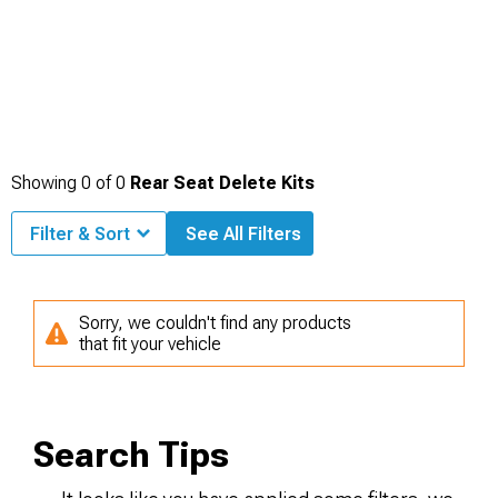
Showing
0
of
0
Rear Seat Delete Kits
Filter & Sort
See All Filters
Sorry, we couldn't find any products
that fit your vehicle
Search Tips