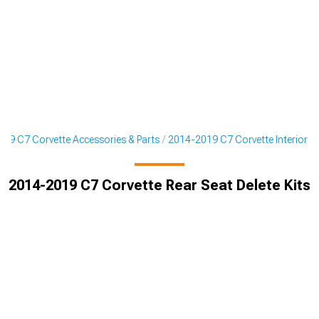
19 C7 Corvette Accessories & Parts
2014-2019 C7 Corvette Interior
2014-2019 C7 Corvette Rear Seat Delete Kits