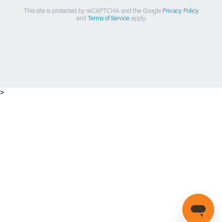
This site is protected by reCAPTCHA and the Google
Privacy Policy
and
Terms of Service
apply.
>