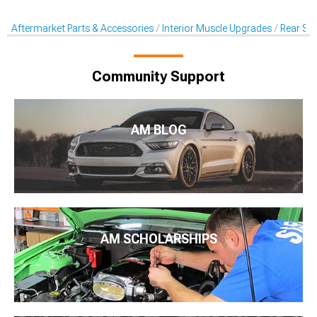
Aftermarket Parts & Accessories
Interior Muscle Upgrades
Rear Sea
Community Support
AM BLOG
AM SCHOLARSHIPS