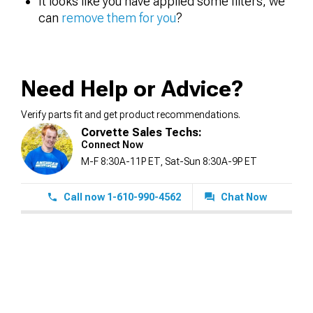
It looks like you have applied some filters, we
can
remove them for you
?
Need Help or Advice?
Verify parts fit and get product recommendations.
Corvette Sales Techs:
Connect Now
M-F 8:30A-11P ET, Sat-Sun 8:30A-9P ET
Call now 1-610-990-4562
Chat Now