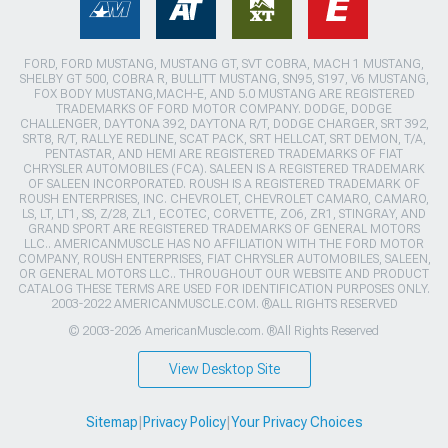
FORD, FORD MUSTANG, MUSTANG GT, SVT COBRA, MACH 1 MUSTANG,
SHELBY GT 500, COBRA R, BULLITT MUSTANG, SN95, S197, V6 MUSTANG,
FOX BODY MUSTANG,MACH-E, AND 5.0 MUSTANG ARE REGISTERED
TRADEMARKS OF FORD MOTOR COMPANY. DODGE, DODGE
CHALLENGER, DAYTONA 392, DAYTONA R/T, DODGE CHARGER, SRT 392,
SRT8, R/T, RALLYE REDLINE, SCAT PACK, SRT HELLCAT, SRT DEMON, T/A,
PENTASTAR, AND HEMI ARE REGISTERED TRADEMARKS OF FIAT
CHRYSLER AUTOMOBILES (FCA). SALEEN IS A REGISTERED TRADEMARK
OF SALEEN INCORPORATED. ROUSH IS A REGISTERED TRADEMARK OF
ROUSH ENTERPRISES, INC. CHEVROLET, CHEVROLET CAMARO, CAMARO,
LS, LT, LT1, SS, Z/28, ZL1, ECOTEC, CORVETTE, ZO6, ZR1, STINGRAY, AND
GRAND SPORT ARE REGISTERED TRADEMARKS OF GENERAL MOTORS
LLC.. AMERICANMUSCLE HAS NO AFFILIATION WITH THE FORD MOTOR
COMPANY, ROUSH ENTERPRISES, FIAT CHRYSLER AUTOMOBILES, SALEEN,
OR GENERAL MOTORS LLC.. THROUGHOUT OUR WEBSITE AND PRODUCT
CATALOG THESE TERMS ARE USED FOR IDENTIFICATION PURPOSES ONLY.
2003-2022 AMERICANMUSCLE.COM. ®ALL RIGHTS RESERVED
© 2003-2026 AmericanMuscle.com. ®All Rights Reserved
View Desktop Site
Sitemap
|
Privacy Policy
|
Your Privacy Choices