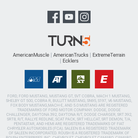
AmericanMuscle
AmericanTrucks
ExtremeTerrain
Ecklers
FORD, FORD MUSTANG, MUSTANG GT, SVT COBRA, MACH 1 MUSTANG,
SHELBY GT 500, COBRA R, BULLITT MUSTANG, SN95, S197, V6 MUSTANG,
FOX BODY MUSTANG,MACH-E, AND 5.0 MUSTANG ARE REGISTERED
TRADEMARKS OF FORD MOTOR COMPANY. DODGE, DODGE
CHALLENGER, DAYTONA 392, DAYTONA R/T, DODGE CHARGER, SRT 392,
SRT8, R/T, RALLYE REDLINE, SCAT PACK, SRT HELLCAT, SRT DEMON, T/A,
PENTASTAR, AND HEMI ARE REGISTERED TRADEMARKS OF FIAT
CHRYSLER AUTOMOBILES (FCA). SALEEN IS A REGISTERED TRADEMARK
OF SALEEN INCORPORATED. ROUSH IS A REGISTERED TRADEMARK OF
ROUSH ENTERPRISES, INC. CHEVROLET, CHEVROLET CAMARO, CAMARO,