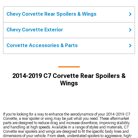
Chevy Corvette Rear Spoilers & Wings
Chevy Corvette Exterior
Corvette Accessories & Parts
2014-2019 C7 Corvette Rear Spoilers &
Wings
If you're looking for a way to enhance the aerodynamics of your 2014-2019 C7
Corvette, a rear spoiler or wing may be just what you need. These aftermarket
parts are designed to reduce drag and increase downforce, improving stability
and handling at high speeds. Available in a range of styles and materials, C7
Corvette rear spoilers and wings are designed to fit the specific body lines and
dimensions of your vehicle. From sleek, understated spoilers to aggressive, high-