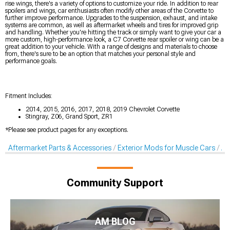
rise wings, there's a variety of options to customize your ride. In addition to rear
spoilers and wings, car enthusiasts often modify other areas of the Corvette to
further improve performance. Upgrades to the suspension, exhaust, and intake
systems are common, as well as aftermarket wheels and tires for improved grip
and handling. Whether you're hitting the track or simply want to give your car a
more custom, high-performance look, a C7 Corvette rear spoiler or wing can be a
great addition to your vehicle. With a range of designs and materials to choose
from, there's sure to be an option that matches your personal style and
performance goals.
Fitment Includes:
2014, 2015, 2016, 2017, 2018, 2019 Chevrolet Corvette
Stingray, Z06, Grand Sport, ZR1
*Please see product pages for any exceptions.
Aftermarket Parts & Accessories
Exterior Mods for Muscle Cars
Af
Community Support
AM BLOG