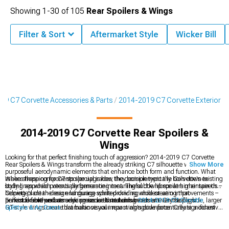
Showing
1-
30
of
105
Rear Spoilers & Wings
Filter & Sort
Aftermarket Style
Wicker Bill
19 C7 Corvette Accessories & Parts
2014-2019 C7 Corvette Exterior
2014-2019 C7 Corvette Rear Spoilers &
Wings
Looking for that perfect finishing touch of aggression? 2014-2019 C7 Corvette
Rear Spoilers & Wings transform the already striking C7 silhouette with
Show More
purposeful aerodynamic elements that enhance both form and function. What
makes these components special is how they complement the Corvette's existing
When shopping for C7 spoiler upgrades, the decision typically boils down to
body lines while potentially generating meaningful downforce at higher speeds –
styling approach versus performance intent. The subtle lip spoilers maintain the
helping plant the rear end during spirited driving while creating that
Corvette's clean design language while providing modest aero improvements –
unmistakable performance presence that turns heads at every stoplight.
perfect for enthusiasts seeking understated enhancement. On the flip side, larger
Enhance front-end aerodynamics with matching
2014-2019 C7 Corvette
GT-style wings create dramatic visual impact alongside potentially significant
Splitters & Air Dams
that balance your rear wing's downforce. Create a cohesive
downforce for track applications, announcing performance intentions from blocks
appearance with additional
2014-2019 C7 Corvette Exterior
components
away. The material choice makes a huge difference too.
designed to complement aerodynamic upgrades. Complete your transformation