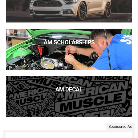
AM SCHOLARSHIPS
AM DECAL
Sponsored Ad