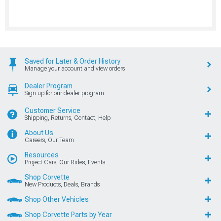
Saved for Later & Order History
Manage your account and view orders
Dealer Program
Sign up for our dealer program
Customer Service
Shipping, Returns, Contact, Help
About Us
Careers, Our Team
Resources
Project Cars, Our Rides, Events
Shop Corvette
New Products, Deals, Brands
Shop Other Vehicles
Shop Corvette Parts by Year