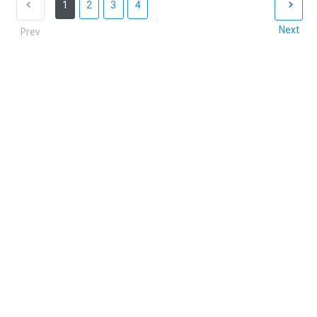
1
2
3
4
Next
Prev