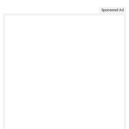
Sponsored Ad