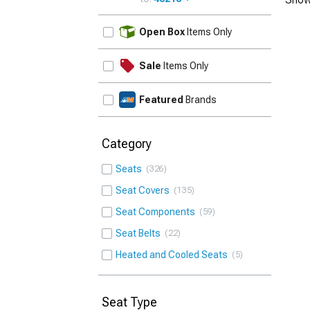
UPDATE
Open Box
Items Only
Sale
Items Only
Featured
Brands
Category
Seats
326
Seat Covers
135
Seat Components
59
Seat Belts
22
Heated and Cooled Seats
5
Seat Type