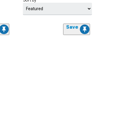
Sort by
Save