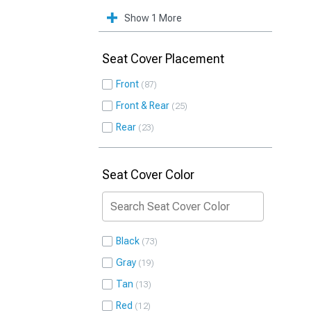
Show 1 More
Seat Cover Placement
Front
87
Front & Rear
25
Rear
23
Seat Cover Color
Black
73
Gray
19
Tan
13
Red
12