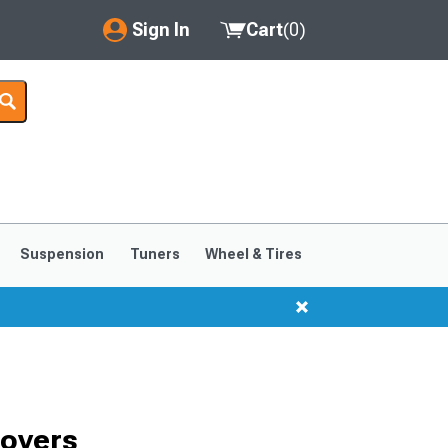
Sign In
Cart
(
0
)
My Account
Where's my order?
Order Help/Return
Saved Products
Suspension
Tuners
Wheel & Tires
Got questions? (FAQs)
Customer Service
Covers