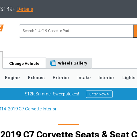
s $149+
Details
Wheels Gallery
Change Vehicle
Engine
Exhaust
Exterior
Intake
Interior
Lights
$12K Summer Sweepstakes!
Enter Now >
014-2019 C7 Corvette Interior
9
2005-2013
1997-2004
2019 C7 Corvette Seats & Seat 