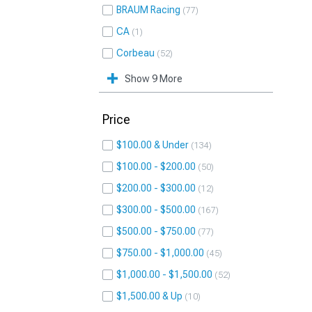
BRAUM Racing
77
CA
1
Corbeau
52
Show 9 More
Price
$100.00 & Under
134
$100.00 - $200.00
50
$200.00 - $300.00
12
$300.00 - $500.00
167
$500.00 - $750.00
77
$750.00 - $1,000.00
45
$1,000.00 - $1,500.00
52
$1,500.00 & Up
10