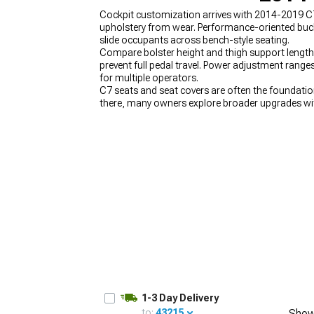
Cockpit customization arrives with 2014-2019 C7 
upholstery from wear. Performance-oriented bucke
slide occupants across bench-style seating.
Compare bolster height and thigh support length 
prevent full pedal travel. Power adjustment rang
for multiple operators.
C7 seats and seat covers are often the foundation
there, many owners explore broader upgrades wi
Enhancing the connection to the car with
2014-2
2014-2019 C7 Corvette Rear Spoilers & Wings
de
1-3 Day Delivery
to:
43215
Show