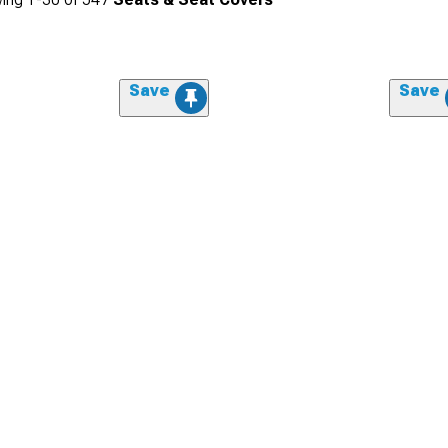
Save
Save