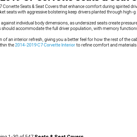
Corvette Seats & Seat Covers that enhance comfort during spirited drivi
t seats with aggressive bolstering keep drivers planted through high-g
against individual body dimensions, as undersized seats create pressure
es should accommodate the full driver population, with memory functions
 of an interior refresh, giving you a better feel for how the rest of the 
thin the
2014-2019 C7 Corvette Interior
to refine comfort and materials
019 C7 Corvette Steering Wheels
further elevates the driving environme
liver aerodynamic and stylistic upgrades that complement the interior w
ing
1-
30
of
547
Seats & Seat Covers