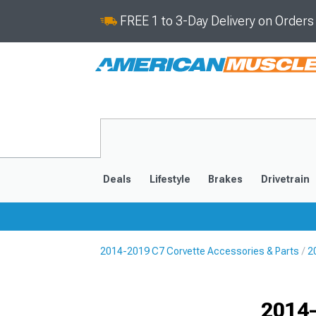
FREE 1 to 3-Day Delivery on Order
Deals
Lifestyle
Brakes
Drivetrain
2014-2019 C7 Corvette Accessories & Parts
2
2020-2026
2014-201
Selected
2014-