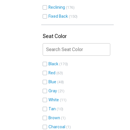
Reclining
176
Fixed Back
150
Seat Color
Black
170
Red
63
Blue
48
Gray
21
White
11
Tan
10
Brown
1
Charcoal
1