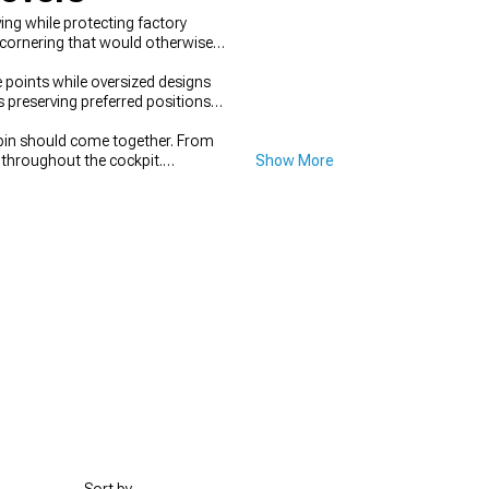
ng while protecting factory
 cornering that would otherwise
 points while oversized designs
 preserving preferred positions
cabin should come together. From
 throughout the cockpit.
Show More
nt. When attention shifts outside,
ork.