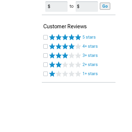
to
Go
Customer Reviews
5 stars
4+ stars
3+ stars
2+ stars
1+ stars