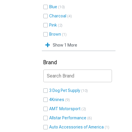
Blue
10
Charcoal
4
Pink
2
Brown
1
Show 1 More
Brand
3 Dog Pet Supply
10
4Knines
9
AMT Motorsport
2
Allstar Performance
6
Auto Accessories of America
1