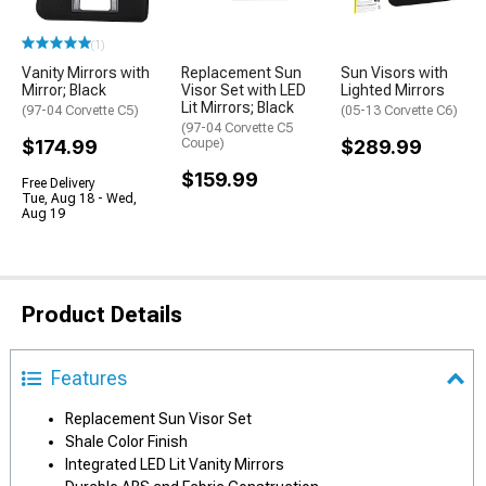
(1)
Vanity Mirrors with
Replacement Sun
Sun Visors with
Mirror; Black
Visor Set with LED
Lighted Mirrors
Lit Mirrors; Black
(97-04 Corvette C5)
(05-13 Corvette C6)
(97-04 Corvette C5
$174.99
Coupe)
$289.99
$159.99
Free Delivery
Tue, Aug 18 - Wed,
Aug 19
Product Details
Features
Replacement Sun Visor Set
Shale Color Finish
Integrated LED Lit Vanity Mirrors