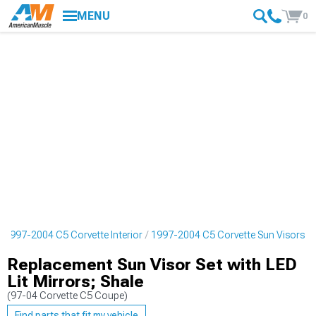
MENU
0
1997-2004 C5 Corvette Interior
1997-2004 C5 Corvette Sun Visors
Replacement Sun Visor Set with LED
Lit Mirrors; Shale
(97-04 Corvette C5 Coupe)
Find parts that fit my vehicle