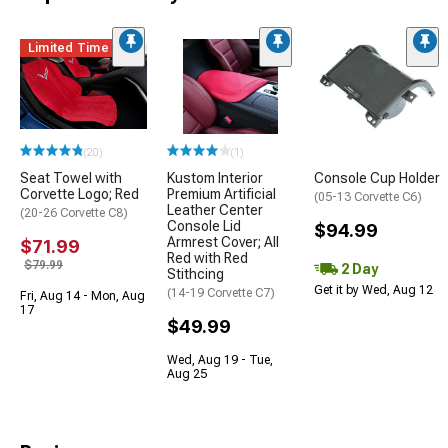
Limited Time
(20)
(1)
Seat Towel with
Kustom Interior
Console Cup Holder
Corvette Logo; Red
Premium Artificial
(05-13 Corvette C6)
Leather Center
(20-26 Corvette C8)
Console Lid
$94.99
Armrest Cover; All
$71.99
Red with Red
$79.99
2 Day
Stithcing
Get it by Wed, Aug 12
(14-19 Corvette C7)
Fri, Aug 14 - Mon, Aug
17
$49.99
Wed, Aug 19 - Tue,
Aug 25