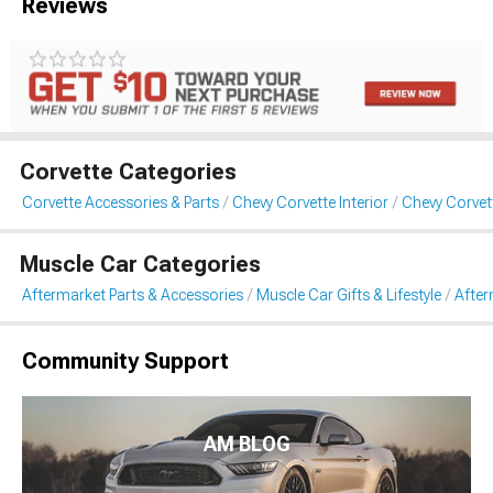
Reviews
Corvette Categories
Corvette Accessories & Parts
Chevy Corvette Interior
Chevy Corvet
Muscle Car Categories
Aftermarket Parts & Accessories
Muscle Car Gifts & Lifestyle
After
Community Support
AM BLOG