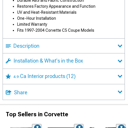
Durable ABS and Fabric Construction
Restores Factory Appearance and Function
UV and Heat-Resistant Materials
One-Hour Installation
Limited Warranty
Fits 1997-2004 Corvette C5 Coupe Models
Description
Installation & What's in the Box
Ca Interior products
(12)
4.9
Share
Top Sellers in Corvette