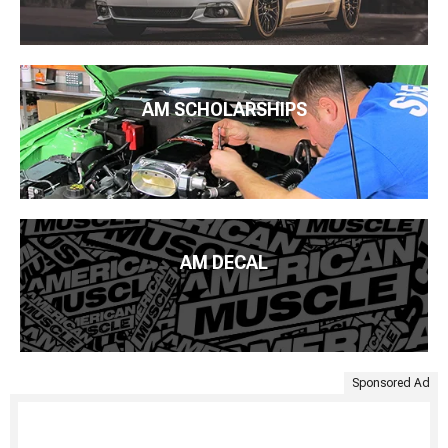
AM SCHOLARSHIPS
AM DECAL
Sponsored Ad