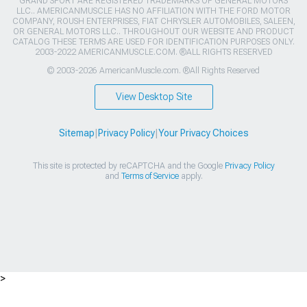
GRAND SPORT ARE REGISTERED TRADEMARKS OF GENERAL MOTORS
LLC.. AMERICANMUSCLE HAS NO AFFILIATION WITH THE FORD MOTOR
COMPANY, ROUSH ENTERPRISES, FIAT CHRYSLER AUTOMOBILES, SALEEN,
OR GENERAL MOTORS LLC.. THROUGHOUT OUR WEBSITE AND PRODUCT
CATALOG THESE TERMS ARE USED FOR IDENTIFICATION PURPOSES ONLY.
2003-2022 AMERICANMUSCLE.COM. ®ALL RIGHTS RESERVED
© 2003-2026 AmericanMuscle.com. ®All Rights Reserved
View Desktop Site
Sitemap
|
Privacy Policy
|
Your Privacy Choices
This site is protected by reCAPTCHA and the Google
Privacy Policy
and
Terms of Service
apply.
>