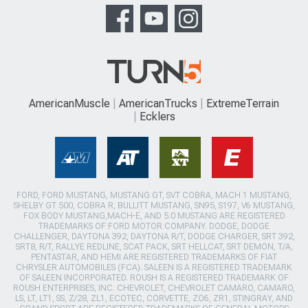
AmericanMuscle
AmericanTrucks
ExtremeTerrain
Ecklers
FORD, FORD MUSTANG, MUSTANG GT, SVT COBRA, MACH 1 MUSTANG,
SHELBY GT 500, COBRA R, BULLITT MUSTANG, SN95, S197, V6 MUSTANG,
FOX BODY MUSTANG,MACH-E, AND 5.0 MUSTANG ARE REGISTERED
TRADEMARKS OF FORD MOTOR COMPANY. DODGE, DODGE
CHALLENGER, DAYTONA 392, DAYTONA R/T, DODGE CHARGER, SRT 392,
SRT8, R/T, RALLYE REDLINE, SCAT PACK, SRT HELLCAT, SRT DEMON, T/A,
PENTASTAR, AND HEMI ARE REGISTERED TRADEMARKS OF FIAT
CHRYSLER AUTOMOBILES (FCA). SALEEN IS A REGISTERED TRADEMARK
OF SALEEN INCORPORATED. ROUSH IS A REGISTERED TRADEMARK OF
ROUSH ENTERPRISES, INC. CHEVROLET, CHEVROLET CAMARO, CAMARO,
LS, LT, LT1, SS, Z/28, ZL1, ECOTEC, CORVETTE, ZO6, ZR1, STINGRAY, AND