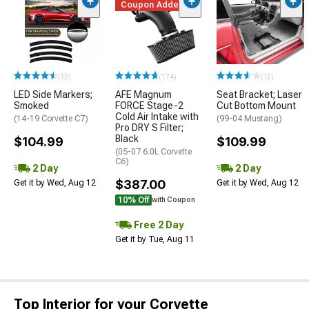
Coupon Added
(13)
(174)
(12)
LED Side Markers;
AFE Magnum
Seat Bracket; Laser
Smoked
FORCE Stage-2
Cut Bottom Mount
Cold Air Intake with
(14-19 Corvette C7)
(99-04 Mustang)
Pro DRY S Filter;
Black
$104.99
$109.99
(05-07 6.0L Corvette
C6)
2 Day
2 Day
$387.00
Get it by Wed, Aug 12
Get it by Wed, Aug 12
10% Off
with Coupon
Free 2 Day
Get it by Tue, Aug 11
Top Interior for your Corvette