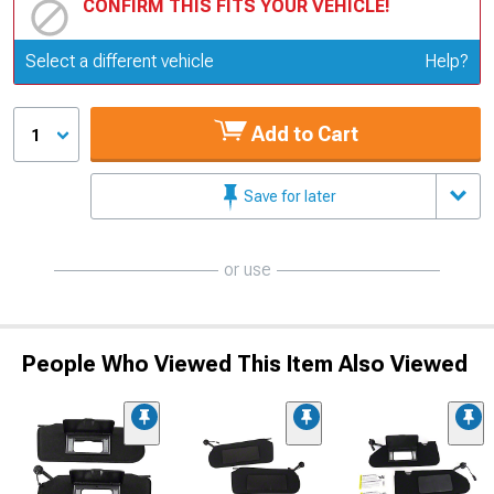
CONFIRM THIS FITS YOUR VEHICLE!
Update or Change Vehicle
Select a different vehicle
Help?
Add to Cart
1
Save for later
or use
People Who Viewed This Item Also Viewed