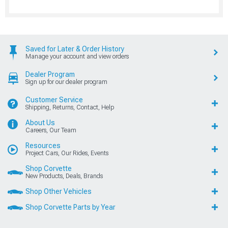
Saved for Later & Order History
Manage your account and view orders
Dealer Program
Sign up for our dealer program
Customer Service
Shipping, Returns, Contact, Help
About Us
Careers, Our Team
Resources
Project Cars, Our Rides, Events
Shop Corvette
New Products, Deals, Brands
Shop Other Vehicles
Shop Corvette Parts by Year