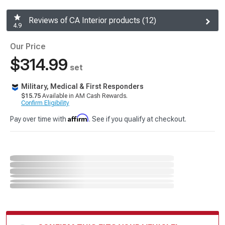
Reviews of CA Interior products (12)
4.9
Our Price
$314.99
set
Military, Medical & First Responders
$15.75
Available in AM Cash Rewards.
Confirm Eligibility
Affirm
Pay over time with
. See if you qualify at checkout.