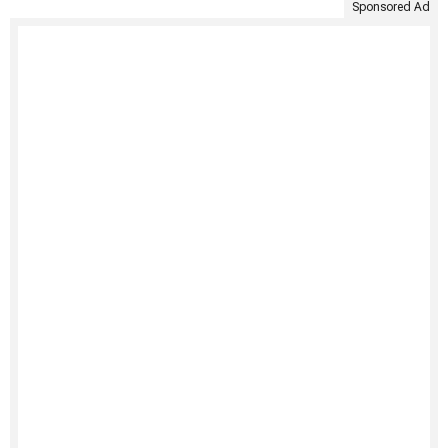
Sponsored Ad