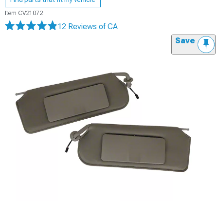
Item
CV21072
12 Reviews
of CA
Save