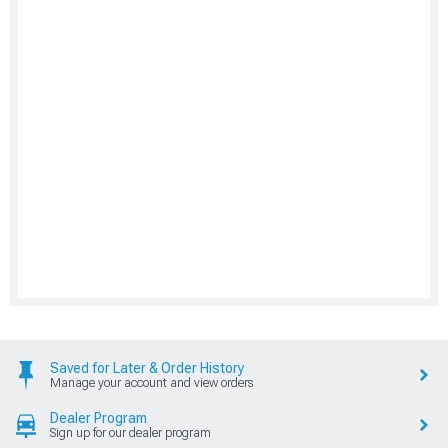
Saved for Later & Order History
Manage your account and view orders
Dealer Program
Sign up for our dealer program