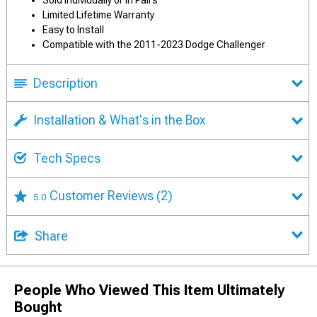
Sold Individually or in Pairs
Limited Lifetime Warranty
Easy to Install
Compatible with the 2011-2023 Dodge Challenger
Description
Installation & What's in the Box
Tech Specs
Customer Reviews
(2)
5.0
Share
People Who Viewed This Item Ultimately
Bought