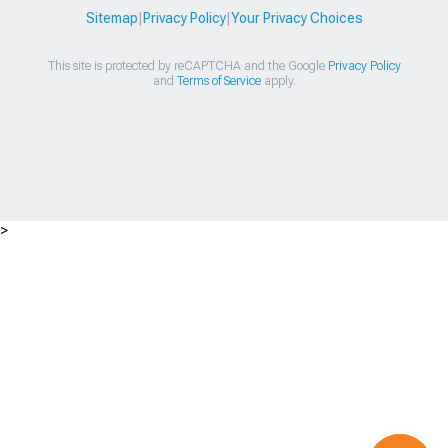
Sitemap
|
Privacy Policy
|
Your Privacy Choices
This site is protected by reCAPTCHA and the Google
Privacy Policy
and
Terms of Service
apply.
>