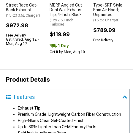
Street Race Cat-
MBRP Angled Cut
Type-SRT Style
Back Exhaust
Dual Wall Exhaust
Ram Air Hood;
Tip; 4-Inch; Black
Unpainted
(15-23 3.6L Charger)
(Fits 2.50-Inch
(15-23 Charger)
$972.98
Tailpipe)
$789.99
$119.99
Free Delivery
Get it Wed, Aug 12 -
Free Delivery
Mon, Aug 17
1 Day
Get it by Mon, Aug 10
Product Details
Features
Exhaust Tip
Premium Grade, Lightweight Carbon Fiber Construction
High-Gloss Clear Gel-Coated Finish
Up to 80% Lighter than OEM Factory Parts