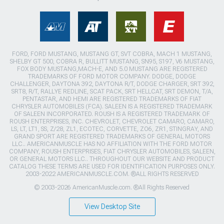
FORD, FORD MUSTANG, MUSTANG GT, SVT COBRA, MACH 1 MUSTANG,
SHELBY GT 500, COBRA R, BULLITT MUSTANG, SN95, S197, V6 MUSTANG,
FOX BODY MUSTANG,MACH-E, AND 5.0 MUSTANG ARE REGISTERED
TRADEMARKS OF FORD MOTOR COMPANY. DODGE, DODGE
CHALLENGER, DAYTONA 392, DAYTONA R/T, DODGE CHARGER, SRT 392,
SRT8, R/T, RALLYE REDLINE, SCAT PACK, SRT HELLCAT, SRT DEMON, T/A,
PENTASTAR, AND HEMI ARE REGISTERED TRADEMARKS OF FIAT
CHRYSLER AUTOMOBILES (FCA). SALEEN IS A REGISTERED TRADEMARK
OF SALEEN INCORPORATED. ROUSH IS A REGISTERED TRADEMARK OF
ROUSH ENTERPRISES, INC. CHEVROLET, CHEVROLET CAMARO, CAMARO,
LS, LT, LT1, SS, Z/28, ZL1, ECOTEC, CORVETTE, ZO6, ZR1, STINGRAY, AND
GRAND SPORT ARE REGISTERED TRADEMARKS OF GENERAL MOTORS
LLC.. AMERICANMUSCLE HAS NO AFFILIATION WITH THE FORD MOTOR
COMPANY, ROUSH ENTERPRISES, FIAT CHRYSLER AUTOMOBILES, SALEEN,
OR GENERAL MOTORS LLC.. THROUGHOUT OUR WEBSITE AND PRODUCT
CATALOG THESE TERMS ARE USED FOR IDENTIFICATION PURPOSES ONLY.
2003-2022 AMERICANMUSCLE.COM. ®ALL RIGHTS RESERVED
© 2003-2026 AmericanMuscle.com. ®All Rights Reserved
View Desktop Site