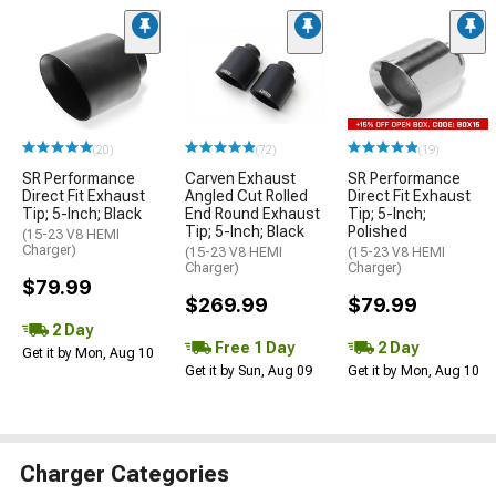
(20)
(72)
(19)
SR Performance
Carven Exhaust
SR Performance
Direct Fit Exhaust
Angled Cut Rolled
Direct Fit Exhaust
Tip; 5-Inch; Black
End Round Exhaust
Tip; 5-Inch;
Tip; 5-Inch; Black
Polished
(15-23 V8 HEMI
Charger)
(15-23 V8 HEMI
(15-23 V8 HEMI
Charger)
Charger)
$79.99
$269.99
$79.99
2 Day
Free 1 Day
2 Day
Get it by Mon, Aug 10
Get it by Sun, Aug 09
Get it by Mon, Aug 10
Charger Categories