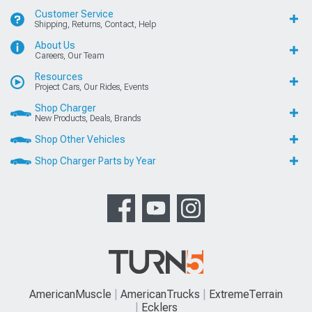
Customer Service
Shipping, Returns, Contact, Help
About Us
Careers, Our Team
Resources
Project Cars, Our Rides, Events
Shop Charger
New Products, Deals, Brands
Shop Other Vehicles
Shop Charger Parts by Year
AmericanMuscle
AmericanTrucks
ExtremeTerrain
Ecklers