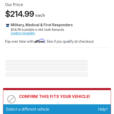
Our Price
$214.99
each
Military, Medical & First Responders
$10.75
Available in AM Cash Rewards.
Confirm Eligibility
Affirm
Pay over time with
. See if you qualify at checkout.
CONFIRM THIS FITS YOUR VEHICLE!
Update or Change Vehicle
Select a different vehicle
Help?