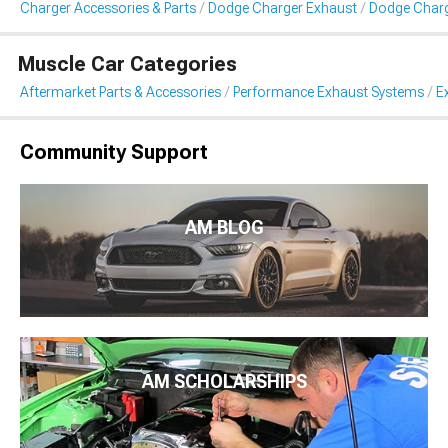
Charger Accessories & Parts
Dodge Charger Exhaust
Dodge Charg
Muscle Car Categories
Aftermarket Parts & Accessories
Performance Exhaust Systems
E
Community Support
AM BLOG
AM SCHOLARSHIPS