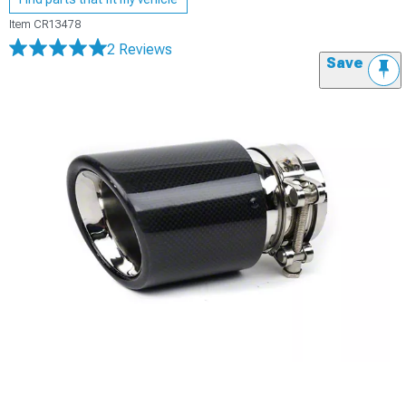
Item
CR13478
2 Reviews
Save