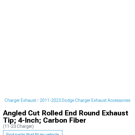
e Charger Exhaust
2011-2023 Dodge Charger Exhaust Accessories
Angled Cut Rolled End Round Exhaust
Tip; 4-Inch; Carbon Fiber
(11-23 Charger)
Find parts that fit my vehicle