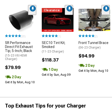
Clearance
(20)
(1)
(2)
SR Performance
SEC10 Tint Kit;
Front Tunnel Brace
Direct Fit Exhaust
Smoked
(06-23 Charger)
Tip; 5-Inch; Black
(11-23 Charger)
$94.99
(15-23 V8 HEMI
Charger)
$118.37
2 Day
$79.99
1 Day
Get it by Mon, Aug 10
Get it by Sun, Aug 09
2 Day
Get it by Mon, Aug 10
Top Exhaust Tips for your Charger