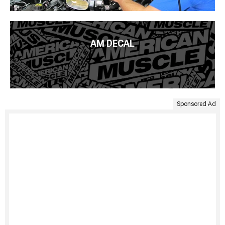
AM DECAL
Sponsored Ad