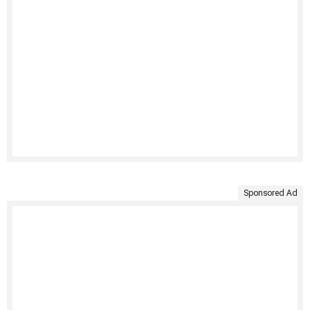
Sponsored Ad