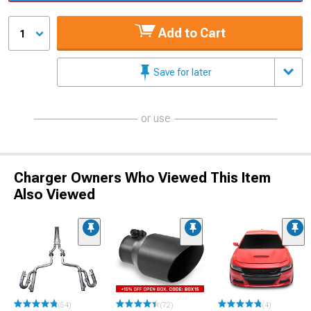
Add to Cart
1
Save for later
or use
Charger Owners Who Viewed This Item
Also Viewed
(54)
(72)
(4)