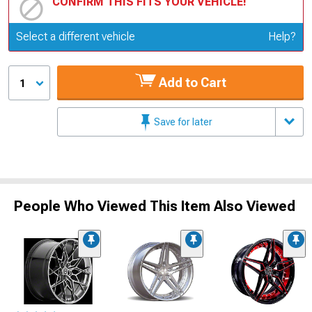
CONFIRM THIS FITS YOUR VEHICLE!
Update or Change Vehicle
Select a different vehicle
Help?
Add to Cart
1
Save for later
People Who Viewed This Item Also Viewed