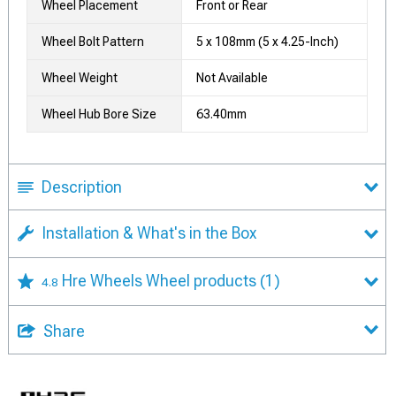
Wheel Placement
Front or Rear
Wheel Bolt Pattern
5 x 108mm (5 x 4.25-Inch)
Wheel Weight
Not Available
Wheel Hub Bore Size
63.40mm
Description
Installation & What's in the Box
Hre Wheels Wheel products
(1)
4.8
Share