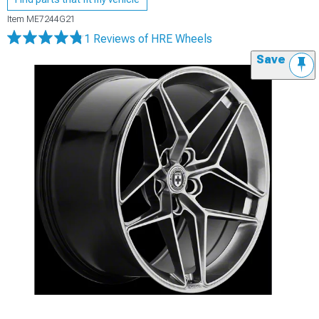
Item
ME7244G21
1 Reviews
of HRE Wheels
Save