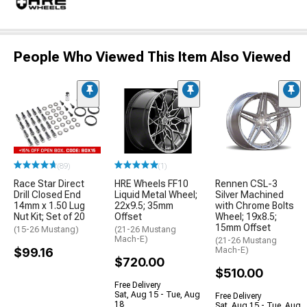
People Who Viewed This Item Also Viewed
(89)
(1)
Race Star Direct
HRE Wheels FF10
Rennen CSL-3
Drill Closed End
Liquid Metal Wheel;
Silver Machined
14mm x 1.50 Lug
22x9.5; 35mm
with Chrome Bolts
Nut Kit; Set of 20
Offset
Wheel; 19x8.5;
15mm Offset
(15-26 Mustang)
(21-26 Mustang
Mach-E)
(21-26 Mustang
$99.16
Mach-E)
$720.00
$510.00
Free Delivery
Sat, Aug 15 - Tue, Aug
Free Delivery
18
Sat, Aug 15 - Tue, Aug