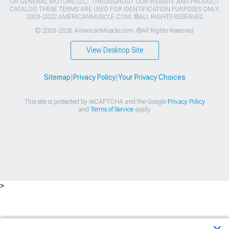
OR GENERAL MOTORS LLC.. THROUGHOUT OUR WEBSITE AND PRODUCT
CATALOG THESE TERMS ARE USED FOR IDENTIFICATION PURPOSES ONLY.
2003-2022 AMERICANMUSCLE.COM. ®ALL RIGHTS RESERVED
© 2003-2026 AmericanMuscle.com. ®All Rights Reserved
View Desktop Site
Sitemap
|
Privacy Policy
|
Your Privacy Choices
This site is protected by reCAPTCHA and the Google
Privacy Policy
and
Terms of Service
apply.
>