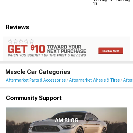
18
Reviews
Muscle Car Categories
Aftermarket Parts & Accessories
Aftermarket Wheels & Tires
Afte
Community Support
AM BLOG