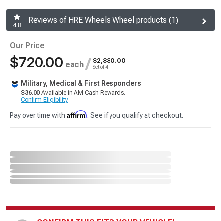
Reviews of HRE Wheels Wheel products (1)
4.8
Our Price
$720.00
/
$2,880.00
each
Set of 4
Military, Medical & First Responders
$36.00
Available in AM Cash Rewards.
Confirm Eligibility
Affirm
Pay over time with
. See if you qualify at checkout.