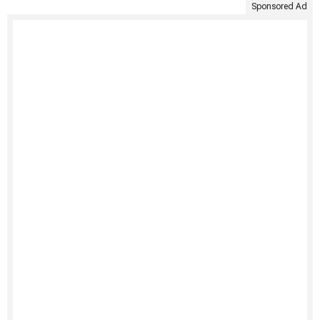
Sponsored Ad