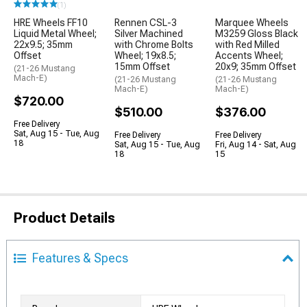
(1)
HRE Wheels FF10
Rennen CSL-3
Marquee Wheels
Liquid Metal Wheel;
Silver Machined
M3259 Gloss Black
22x9.5; 35mm
with Chrome Bolts
with Red Milled
Offset
Wheel; 19x8.5;
Accents Wheel;
15mm Offset
20x9; 35mm Offset
(21-26 Mustang
Mach-E)
(21-26 Mustang
(21-26 Mustang
Mach-E)
Mach-E)
$720.00
$510.00
$376.00
Free Delivery
Sat, Aug 15 - Tue, Aug
Free Delivery
Free Delivery
18
Sat, Aug 15 - Tue, Aug
Fri, Aug 14 - Sat, Aug
18
15
Product Details
Features & Specs