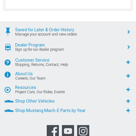
Saved for Later & Order History
Manage your account and view orders
Dealer Program
Sign up for our dealer program
Customer Service
Shipping, Returns, Contact, Help
About Us
Careers, Our Team
Resources
Project Cars, Our Rides, Events
Shop Other Vehicles
Shop Mustang Mach-E Parts by Year