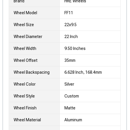
Brand
HRE Wheels
Wheel Model
FF11
Wheel Size
22x9.5
Wheel Diameter
22 Inch
Wheel Width
9.50 Inches
Wheel Offset
35mm
Wheel Backspacing
6.628 Inch, 168.4mm
Wheel Color
Silver
Wheel Style
Custom
Wheel Finish
Matte
Wheel Material
Aluminum