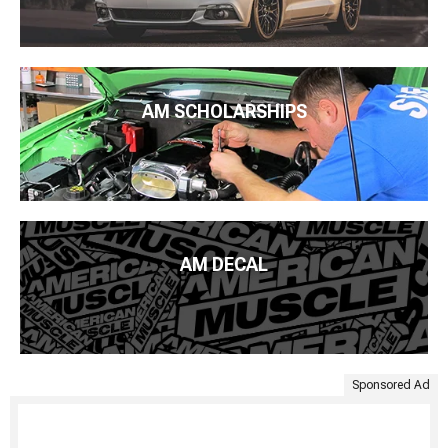
AM SCHOLARSHIPS
AM DECAL
Sponsored Ad