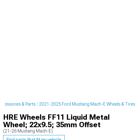
cessories & Parts
2021-2025 Ford Mustang Mach-E Wheels & Tires
HRE Wheels FF11 Liquid Metal
Wheel; 22x9.5; 35mm Offset
(21-26 Mustang Mach-E)
Find parts that fit my vehicle