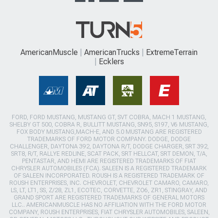
AmericanMuscle
AmericanTrucks
ExtremeTerrain
Ecklers
FORD, FORD MUSTANG, MUSTANG GT, SVT COBRA, MACH 1 MUSTANG,
SHELBY GT 500, COBRA R, BULLITT MUSTANG, SN95, S197, V6 MUSTANG,
FOX BODY MUSTANG,MACH-E, AND 5.0 MUSTANG ARE REGISTERED
TRADEMARKS OF FORD MOTOR COMPANY. DODGE, DODGE
CHALLENGER, DAYTONA 392, DAYTONA R/T, DODGE CHARGER, SRT 392,
SRT8, R/T, RALLYE REDLINE, SCAT PACK, SRT HELLCAT, SRT DEMON, T/A,
PENTASTAR, AND HEMI ARE REGISTERED TRADEMARKS OF FIAT
CHRYSLER AUTOMOBILES (FCA). SALEEN IS A REGISTERED TRADEMARK
OF SALEEN INCORPORATED. ROUSH IS A REGISTERED TRADEMARK OF
ROUSH ENTERPRISES, INC. CHEVROLET, CHEVROLET CAMARO, CAMARO,
LS, LT, LT1, SS, Z/28, ZL1, ECOTEC, CORVETTE, ZO6, ZR1, STINGRAY, AND
GRAND SPORT ARE REGISTERED TRADEMARKS OF GENERAL MOTORS
LLC.. AMERICANMUSCLE HAS NO AFFILIATION WITH THE FORD MOTOR
COMPANY, ROUSH ENTERPRISES, FIAT CHRYSLER AUTOMOBILES, SALEEN,