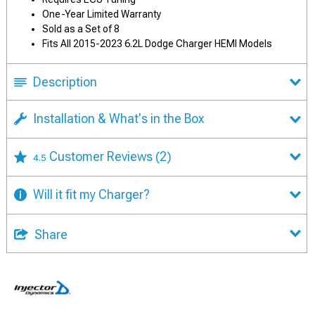
One-Year Limited Warranty
Sold as a Set of 8
Fits All 2015-2023 6.2L Dodge Charger HEMI Models
Description
Installation & What's in the Box
Customer Reviews
(2)
4.5
Will it fit my Charger?
Share