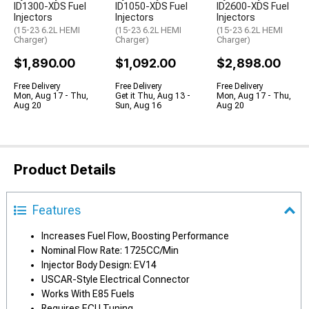
ID1300-XDS Fuel
ID1050-XDS Fuel
ID2600-XDS Fuel
Injectors
Injectors
Injectors
(15-23 6.2L HEMI
(15-23 6.2L HEMI
(15-23 6.2L HEMI
Charger)
Charger)
Charger)
$1,890.00
$1,092.00
$2,898.00
Free Delivery
Free Delivery
Free Delivery
Mon, Aug 17 - Thu,
Get it Thu, Aug 13 -
Mon, Aug 17 - Thu,
Aug 20
Sun, Aug 16
Aug 20
Product Details
Features
Increases Fuel Flow, Boosting Performance
Nominal Flow Rate: 1725CC/Min
Injector Body Design: EV14
USCAR-Style Electrical Connector
Works With E85 Fuels
Requires ECU Tuning