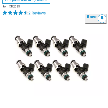
Item
CR2385
2 Reviews
Save