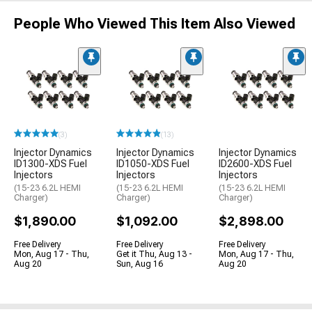
People Who Viewed This Item Also Viewed
(3)
(13)
Injector Dynamics
Injector Dynamics
Injector Dynamics
ID1300-XDS Fuel
ID1050-XDS Fuel
ID2600-XDS Fuel
Injectors
Injectors
Injectors
(15-23 6.2L HEMI
(15-23 6.2L HEMI
(15-23 6.2L HEMI
Charger)
Charger)
Charger)
$1,890.00
$1,092.00
$2,898.00
Free Delivery
Free Delivery
Free Delivery
Mon, Aug 17 - Thu,
Get it Thu, Aug 13 -
Mon, Aug 17 - Thu,
Aug 20
Sun, Aug 16
Aug 20