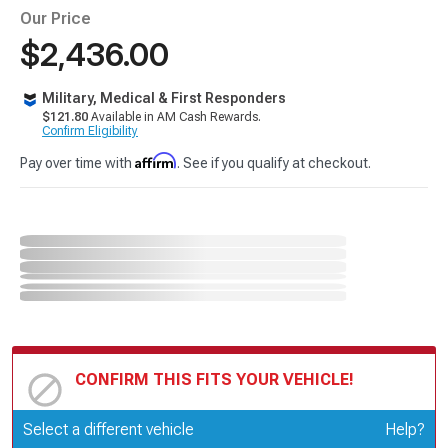
Our Price
$2,436.00
Military, Medical & First Responders
$121.80
Available in AM Cash Rewards.
Confirm Eligibility
Affirm
Pay over time with
. See if you qualify at checkout.
CONFIRM THIS FITS YOUR VEHICLE!
Update or Change Vehicle
Select a different vehicle
Help?