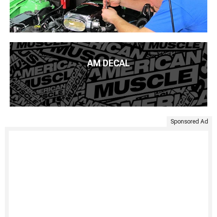
AM DECAL
Sponsored Ad