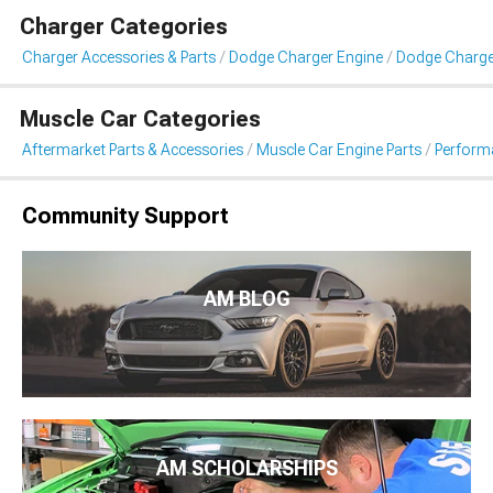
Charger Categories
Charger Accessories & Parts
Dodge Charger Engine
Dodge Charger 
Muscle Car Categories
Aftermarket Parts & Accessories
Muscle Car Engine Parts
Performa
Community Support
AM BLOG
AM SCHOLARSHIPS