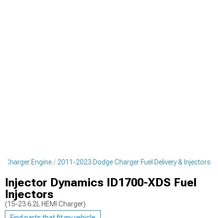
 Charger Engine
2011-2023 Dodge Charger Fuel Delivery & Injectors
Injector Dynamics ID1700-XDS Fuel
Injectors
(15-23 6.2L HEMI Charger)
Find parts that fit my vehicle