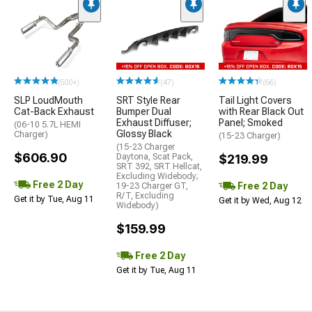
(500+)
(47)
(66)
SLP LoudMouth
SRT Style Rear
Tail Light Covers
Cat-Back Exhaust
Bumper Dual
with Rear Black Out
Exhaust Diffuser;
Panel; Smoked
(06-10 5.7L HEMI
Glossy Black
Charger)
(15-23 Charger)
(15-23 Charger
$606.90
Daytona, Scat Pack,
$219.99
SRT 392, SRT Hellcat,
Excluding Widebody;
Free 2 Day
Free 2 Day
19-23 Charger GT,
R/T, Excluding
Get it by Tue, Aug 11
Get it by Wed, Aug 12
Widebody)
$159.99
Free 2 Day
Get it by Tue, Aug 11