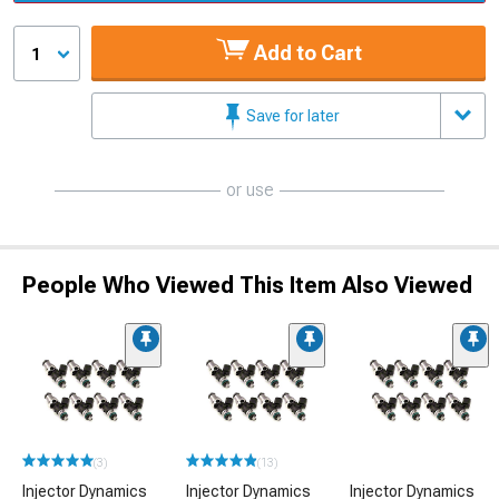
Add to Cart
1
Save for later
or use
People Who Viewed This Item Also Viewed
(3)
(13)
Injector Dynamics
Injector Dynamics
Injector Dynamics