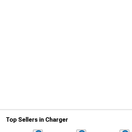
Top Sellers in Charger