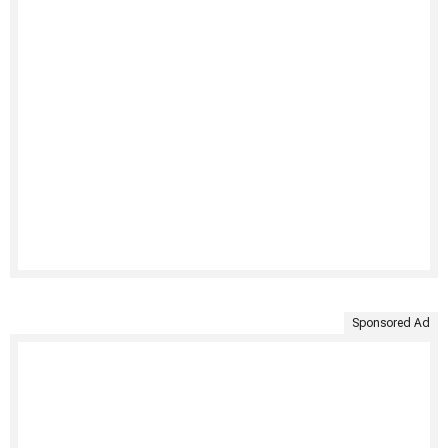
Sponsored Ad