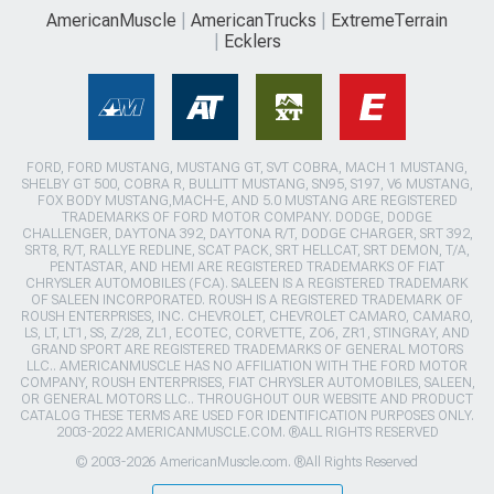
AmericanMuscle
AmericanTrucks
ExtremeTerrain
Ecklers
FORD, FORD MUSTANG, MUSTANG GT, SVT COBRA, MACH 1 MUSTANG,
SHELBY GT 500, COBRA R, BULLITT MUSTANG, SN95, S197, V6 MUSTANG,
FOX BODY MUSTANG,MACH-E, AND 5.0 MUSTANG ARE REGISTERED
TRADEMARKS OF FORD MOTOR COMPANY. DODGE, DODGE
CHALLENGER, DAYTONA 392, DAYTONA R/T, DODGE CHARGER, SRT 392,
SRT8, R/T, RALLYE REDLINE, SCAT PACK, SRT HELLCAT, SRT DEMON, T/A,
PENTASTAR, AND HEMI ARE REGISTERED TRADEMARKS OF FIAT
CHRYSLER AUTOMOBILES (FCA). SALEEN IS A REGISTERED TRADEMARK
OF SALEEN INCORPORATED. ROUSH IS A REGISTERED TRADEMARK OF
ROUSH ENTERPRISES, INC. CHEVROLET, CHEVROLET CAMARO, CAMARO,
LS, LT, LT1, SS, Z/28, ZL1, ECOTEC, CORVETTE, ZO6, ZR1, STINGRAY, AND
GRAND SPORT ARE REGISTERED TRADEMARKS OF GENERAL MOTORS
LLC.. AMERICANMUSCLE HAS NO AFFILIATION WITH THE FORD MOTOR
COMPANY, ROUSH ENTERPRISES, FIAT CHRYSLER AUTOMOBILES, SALEEN,
OR GENERAL MOTORS LLC.. THROUGHOUT OUR WEBSITE AND PRODUCT
CATALOG THESE TERMS ARE USED FOR IDENTIFICATION PURPOSES ONLY.
2003-2022 AMERICANMUSCLE.COM. ®ALL RIGHTS RESERVED
© 2003-2026 AmericanMuscle.com. ®All Rights Reserved