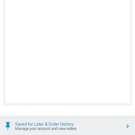
Saved for Later & Order History
Manage your account and view orders