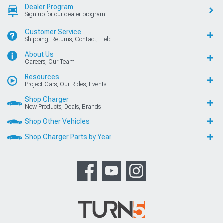
Dealer Program
Sign up for our dealer program
Customer Service
Shipping, Returns, Contact, Help
About Us
Careers, Our Team
Resources
Project Cars, Our Rides, Events
Shop Charger
New Products, Deals, Brands
Shop Other Vehicles
Shop Charger Parts by Year