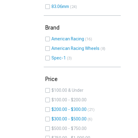
83.06mm
24
Brand
American Racing
16
American Racing Wheels
8
Spec-1
3
Price
$100.00 & Under
$100.00 - $200.00
$200.00 - $300.00
21
$300.00 - $500.00
6
$500.00 - $750.00