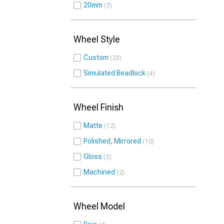
20mm
3
Wheel Style
Custom
23
Simulated Beadlock
4
Wheel Finish
Matte
12
Polished, Mirrored
10
Gloss
3
Machined
2
Wheel Model