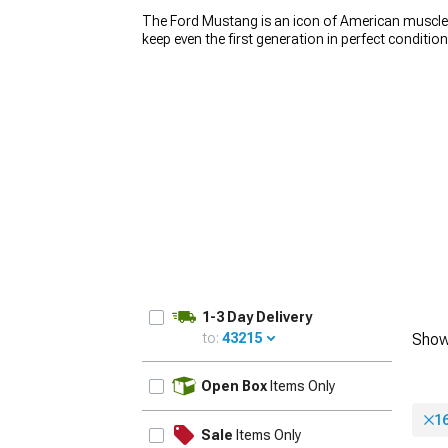
The Ford Mustang is an icon of American muscle, 
keep even the first generation in perfect conditio
wheels play a huge role in how the car looks. If y
Mustang rims. We carry a wide variety of
America
car stand out from the crowd. Whether you’re loo
1979-1993
build, you’ll find the right set for an affordable p
1-3 Day Delivery
to:
43215
Show
UPDATE
Open Box
Items Only
1
Sale
Items Only