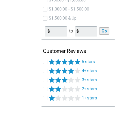
$750.00 - $1,000.00
$1,000.00 - $1,500.00
$1,500.00 & Up
to
Go
Customer Reviews
5 stars
4+ stars
3+ stars
2+ stars
1+ stars