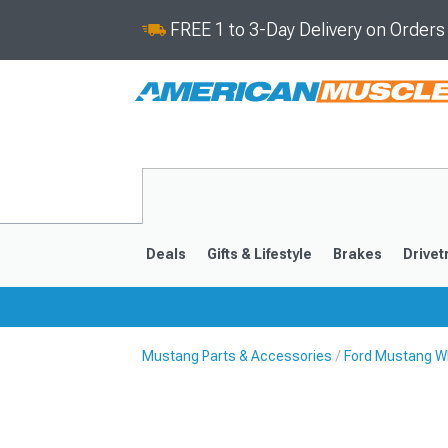
FREE 1 to 3-Day Delivery on Order
Deals
Gifts & Lifestyle
Brakes
Drivet
Mustang Parts & Accessories
Ford Mustang Wh
2024-2026
2015-202