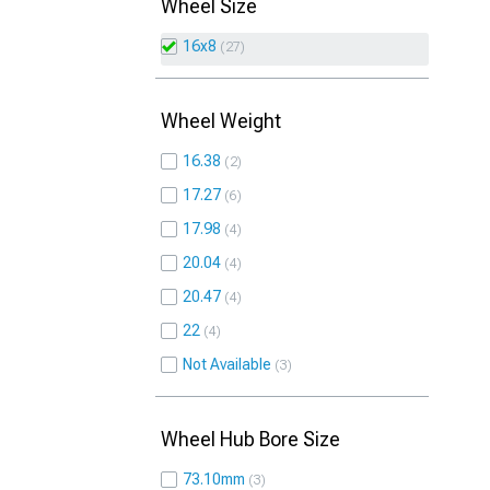
Wheel Size
16x8
27
Wheel Weight
16.38
2
17.27
6
17.98
4
20.04
4
20.47
4
22
4
Not Available
3
Wheel Hub Bore Size
73.10mm
3