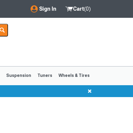
Sign In
Cart
(
0
)
My Account
Where's my order?
Order Help/Return
Saved Products
s
Suspension
Tuners
Wheels & Tires
Got questions? (FAQs)
Customer Service
1999-2004
1994-1998