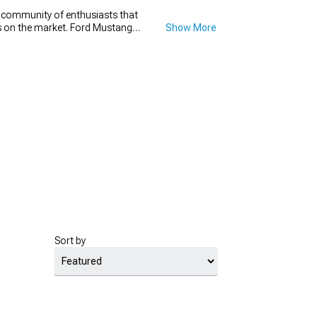
e community of enthusiasts that
ons on the market. Ford Mustang
Show More
t go wrong with a new set of
h diameter that will make your
new set for your Mustang drag
for.
Sort by