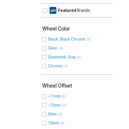
Featured
Brands
Wheel Color
Black, Black Chrome
9
Silver
8
Gunmetal, Gray
6
Chrome
4
Wheel Offset
-11mm
6
-12mm
4
0mm
8
10mm
6