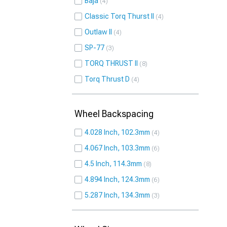
Baja
4
Classic Torq Thurst II
4
Outlaw II
4
SP-77
3
TORQ THRUST II
8
Torq Thrust D
4
Wheel Backspacing
4.028 Inch, 102.3mm
4
4.067 Inch, 103.3mm
6
4.5 Inch, 114.3mm
8
4.894 Inch, 124.3mm
6
5.287 Inch, 134.3mm
3