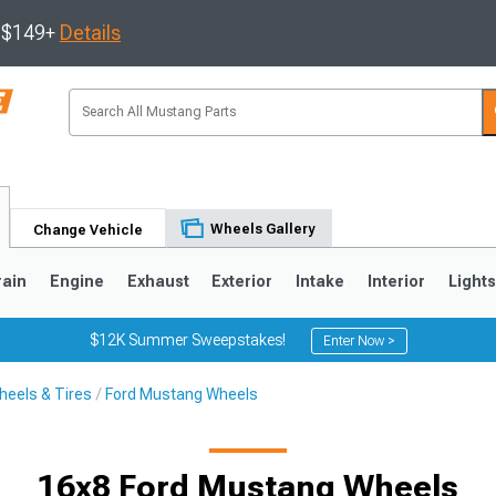
s $149+
Details
Wheels Gallery
Change Vehicle
rain
Engine
Exhaust
Exterior
Intake
Interior
Light
$12K Summer Sweepstakes!
Enter Now >
eels & Tires
Ford Mustang Wheels
3
2010-2014
2005-2009
16x8 Ford Mustang Wheels