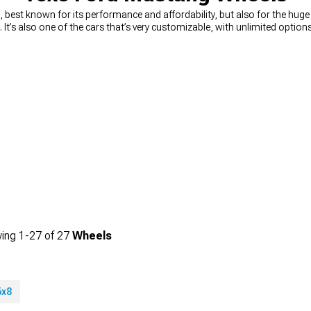
best known for its performance and affordability, but also for the hug
n. It’s also one of the cars that’s very customizable, with unlimited opti
ou’re looking for a way to quickly and easily upgrade your looks, you can’
n muscle Mustang wheels
, from 15-inch diameter, all the way to 24-inc
king for wheels that will change the way your car looks, or you need a 
rice. You can choose the diameter, width, and even the style you’re looking 
ing
1-
27
of
27
Wheels
6x8