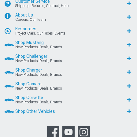
Customer Service
Shipping, Returns, Contact, Help
About Us
Careers, Our Team
Resources
Project Cars, Our Rides, Events
Shop Mustang
New Products, Deals, Brands
Shop Challenger
New Products, Deals, Brands
Shop Charger
New Products, Deals, Brands
Shop Camaro
New Products, Deals, Brands
Shop Corvette
New Products, Deals, Brands
Shop Other Vehicles