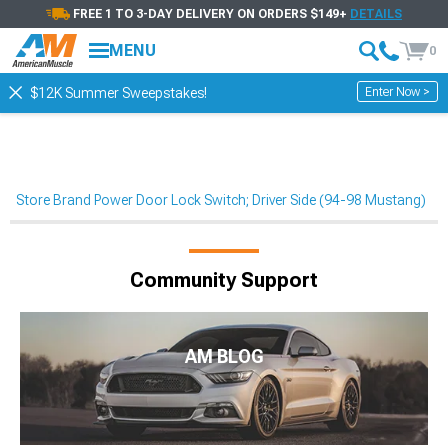
FREE 1 TO 3-DAY DELIVERY ON ORDERS $149+
DETAILS
MENU
0
Enter Now >
$12K Summer Sweepstakes!
Store Brand Power Door Lock Switch; Driver Side (94-98 Mustang)
Community Support
AM BLOG