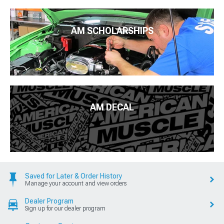
AM SCHOLARSHIPS
AM DECAL
Saved for Later & Order History
Manage your account and view orders
Dealer Program
Sign up for our dealer program