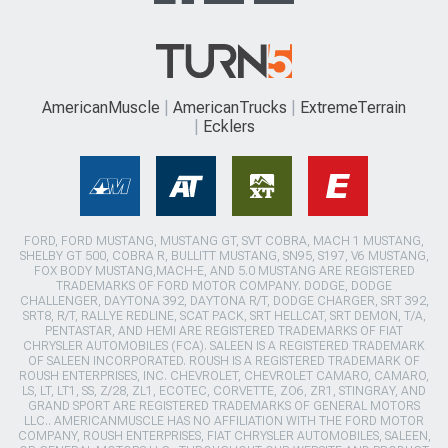
AmericanMuscle
AmericanTrucks
ExtremeTerrain
Ecklers
FORD, FORD MUSTANG, MUSTANG GT, SVT COBRA, MACH 1 MUSTANG,
SHELBY GT 500, COBRA R, BULLITT MUSTANG, SN95, S197, V6 MUSTANG,
FOX BODY MUSTANG,MACH-E, AND 5.0 MUSTANG ARE REGISTERED
TRADEMARKS OF FORD MOTOR COMPANY. DODGE, DODGE
CHALLENGER, DAYTONA 392, DAYTONA R/T, DODGE CHARGER, SRT 392,
SRT8, R/T, RALLYE REDLINE, SCAT PACK, SRT HELLCAT, SRT DEMON, T/A,
PENTASTAR, AND HEMI ARE REGISTERED TRADEMARKS OF FIAT
CHRYSLER AUTOMOBILES (FCA). SALEEN IS A REGISTERED TRADEMARK
OF SALEEN INCORPORATED. ROUSH IS A REGISTERED TRADEMARK OF
ROUSH ENTERPRISES, INC. CHEVROLET, CHEVROLET CAMARO, CAMARO,
LS, LT, LT1, SS, Z/28, ZL1, ECOTEC, CORVETTE, ZO6, ZR1, STINGRAY, AND
GRAND SPORT ARE REGISTERED TRADEMARKS OF GENERAL MOTORS
LLC.. AMERICANMUSCLE HAS NO AFFILIATION WITH THE FORD MOTOR
COMPANY, ROUSH ENTERPRISES, FIAT CHRYSLER AUTOMOBILES, SALEEN,