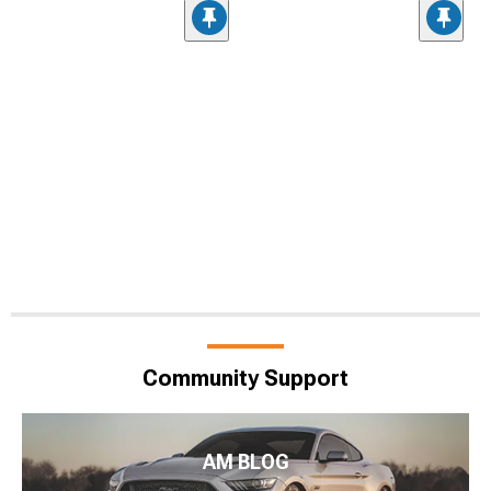
Community Support
AM BLOG