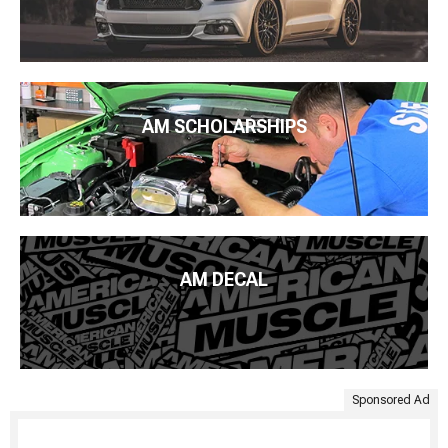
AM SCHOLARSHIPS
AM DECAL
Sponsored Ad