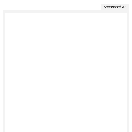
Sponsored Ad