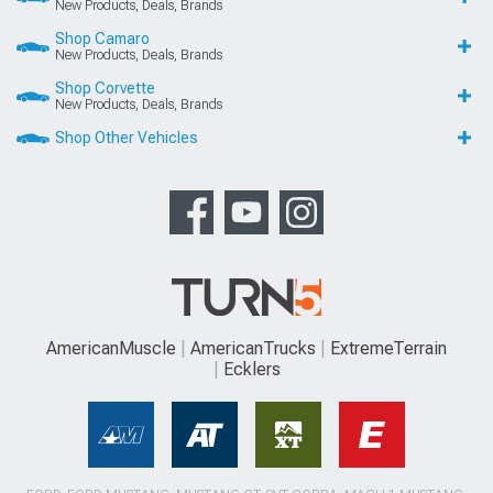
New Products, Deals, Brands
Shop Camaro
New Products, Deals, Brands
Shop Corvette
New Products, Deals, Brands
Shop Other Vehicles
AmericanMuscle
AmericanTrucks
ExtremeTerrain
Ecklers