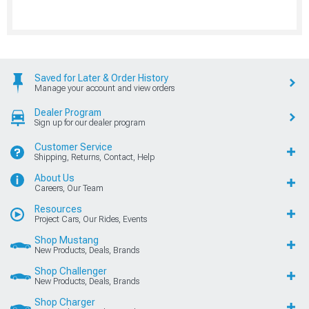
Saved for Later & Order History
Manage your account and view orders
Dealer Program
Sign up for our dealer program
Customer Service
Shipping, Returns, Contact, Help
About Us
Careers, Our Team
Resources
Project Cars, Our Rides, Events
Shop Mustang
New Products, Deals, Brands
Shop Challenger
New Products, Deals, Brands
Shop Charger