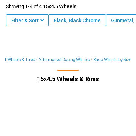
Showing
1-
4
of
4
15x4.5 Wheels
Filter & Sort
Black, Black Chrome
Gunmetal,
ket Wheels & Tires
Aftermarket Racing Wheels
Shop Wheels by Size
15x4.5 Wheels & Rims