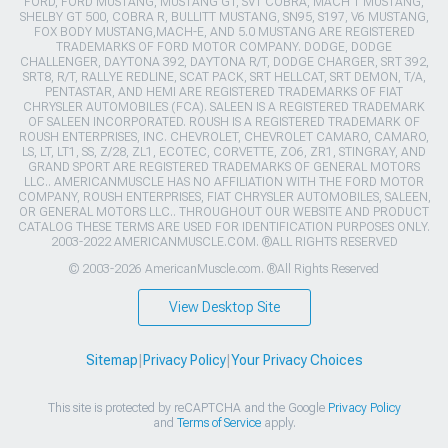
FORD, FORD MUSTANG, MUSTANG GT, SVT COBRA, MACH 1 MUSTANG,
SHELBY GT 500, COBRA R, BULLITT MUSTANG, SN95, S197, V6 MUSTANG,
FOX BODY MUSTANG,MACH-E, AND 5.0 MUSTANG ARE REGISTERED
TRADEMARKS OF FORD MOTOR COMPANY. DODGE, DODGE
CHALLENGER, DAYTONA 392, DAYTONA R/T, DODGE CHARGER, SRT 392,
SRT8, R/T, RALLYE REDLINE, SCAT PACK, SRT HELLCAT, SRT DEMON, T/A,
PENTASTAR, AND HEMI ARE REGISTERED TRADEMARKS OF FIAT
CHRYSLER AUTOMOBILES (FCA). SALEEN IS A REGISTERED TRADEMARK
OF SALEEN INCORPORATED. ROUSH IS A REGISTERED TRADEMARK OF
ROUSH ENTERPRISES, INC. CHEVROLET, CHEVROLET CAMARO, CAMARO,
LS, LT, LT1, SS, Z/28, ZL1, ECOTEC, CORVETTE, ZO6, ZR1, STINGRAY, AND
GRAND SPORT ARE REGISTERED TRADEMARKS OF GENERAL MOTORS
LLC.. AMERICANMUSCLE HAS NO AFFILIATION WITH THE FORD MOTOR
COMPANY, ROUSH ENTERPRISES, FIAT CHRYSLER AUTOMOBILES, SALEEN,
OR GENERAL MOTORS LLC.. THROUGHOUT OUR WEBSITE AND PRODUCT
CATALOG THESE TERMS ARE USED FOR IDENTIFICATION PURPOSES ONLY.
2003-2022 AMERICANMUSCLE.COM. ®ALL RIGHTS RESERVED
© 2003-2026 AmericanMuscle.com. ®All Rights Reserved
View Desktop Site
Sitemap
|
Privacy Policy
|
Your Privacy Choices
This site is protected by reCAPTCHA and the Google
Privacy Policy
and
Terms of Service
apply.