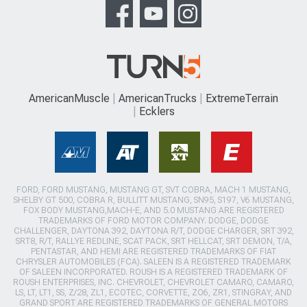
AmericanMuscle
AmericanTrucks
ExtremeTerrain
Ecklers
FORD, FORD MUSTANG, MUSTANG GT, SVT COBRA, MACH 1 MUSTANG,
SHELBY GT 500, COBRA R, BULLITT MUSTANG, SN95, S197, V6 MUSTANG,
FOX BODY MUSTANG,MACH-E, AND 5.0 MUSTANG ARE REGISTERED
TRADEMARKS OF FORD MOTOR COMPANY. DODGE, DODGE
CHALLENGER, DAYTONA 392, DAYTONA R/T, DODGE CHARGER, SRT 392,
SRT8, R/T, RALLYE REDLINE, SCAT PACK, SRT HELLCAT, SRT DEMON, T/A,
PENTASTAR, AND HEMI ARE REGISTERED TRADEMARKS OF FIAT
CHRYSLER AUTOMOBILES (FCA). SALEEN IS A REGISTERED TRADEMARK
OF SALEEN INCORPORATED. ROUSH IS A REGISTERED TRADEMARK OF
ROUSH ENTERPRISES, INC. CHEVROLET, CHEVROLET CAMARO, CAMARO,
LS, LT, LT1, SS, Z/28, ZL1, ECOTEC, CORVETTE, ZO6, ZR1, STINGRAY, AND
GRAND SPORT ARE REGISTERED TRADEMARKS OF GENERAL MOTORS