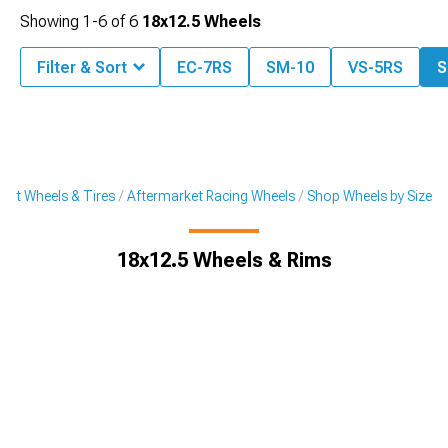
Showing
1-
6
of
6
18x12.5 Wheels
Filter & Sort
EC-7RS
SM-10
VS-5RS
S
ket Wheels & Tires
Aftermarket Racing Wheels
Shop Wheels by Size
18x12.5 Wheels & Rims