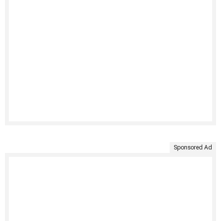
Sponsored Ad