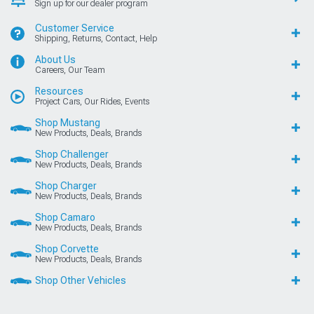
Sign up for our dealer program
Customer Service
Shipping, Returns, Contact, Help
About Us
Careers, Our Team
Resources
Project Cars, Our Rides, Events
Shop Mustang
New Products, Deals, Brands
Shop Challenger
New Products, Deals, Brands
Shop Charger
New Products, Deals, Brands
Shop Camaro
New Products, Deals, Brands
Shop Corvette
New Products, Deals, Brands
Shop Other Vehicles