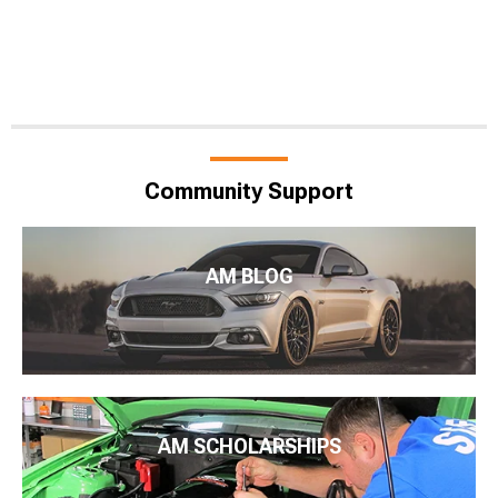
Community Support
AM BLOG
AM SCHOLARSHIPS