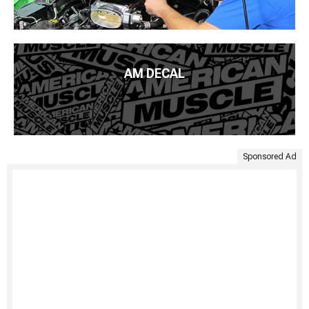
AM DECAL
Sponsored Ad