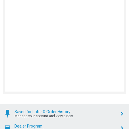
Saved for Later & Order History
Manage your account and view orders
Dealer Program