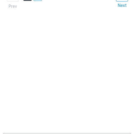
Next
Prev