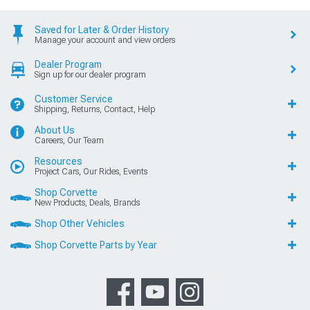
Saved for Later & Order History
Manage your account and view orders
Dealer Program
Sign up for our dealer program
Customer Service
Shipping, Returns, Contact, Help
About Us
Careers, Our Team
Resources
Project Cars, Our Rides, Events
Shop Corvette
New Products, Deals, Brands
Shop Other Vehicles
Shop Corvette Parts by Year