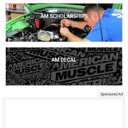
AM SCHOLARSHIPS
AM DECAL
Sponsored Ad