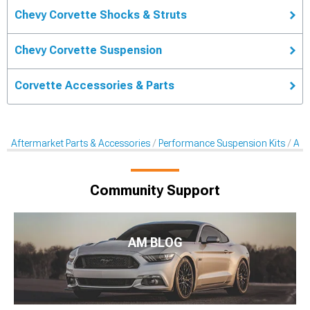
Chevy Corvette Shocks & Struts
Chevy Corvette Suspension
Corvette Accessories & Parts
Aftermarket Parts & Accessories
Performance Suspension Kits
Aft
Community Support
AM BLOG