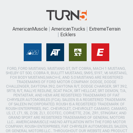
AmericanMuscle
AmericanTrucks
ExtremeTerrain
Ecklers
FORD, FORD MUSTANG, MUSTANG GT, SVT COBRA, MACH 1 MUSTANG,
SHELBY GT 500, COBRA R, BULLITT MUSTANG, SN95, S197, V6 MUSTANG,
FOX BODY MUSTANG,MACH-E, AND 5.0 MUSTANG ARE REGISTERED
TRADEMARKS OF FORD MOTOR COMPANY. DODGE, DODGE
CHALLENGER, DAYTONA 392, DAYTONA R/T, DODGE CHARGER, SRT 392,
SRT8, R/T, RALLYE REDLINE, SCAT PACK, SRT HELLCAT, SRT DEMON, T/A,
PENTASTAR, AND HEMI ARE REGISTERED TRADEMARKS OF FIAT
CHRYSLER AUTOMOBILES (FCA). SALEEN IS A REGISTERED TRADEMARK
OF SALEEN INCORPORATED. ROUSH IS A REGISTERED TRADEMARK OF
ROUSH ENTERPRISES, INC. CHEVROLET, CHEVROLET CAMARO, CAMARO,
LS, LT, LT1, SS, Z/28, ZL1, ECOTEC, CORVETTE, ZO6, ZR1, STINGRAY, AND
GRAND SPORT ARE REGISTERED TRADEMARKS OF GENERAL MOTORS
LLC.. AMERICANMUSCLE HAS NO AFFILIATION WITH THE FORD MOTOR
COMPANY, ROUSH ENTERPRISES, FIAT CHRYSLER AUTOMOBILES, SALEEN,
OR GENERAL MOTORS LLC.. THROUGHOUT OUR WEBSITE AND PRODUCT