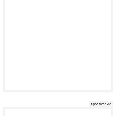
Sponsored Ad