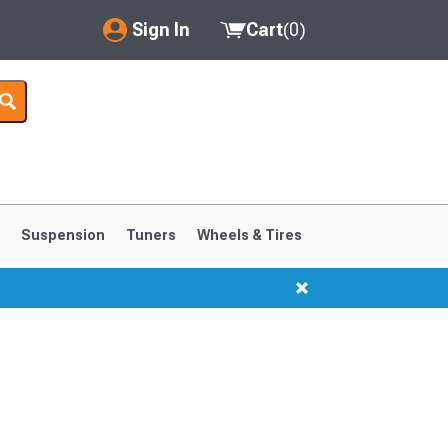
Sign In
Cart
(
0
)
My Account
Where's my order?
Order Help/Return
Saved Products
s
Suspension
Tuners
Wheels & Tires
Got questions? (FAQs)
Customer Service
1999-2004
1994-1998