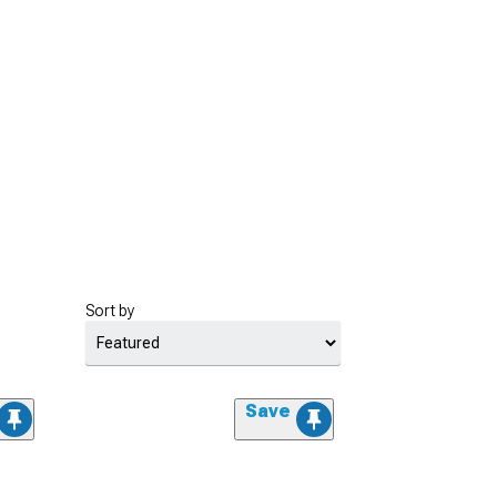
Sort by
Save