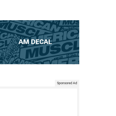
AM DECAL
Sponsored Ad