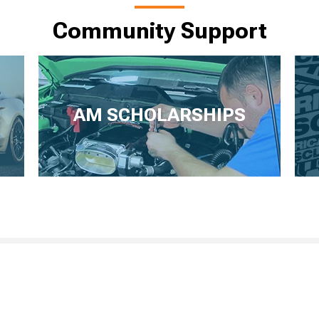
Community Support
AM SCHOLARSHIPS