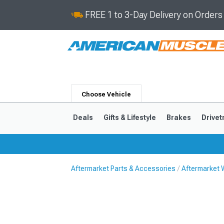
FREE 1 to 3-Day Delivery on Order
Choose Vehicle
Deals
Gifts & Lifestyle
Brakes
Drivet
Aftermarket Parts & Accessories
Aftermarket 
2024-2026
2015-202