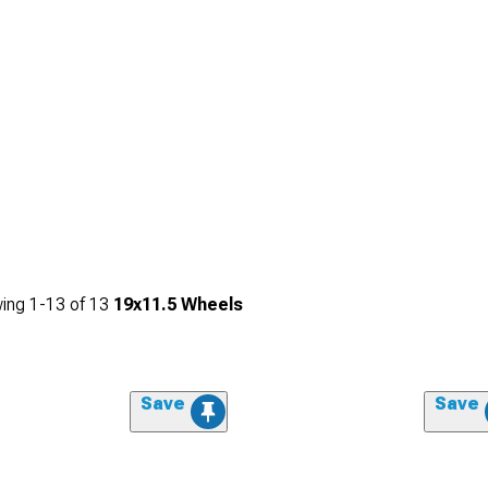
ing
1-
13
of
13
19x11.5 Wheels
Save
Save