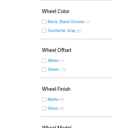
Wheel Color
Black, Black Chrome
7
Gunmetal, Gray
6
Wheel Offset
48mm
1
56mm
12
Wheel Finish
Matte
9
Gloss
4
Wheel Model