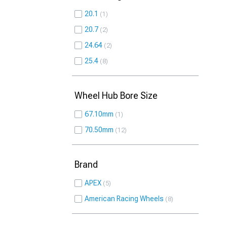
20.1
1
20.7
2
24.64
2
25.4
8
Wheel Hub Bore Size
67.10mm
1
70.50mm
12
Brand
APEX
5
American Racing Wheels
8