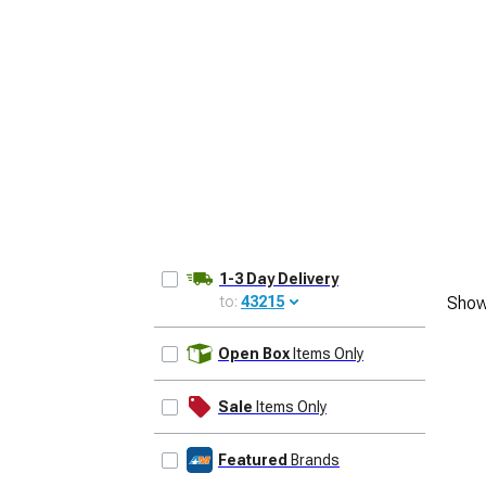
1979-1993
1-3 Day Delivery
to:
43215
Show
UPDATE
Open Box
Items Only
Sale
Items Only
Featured
Brands