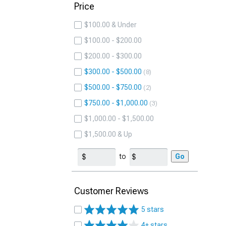
Price
$100.00 & Under
$100.00 - $200.00
$200.00 - $300.00
$300.00 - $500.00
8
$500.00 - $750.00
2
$750.00 - $1,000.00
3
$1,000.00 - $1,500.00
$1,500.00 & Up
to
Go
Customer Reviews
5 stars
4+ stars