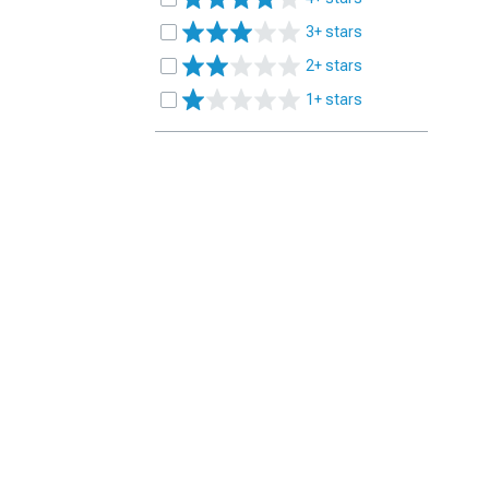
3+ stars
2+ stars
1+ stars