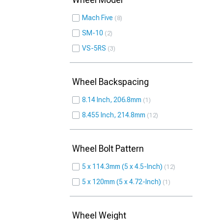
Mach Five
8
SM-10
2
VS-5RS
3
Wheel Backspacing
8.14 Inch, 206.8mm
1
8.455 Inch, 214.8mm
12
Wheel Bolt Pattern
5 x 114.3mm (5 x 4.5-Inch)
12
5 x 120mm (5 x 4.72-Inch)
1
Wheel Weight