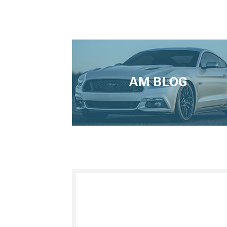
AM BLOG