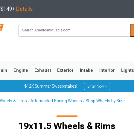
s $149+
Details
rain
Engine
Exhaust
Exterior
Intake
Interior
Light
$12K Summer Sweepstakes!
Enter Now >
Wheels & Tires
Aftermarket Racing Wheels
Shop Wheels by Size
3
2010-2014
2005-2009
19x11.5 Wheels & Rims