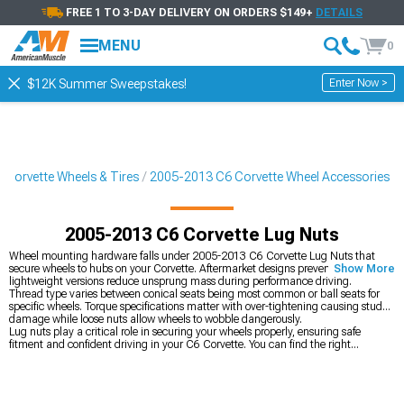
FREE 1 TO 3-DAY DELIVERY ON ORDERS $149+
DETAILS
MENU
0
Enter Now >
$12K Summer Sweepstakes!
Corvette Wheels & Tires
2005-2013 C6 Corvette Wheel Accessories
2005-2013 C6 Corvette Lug Nuts
Wheel mounting hardware falls under 2005-2013 C6 Corvette Lug Nuts that
secure wheels to hubs on your Corvette. Aftermarket designs prevent theft while
Show More
lightweight versions reduce unsprung mass during performance driving.
Thread type varies between conical seats being most common or ball seats for
specific wheels. Torque specifications matter with over-tightening causing stud
damage while loose nuts allow wheels to wobble dangerously.
Lug nuts play a critical role in securing your wheels properly, ensuring safe
fitment and confident driving in your C6 Corvette. You can find the right
mounting hardware by shopping all
2005-2013 C6 Corvette Wheel Accessories
to match your setup. If you’re refreshing the look at the same time, you can
upgrade your
2005-2013 C6 Corvette Wheels
for standout style, or finish things
off by adding
2005-2013 C6 Corvette Tires
to put the right rubber on the road.