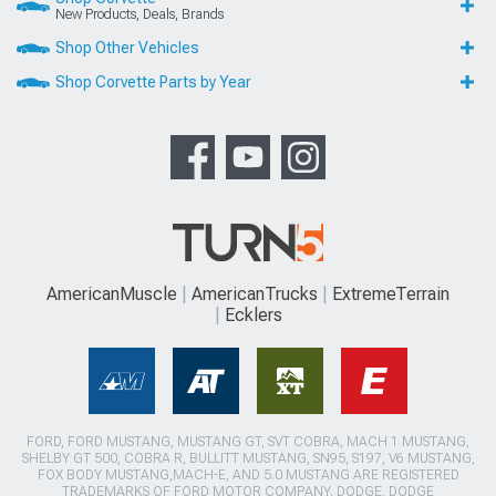
New Products, Deals, Brands
Shop Other Vehicles
Shop Corvette Parts by Year
AmericanMuscle
AmericanTrucks
ExtremeTerrain
Ecklers
FORD, FORD MUSTANG, MUSTANG GT, SVT COBRA, MACH 1 MUSTANG,
SHELBY GT 500, COBRA R, BULLITT MUSTANG, SN95, S197, V6 MUSTANG,
FOX BODY MUSTANG,MACH-E, AND 5.0 MUSTANG ARE REGISTERED
TRADEMARKS OF FORD MOTOR COMPANY. DODGE, DODGE