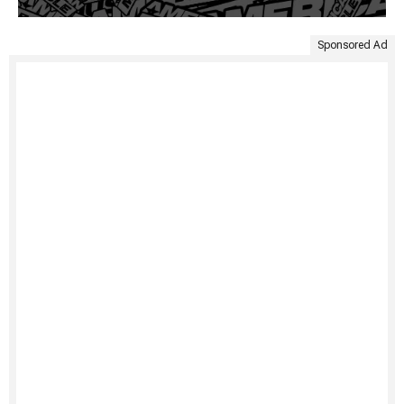
Sponsored Ad