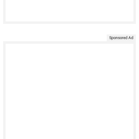
Sponsored Ad