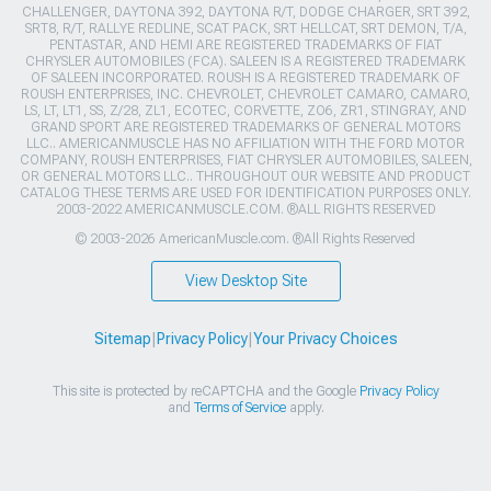
CHALLENGER, DAYTONA 392, DAYTONA R/T, DODGE CHARGER, SRT 392,
SRT8, R/T, RALLYE REDLINE, SCAT PACK, SRT HELLCAT, SRT DEMON, T/A,
PENTASTAR, AND HEMI ARE REGISTERED TRADEMARKS OF FIAT
CHRYSLER AUTOMOBILES (FCA). SALEEN IS A REGISTERED TRADEMARK
OF SALEEN INCORPORATED. ROUSH IS A REGISTERED TRADEMARK OF
ROUSH ENTERPRISES, INC. CHEVROLET, CHEVROLET CAMARO, CAMARO,
LS, LT, LT1, SS, Z/28, ZL1, ECOTEC, CORVETTE, ZO6, ZR1, STINGRAY, AND
GRAND SPORT ARE REGISTERED TRADEMARKS OF GENERAL MOTORS
LLC.. AMERICANMUSCLE HAS NO AFFILIATION WITH THE FORD MOTOR
COMPANY, ROUSH ENTERPRISES, FIAT CHRYSLER AUTOMOBILES, SALEEN,
OR GENERAL MOTORS LLC.. THROUGHOUT OUR WEBSITE AND PRODUCT
CATALOG THESE TERMS ARE USED FOR IDENTIFICATION PURPOSES ONLY.
2003-2022 AMERICANMUSCLE.COM. ®ALL RIGHTS RESERVED
© 2003-2026 AmericanMuscle.com. ®All Rights Reserved
View Desktop Site
Sitemap
|
Privacy Policy
|
Your Privacy Choices
This site is protected by reCAPTCHA and the Google
Privacy Policy
and
Terms of Service
apply.