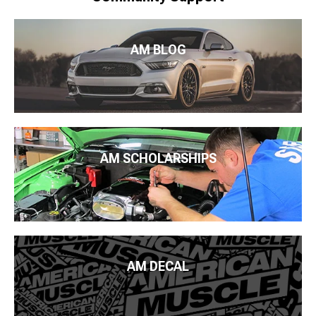
AM BLOG
AM SCHOLARSHIPS
AM DECAL