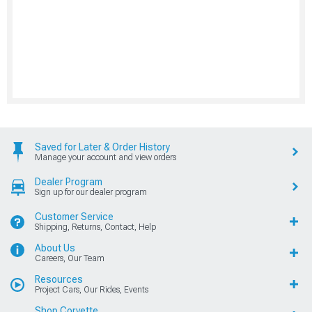
Saved for Later & Order History
Manage your account and view orders
Dealer Program
Sign up for our dealer program
Customer Service
Shipping, Returns, Contact, Help
About Us
Careers, Our Team
Resources
Project Cars, Our Rides, Events
Shop Corvette