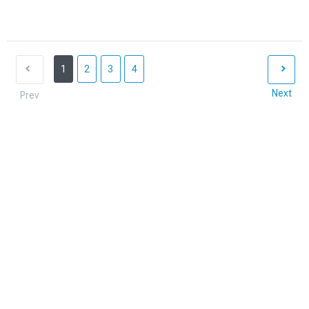
1
2
3
4
Next
Prev