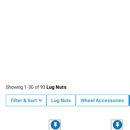
Showing
1-
30
of
93
Lug Nuts
Filter & Sort
Lug Nuts
Wheel Accessories