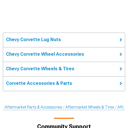
Chevy Corvette Lug Nuts
Chevy Corvette Wheel Accessories
Chevy Corvette Wheels & Tires
Corvette Accessories & Parts
Aftermarket Parts & Accessories
Aftermarket Wheels & Tires
After
Community Support