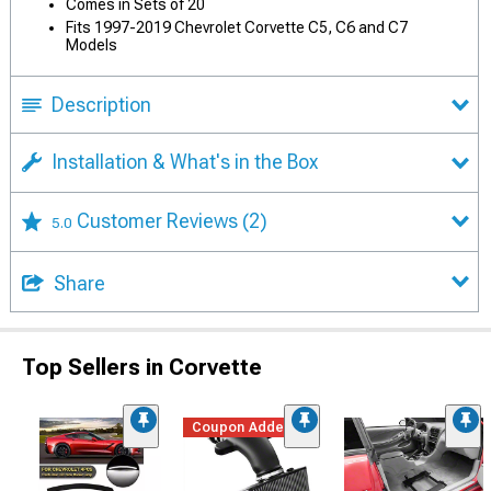
Comes in Sets of 20
Fits 1997-2019 Chevrolet Corvette C5, C6 and C7
Models
Description
Installation & What's in the Box
Customer Reviews
(2)
5.0
Share
Top Sellers in Corvette
Coupon Added