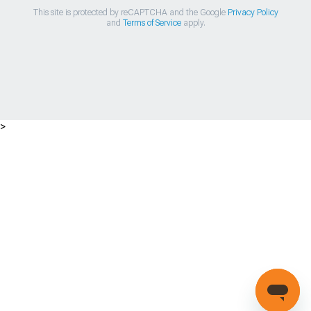
This site is protected by reCAPTCHA and the Google
Privacy Policy
and
Terms of Service
apply.
>