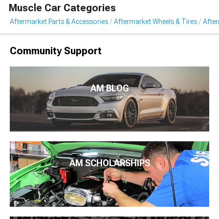
Muscle Car Categories
Aftermarket Parts & Accessories
Aftermarket Wheels & Tires
Afte
Community Support
AM BLOG
AM SCHOLARSHIPS