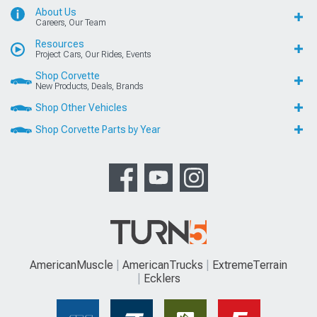
About Us
Careers, Our Team
Resources
Project Cars, Our Rides, Events
Shop Corvette
New Products, Deals, Brands
Shop Other Vehicles
Shop Corvette Parts by Year
AmericanMuscle
AmericanTrucks
ExtremeTerrain
Ecklers