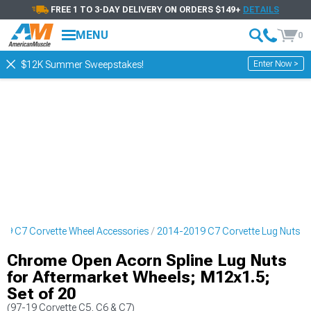
FREE 1 TO 3-DAY DELIVERY ON ORDERS $149+
DETAILS
MENU
0
Enter Now >
$12K Summer Sweepstakes!
19 C7 Corvette Wheel Accessories
2014-2019 C7 Corvette Lug Nuts
Chrome Open Acorn Spline Lug Nuts
for Aftermarket Wheels; M12x1.5;
Set of 20
(97-19 Corvette C5, C6 & C7)