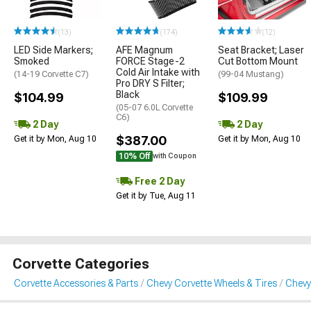
(13)
(174)
(12)
LED Side Markers;
AFE Magnum
Seat Bracket; Laser
Smoked
FORCE Stage-2
Cut Bottom Mount
Cold Air Intake with
(14-19 Corvette C7)
(99-04 Mustang)
Pro DRY S Filter;
Black
$104.99
$109.99
(05-07 6.0L Corvette
C6)
2 Day
2 Day
$387.00
Get it by Mon, Aug 10
Get it by Mon, Aug 10
10% Off
with Coupon
Free 2 Day
Get it by Tue, Aug 11
Corvette Categories
Corvette Accessories & Parts
Chevy Corvette Wheels & Tires
Chevy