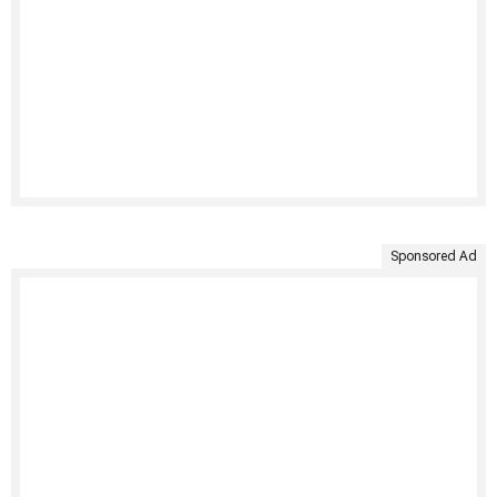
Sponsored Ad