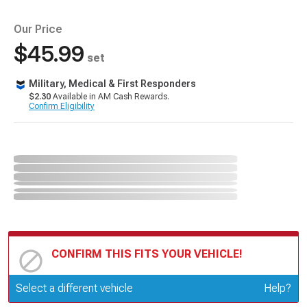
Our Price
$45.99
set
Military, Medical & First Responders
$2.30
Available in AM Cash Rewards.
Confirm Eligibility
CONFIRM THIS FITS YOUR VEHICLE!
Update or Change Vehicle
Select a different vehicle
Help?