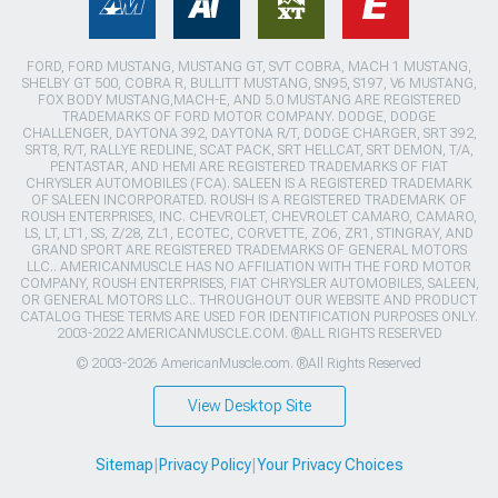
FORD, FORD MUSTANG, MUSTANG GT, SVT COBRA, MACH 1 MUSTANG,
SHELBY GT 500, COBRA R, BULLITT MUSTANG, SN95, S197, V6 MUSTANG,
FOX BODY MUSTANG,MACH-E, AND 5.0 MUSTANG ARE REGISTERED
TRADEMARKS OF FORD MOTOR COMPANY. DODGE, DODGE
CHALLENGER, DAYTONA 392, DAYTONA R/T, DODGE CHARGER, SRT 392,
SRT8, R/T, RALLYE REDLINE, SCAT PACK, SRT HELLCAT, SRT DEMON, T/A,
PENTASTAR, AND HEMI ARE REGISTERED TRADEMARKS OF FIAT
CHRYSLER AUTOMOBILES (FCA). SALEEN IS A REGISTERED TRADEMARK
OF SALEEN INCORPORATED. ROUSH IS A REGISTERED TRADEMARK OF
ROUSH ENTERPRISES, INC. CHEVROLET, CHEVROLET CAMARO, CAMARO,
LS, LT, LT1, SS, Z/28, ZL1, ECOTEC, CORVETTE, ZO6, ZR1, STINGRAY, AND
GRAND SPORT ARE REGISTERED TRADEMARKS OF GENERAL MOTORS
LLC.. AMERICANMUSCLE HAS NO AFFILIATION WITH THE FORD MOTOR
COMPANY, ROUSH ENTERPRISES, FIAT CHRYSLER AUTOMOBILES, SALEEN,
OR GENERAL MOTORS LLC.. THROUGHOUT OUR WEBSITE AND PRODUCT
CATALOG THESE TERMS ARE USED FOR IDENTIFICATION PURPOSES ONLY.
2003-2022 AMERICANMUSCLE.COM. ®ALL RIGHTS RESERVED
© 2003-2026 AmericanMuscle.com. ®All Rights Reserved
View Desktop Site
Sitemap
|
Privacy Policy
|
Your Privacy Choices