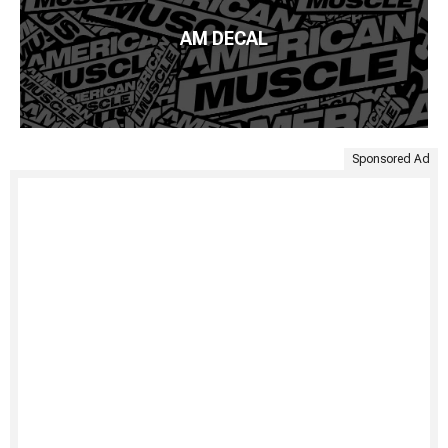
AM DECAL
Sponsored Ad