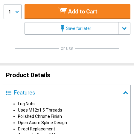
Add to Cart
1
Save for later
or use
Product Details
Features
Lug Nuts
Uses M12x1.5 Threads
Polished Chrome Finish
Open Acorn Spline Design
Direct Replacement