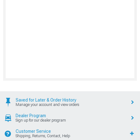
Saved for Later & Order History
Manage your account and view orders
Dealer Program
Sign up for our dealer program
Customer Service
Shipping, Returns, Contact, Help