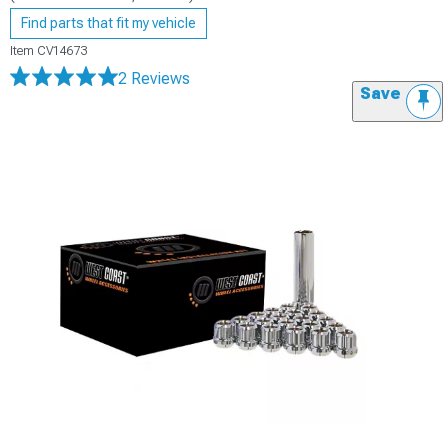
Find parts that fit my vehicle
Item
CV14673
2 Reviews
Save