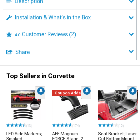
Description
Installation & What's in the Box
Customer Reviews
(2)
4.0
Share
Top Sellers in Corvette
Coupon Added
(13)
(174)
(12)
LED Side Markers;
AFE Magnum
Seat Bracket; Laser
Smoked
FORCE Stage-2
Cut Bottom Mount