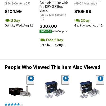
Cold Air Intake with
(14-19 Corvette C7)
(99-04 Mustang)
Pro DRY S Filter;
Black
$104.99
$109.99
(05-07 6.0L Corvette
C6)
2 Day
2 Day
$387.00
Get it by Wed, Aug 12
Get it by Wed, Aug 12
10% Off
with Coupon
Free 2 Day
Get it by Tue, Aug 11
People Who Viewed This Item Also Viewed
(2)