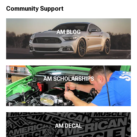
Community Support
AM BLOG
AM SCHOLARSHIPS
AM DECAL