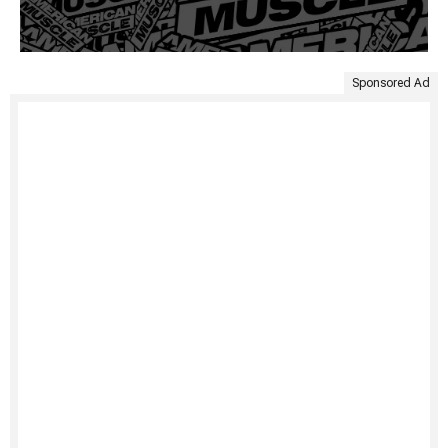
Sponsored Ad