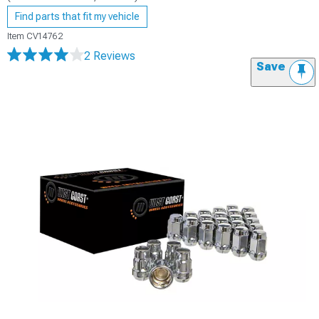
Find parts that fit my vehicle
Item
CV14762
2 Reviews
Save