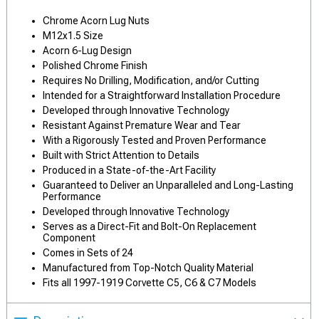
Chrome Acorn Lug Nuts
M12x1.5 Size
Acorn 6-Lug Design
Polished Chrome Finish
Requires No Drilling, Modification, and/or Cutting
Intended for a Straightforward Installation Procedure
Developed through Innovative Technology
Resistant Against Premature Wear and Tear
With a Rigorously Tested and Proven Performance
Built with Strict Attention to Details
Produced in a State-of-the-Art Facility
Guaranteed to Deliver an Unparalleled and Long-Lasting
Performance
Developed through Innovative Technology
Serves as a Direct-Fit and Bolt-On Replacement
Component
Comes in Sets of 24
Manufactured from Top-Notch Quality Material
Fits all 1997-1919 Corvette C5, C6 & C7 Models