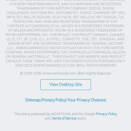
FOX BODY MUSTANG,MACH-E, AND 5.0 MUSTANG ARE REGISTERED
TRADEMARKS OF FORD MOTOR COMPANY. DODGE, DODGE
CHALLENGER, DAYTONA 392, DAYTONA R/T, DODGE CHARGER, SRT 392,
SRT8, R/T, RALLYE REDLINE, SCAT PACK, SRT HELLCAT, SRT DEMON, T/A,
PENTASTAR, AND HEMI ARE REGISTERED TRADEMARKS OF FIAT
CHRYSLER AUTOMOBILES (FCA). SALEEN IS A REGISTERED TRADEMARK
OF SALEEN INCORPORATED. ROUSH IS A REGISTERED TRADEMARK OF
ROUSH ENTERPRISES, INC. CHEVROLET, CHEVROLET CAMARO, CAMARO,
LS, LT, LT1, SS, Z/28, ZL1, ECOTEC, CORVETTE, ZO6, ZR1, STINGRAY, AND
GRAND SPORT ARE REGISTERED TRADEMARKS OF GENERAL MOTORS
LLC.. AMERICANMUSCLE HAS NO AFFILIATION WITH THE FORD MOTOR
COMPANY, ROUSH ENTERPRISES, FIAT CHRYSLER AUTOMOBILES, SALEEN,
OR GENERAL MOTORS LLC.. THROUGHOUT OUR WEBSITE AND PRODUCT
CATALOG THESE TERMS ARE USED FOR IDENTIFICATION PURPOSES ONLY.
2003-2022 AMERICANMUSCLE.COM. ®ALL RIGHTS RESERVED
© 2003-2026 AmericanMuscle.com. ®All Rights Reserved
View Desktop Site
Sitemap
|
Privacy Policy
|
Your Privacy Choices
This site is protected by reCAPTCHA and the Google
Privacy Policy
and
Terms of Service
apply.