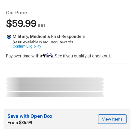
Our Price
$59.99
set
Military, Medical & First Responders
$3.00
Available in AM Cash Rewards.
Confirm Eligibility
Affirm
Pay over time with
. See if you qualify at checkout.
Save with Open Box
View Items
From $35.99