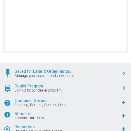
Saved for Later & Order History
Manage your account and view orders
Dealer Program
Sign up for our dealer program
Customer Service
Shipping, Returns, Contact, Help
About Us
Careers, Our Team
Resources