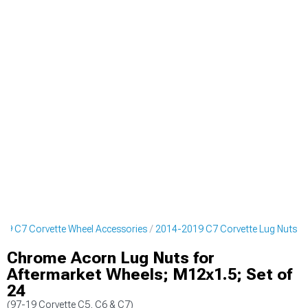
19 C7 Corvette Wheel Accessories
2014-2019 C7 Corvette Lug Nuts
Chrome Acorn Lug Nuts for
Aftermarket Wheels; M12x1.5; Set of
24
(97-19 Corvette C5, C6 & C7)