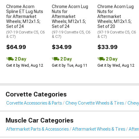
Chrome Acorn
Chrome Acorn Lug
Chrome Acorn Lug
Spline ET Lug Nuts
Nuts for
Nuts for
for Aftermarket
Aftermarket
Aftermarket
Wheels; M12x1.5;
Wheels; M12x1.5;
Wheels; M12x1.5;
Set of 24
Set of 24
Set of 20
(97-19 Corvette C5, C6
(97-19 Corvette C5, C6
(97-19 Corvette C5, C6
& C7)
& C7)
& C7)
$64.99
$34.99
$33.99
2 Day
2 Day
2 Day
Get it by Wed, Aug 12
Get it by Tue, Aug 11
Get it by Wed, Aug 12
Corvette Categories
Corvette Accessories & Parts
Chevy Corvette Wheels & Tires
Chevy
Muscle Car Categories
Aftermarket Parts & Accessories
Aftermarket Wheels & Tires
Afte