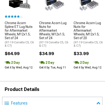
(2)
Chrome Acorn
Chrome Acorn Lug
Chrome Acorn Lug
Spline ET Lug Nuts
Nuts for
Nuts for
for Aftermarket
Aftermarket
Aftermarket
Wheels; M12x1.5;
Wheels; M12x1.5;
Wheels; M12x1.5;
Set of 24
Set of 24
Set of 20
(97-19 Corvette C5, C6
(97-19 Corvette C5, C6
(97-19 Corvette C5, C6
& C7)
& C7)
& C7)
$64.99
$34.99
$33.99
2 Day
2 Day
2 Day
Get it by Wed, Aug 12
Get it by Tue, Aug 11
Get it by Wed, Aug 12
Product Details
Features