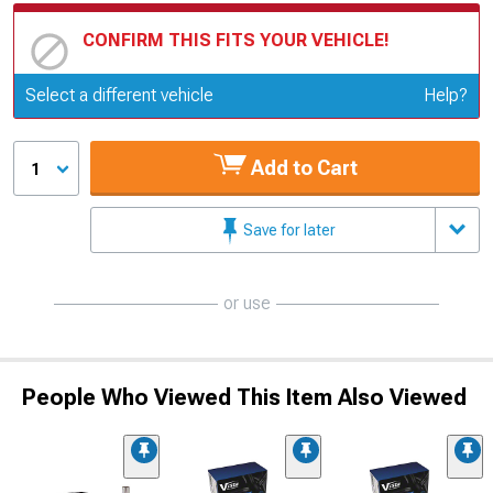
CONFIRM THIS FITS YOUR VEHICLE!
Update or Change Vehicle
Select a different vehicle
Help?
Add to Cart
1
Save for later
or use
People Who Viewed This Item Also Viewed