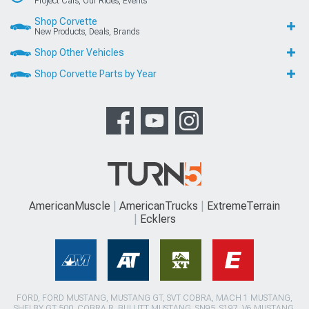
Project Cars, Our Rides, Events
Shop Corvette
New Products, Deals, Brands
Shop Other Vehicles
Shop Corvette Parts by Year
AmericanMuscle
AmericanTrucks
ExtremeTerrain
Ecklers
FORD, FORD MUSTANG, MUSTANG GT, SVT COBRA, MACH 1 MUSTANG,
SHELBY GT 500, COBRA R, BULLITT MUSTANG, SN95, S197, V6 MUSTANG,