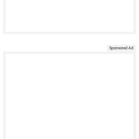
Sponsored Ad