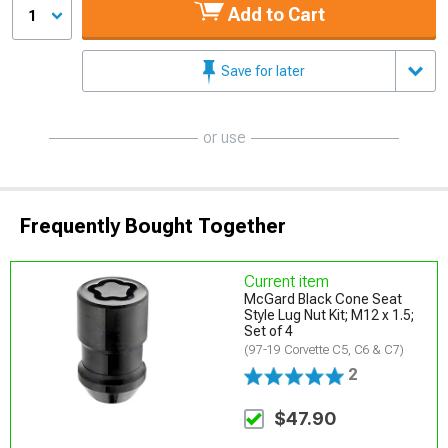
Add to Cart
1
Save for later
or use
Frequently Bought Together
Current item
McGard Black Cone Seat
Style Lug Nut Kit; M12 x 1.5;
Set of 4
(97-19 Corvette C5, C6 & C7)
2
$47.90