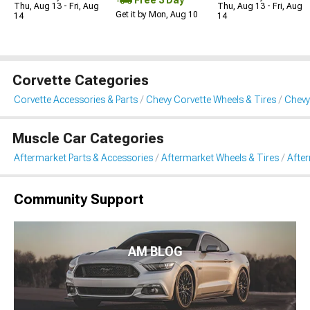
Thu, Aug 13 - Fri, Aug
Thu, Aug 13 - Fri, Aug
Get it by Mon, Aug 10
14
14
Corvette Categories
Corvette Accessories & Parts
Chevy Corvette Wheels & Tires
Chevy
Muscle Car Categories
Aftermarket Parts & Accessories
Aftermarket Wheels & Tires
Afte
Community Support
AM BLOG