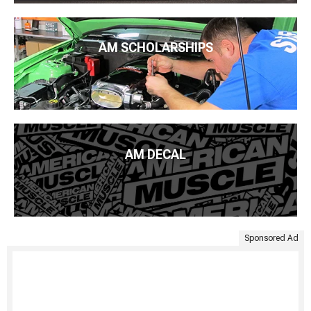
AM SCHOLARSHIPS
AM DECAL
Sponsored Ad