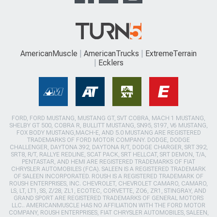
AmericanMuscle
AmericanTrucks
ExtremeTerrain
Ecklers
FORD, FORD MUSTANG, MUSTANG GT, SVT COBRA, MACH 1 MUSTANG,
SHELBY GT 500, COBRA R, BULLITT MUSTANG, SN95, S197, V6 MUSTANG,
FOX BODY MUSTANG,MACH-E, AND 5.0 MUSTANG ARE REGISTERED
TRADEMARKS OF FORD MOTOR COMPANY. DODGE, DODGE
CHALLENGER, DAYTONA 392, DAYTONA R/T, DODGE CHARGER, SRT 392,
SRT8, R/T, RALLYE REDLINE, SCAT PACK, SRT HELLCAT, SRT DEMON, T/A,
PENTASTAR, AND HEMI ARE REGISTERED TRADEMARKS OF FIAT
CHRYSLER AUTOMOBILES (FCA). SALEEN IS A REGISTERED TRADEMARK
OF SALEEN INCORPORATED. ROUSH IS A REGISTERED TRADEMARK OF
ROUSH ENTERPRISES, INC. CHEVROLET, CHEVROLET CAMARO, CAMARO,
LS, LT, LT1, SS, Z/28, ZL1, ECOTEC, CORVETTE, ZO6, ZR1, STINGRAY, AND
GRAND SPORT ARE REGISTERED TRADEMARKS OF GENERAL MOTORS
LLC.. AMERICANMUSCLE HAS NO AFFILIATION WITH THE FORD MOTOR
COMPANY, ROUSH ENTERPRISES, FIAT CHRYSLER AUTOMOBILES, SALEEN,