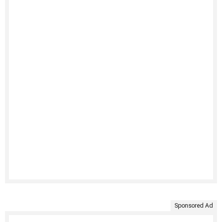
Sponsored Ad