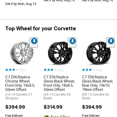
Get it by Mon, Aug 10
Get it by Mon, Aug 10
Get it by Mon, Aug 10
Top Wheel for your Corvette
(2)
(2)
(2)
C7 Z06 Replica
C7 Z06 Replica
C7 Z06 Replica
Chrome Wheel;
Gloss Black Wheel;
Gloss Black Wheel;
Front Only; 18x8.5;
Front Only; 18x8.5;
Rear Only; 19x10;
56mm Offset
56mm Offset
79mm Offset
(14-19 Corvette C7
(05-13 Corvette C6
(05-13 Corvette C6
Stingray)
Base)
Base)
$394.99
$314.99
$364.99
Free Delivery
Free Delivery
Free 3 Day