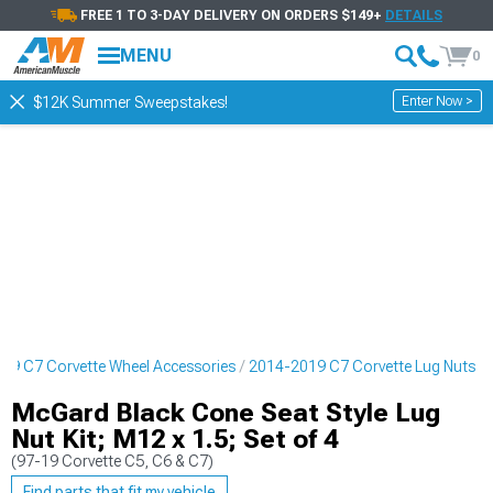
FREE 1 TO 3-DAY DELIVERY ON ORDERS $149+
DETAILS
MENU
0
Enter Now >
$12K Summer Sweepstakes!
19 C7 Corvette Wheel Accessories
2014-2019 C7 Corvette Lug Nuts
McGard Black Cone Seat Style Lug
Nut Kit; M12 x 1.5; Set of 4
(97-19 Corvette C5, C6 & C7)
Find parts that fit my vehicle