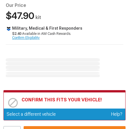
Our Price
$47.90
kit
Military, Medical & First Responders
$2.40
Available in AM Cash Rewards.
Confirm Eligibility
CONFIRM THIS FITS YOUR VEHICLE!
Update or Change Vehicle
Select a different vehicle
Help?