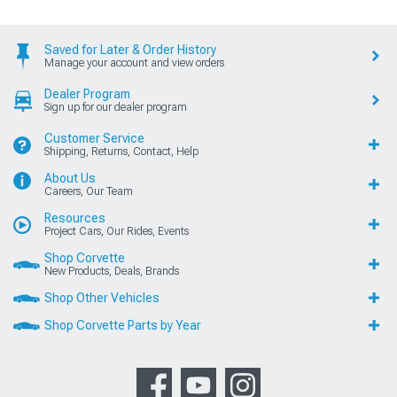
Saved for Later & Order History
Manage your account and view orders
Dealer Program
Sign up for our dealer program
Customer Service
Shipping, Returns, Contact, Help
About Us
Careers, Our Team
Resources
Project Cars, Our Rides, Events
Shop Corvette
New Products, Deals, Brands
Shop Other Vehicles
Shop Corvette Parts by Year