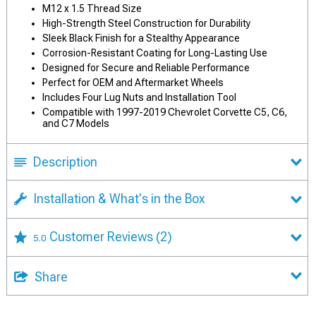
M12 x 1.5 Thread Size
High-Strength Steel Construction for Durability
Sleek Black Finish for a Stealthy Appearance
Corrosion-Resistant Coating for Long-Lasting Use
Designed for Secure and Reliable Performance
Perfect for OEM and Aftermarket Wheels
Includes Four Lug Nuts and Installation Tool
Compatible with 1997-2019 Chevrolet Corvette C5, C6,
and C7 Models
Description
Installation & What's in the Box
Customer Reviews
(2)
5.0
Share