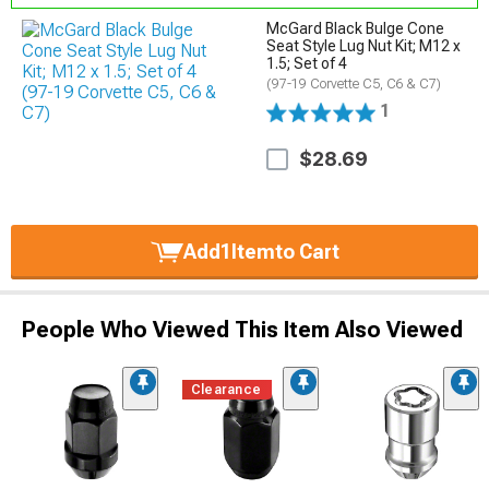
McGard Black Bulge Cone
Seat Style Lug Nut Kit; M12 x
1.5; Set of 4
(97-19 Corvette C5, C6 & C7)
1
$28.69
Add
1
Item
to Cart
People Who Viewed This Item Also Viewed
Clearance