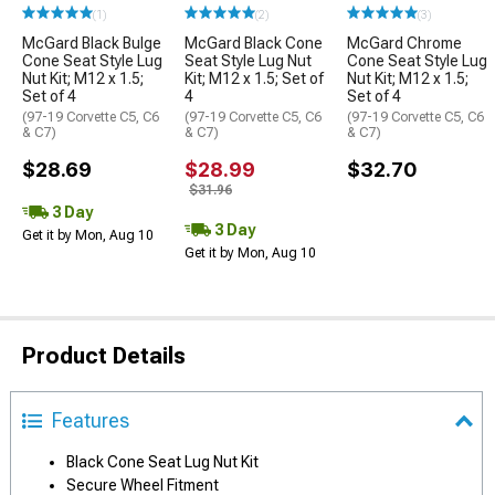
(1)
(2)
(3)
McGard Black Bulge
McGard Black Cone
McGard Chrome
Cone Seat Style Lug
Seat Style Lug Nut
Cone Seat Style Lug
Nut Kit; M12 x 1.5;
Kit; M12 x 1.5; Set of
Nut Kit; M12 x 1.5;
Set of 4
4
Set of 4
(97-19 Corvette C5, C6
(97-19 Corvette C5, C6
(97-19 Corvette C5, C6
& C7)
& C7)
& C7)
$28.69
$28.99
$32.70
$31.96
3 Day
3 Day
Get it by Mon, Aug 10
Get it by Mon, Aug 10
Product Details
Features
Black Cone Seat Lug Nut Kit
Secure Wheel Fitment