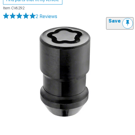
Item
CV6292
2 Reviews
Save