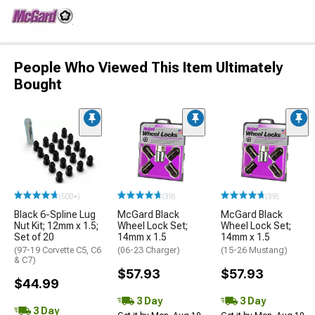
People Who Viewed This Item Ultimately
Bought
(500+)
(39)
(39)
Black 6-Spline Lug
McGard Black
McGard Black
Nut Kit; 12mm x 1.5;
Wheel Lock Set;
Wheel Lock Set;
Set of 20
14mm x 1.5
14mm x 1.5
(97-19 Corvette C5, C6
(06-23 Charger)
(15-26 Mustang)
& C7)
$57.93
$57.93
$44.99
3 Day
3 Day
3 Day