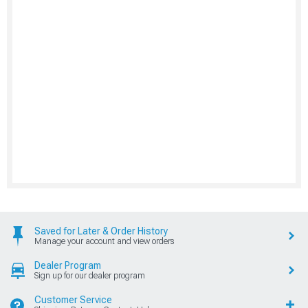
Saved for Later & Order History
Manage your account and view orders
Dealer Program
Sign up for our dealer program
Customer Service