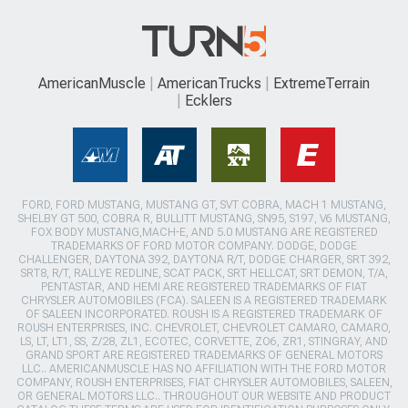
AmericanMuscle
AmericanTrucks
ExtremeTerrain
Ecklers
FORD, FORD MUSTANG, MUSTANG GT, SVT COBRA, MACH 1 MUSTANG,
SHELBY GT 500, COBRA R, BULLITT MUSTANG, SN95, S197, V6 MUSTANG,
FOX BODY MUSTANG,MACH-E, AND 5.0 MUSTANG ARE REGISTERED
TRADEMARKS OF FORD MOTOR COMPANY. DODGE, DODGE
CHALLENGER, DAYTONA 392, DAYTONA R/T, DODGE CHARGER, SRT 392,
SRT8, R/T, RALLYE REDLINE, SCAT PACK, SRT HELLCAT, SRT DEMON, T/A,
PENTASTAR, AND HEMI ARE REGISTERED TRADEMARKS OF FIAT
CHRYSLER AUTOMOBILES (FCA). SALEEN IS A REGISTERED TRADEMARK
OF SALEEN INCORPORATED. ROUSH IS A REGISTERED TRADEMARK OF
ROUSH ENTERPRISES, INC. CHEVROLET, CHEVROLET CAMARO, CAMARO,
LS, LT, LT1, SS, Z/28, ZL1, ECOTEC, CORVETTE, ZO6, ZR1, STINGRAY, AND
GRAND SPORT ARE REGISTERED TRADEMARKS OF GENERAL MOTORS
LLC.. AMERICANMUSCLE HAS NO AFFILIATION WITH THE FORD MOTOR
COMPANY, ROUSH ENTERPRISES, FIAT CHRYSLER AUTOMOBILES, SALEEN,
OR GENERAL MOTORS LLC.. THROUGHOUT OUR WEBSITE AND PRODUCT