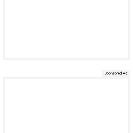
Sponsored Ad