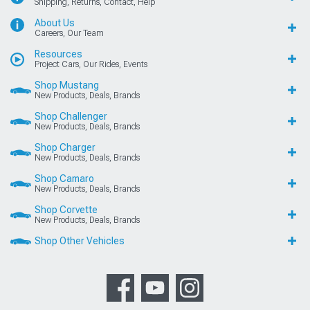
Shipping, Returns, Contact, Help
About Us
Careers, Our Team
Resources
Project Cars, Our Rides, Events
Shop Mustang
New Products, Deals, Brands
Shop Challenger
New Products, Deals, Brands
Shop Charger
New Products, Deals, Brands
Shop Camaro
New Products, Deals, Brands
Shop Corvette
New Products, Deals, Brands
Shop Other Vehicles