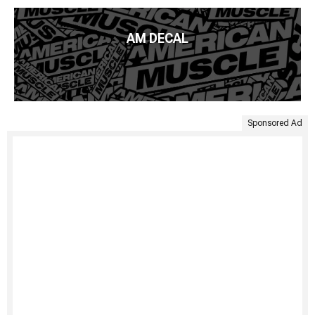
AM DECAL
Sponsored Ad