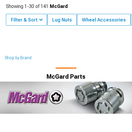
Showing
1-
30
of
141
McGard
Filter & Sort
Lug Nuts
Wheel Accessories
Shop by Brand
McGard Parts