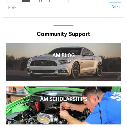
Next
Prev
Community Support
AM BLOG
AM SCHOLARSHIPS