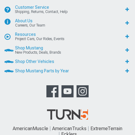
Customer Service
Shipping, Returns, Contact, Help
About Us
Careers, Our Team
Resources
Project Cars, Our Rides, Events
Shop Mustang
New Products, Deals, Brands
Shop Other Vehicles
Shop Mustang Parts by Year
AmericanMuscle
AmericanTrucks
ExtremeTerrain
Ecklers