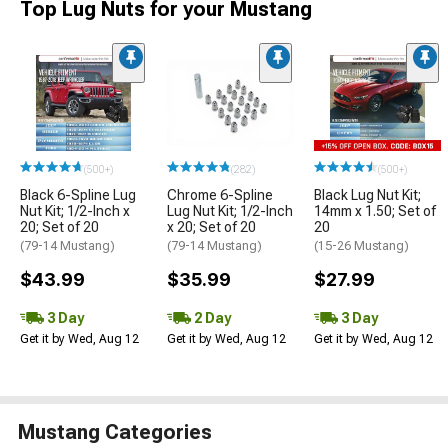
Top Lug Nuts for your Mustang
(500+)
(282)
(500+)
Black 6-Spline Lug
Chrome 6-Spline
Black Lug Nut Kit;
Nut Kit; 1/2-Inch x
Lug Nut Kit; 1/2-Inch
14mm x 1.50; Set of
20; Set of 20
x 20; Set of 20
20
(79-14 Mustang)
(79-14 Mustang)
(15-26 Mustang)
$43.99
$35.99
$27.99
3 Day
2 Day
3 Day
Get it by Wed, Aug 12
Get it by Wed, Aug 12
Get it by Wed, Aug 12
Mustang Categories