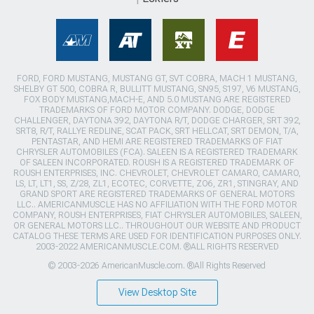
FORD, FORD MUSTANG, MUSTANG GT, SVT COBRA, MACH 1 MUSTANG,
SHELBY GT 500, COBRA R, BULLITT MUSTANG, SN95, S197, V6 MUSTANG,
FOX BODY MUSTANG,MACH-E, AND 5.0 MUSTANG ARE REGISTERED
TRADEMARKS OF FORD MOTOR COMPANY. DODGE, DODGE
CHALLENGER, DAYTONA 392, DAYTONA R/T, DODGE CHARGER, SRT 392,
SRT8, R/T, RALLYE REDLINE, SCAT PACK, SRT HELLCAT, SRT DEMON, T/A,
PENTASTAR, AND HEMI ARE REGISTERED TRADEMARKS OF FIAT
CHRYSLER AUTOMOBILES (FCA). SALEEN IS A REGISTERED TRADEMARK
OF SALEEN INCORPORATED. ROUSH IS A REGISTERED TRADEMARK OF
ROUSH ENTERPRISES, INC. CHEVROLET, CHEVROLET CAMARO, CAMARO,
LS, LT, LT1, SS, Z/28, ZL1, ECOTEC, CORVETTE, ZO6, ZR1, STINGRAY, AND
GRAND SPORT ARE REGISTERED TRADEMARKS OF GENERAL MOTORS
LLC.. AMERICANMUSCLE HAS NO AFFILIATION WITH THE FORD MOTOR
COMPANY, ROUSH ENTERPRISES, FIAT CHRYSLER AUTOMOBILES, SALEEN,
OR GENERAL MOTORS LLC.. THROUGHOUT OUR WEBSITE AND PRODUCT
CATALOG THESE TERMS ARE USED FOR IDENTIFICATION PURPOSES ONLY.
2003-2022 AMERICANMUSCLE.COM. ®ALL RIGHTS RESERVED
© 2003-2026 AmericanMuscle.com. ®All Rights Reserved
View Desktop Site