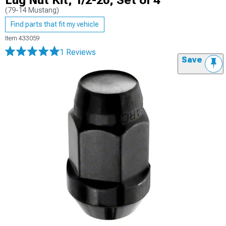
Lug Nut Kit; 1/2-20; Set of 4
(79-14 Mustang)
Find parts that fit my vehicle
Item
433059
1 Reviews
Save