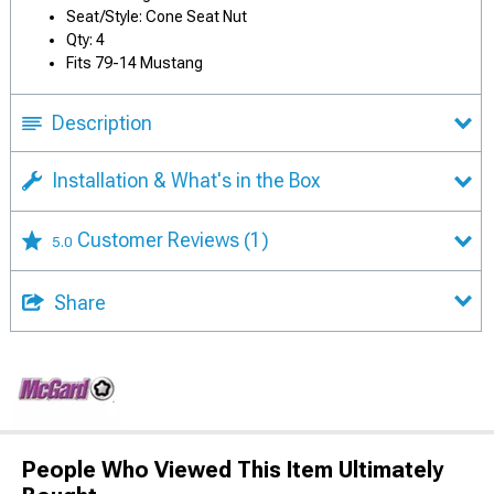
Seat/Style: Cone Seat Nut
Qty: 4
Fits 79-14 Mustang
Description
Installation & What's in the Box
Customer Reviews
(1)
5.0
Share
People Who Viewed This Item Ultimately