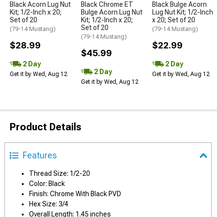
Black Acorn Lug Nut
Black Chrome ET
Black Bulge Acorn
Kit; 1/2-Inch x 20;
Bulge Acorn Lug Nut
Lug Nut Kit; 1/2-Inch
Set of 20
Kit; 1/2-Inch x 20;
x 20; Set of 20
Set of 20
(79-14 Mustang)
(79-14 Mustang)
(79-14 Mustang)
$28.99
$22.99
$45.99
2 Day
2 Day
2 Day
Get it by Wed, Aug 12
Get it by Wed, Aug 12
Get it by Wed, Aug 12
Product Details
Features
Thread Size: 1/2-20
Color: Black
Finish: Chrome With Black PVD
Hex Size: 3/4
Overall Length: 1.45 inches