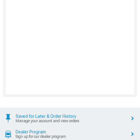
Saved for Later & Order History
Manage your account and view orders
Dealer Program
Sign up for our dealer program