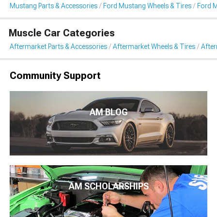
Mustang Parts & Accessories
Ford Mustang Wheels & Tires
Ford 
Muscle Car Categories
Aftermarket Parts & Accessories
Aftermarket Wheels & Tires
Afte
Community Support
AM BLOG
AM SCHOLARSHIPS