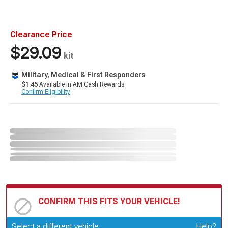
Clearance Price
$29.09
kit
Military, Medical & First Responders
$1.45
Available in AM Cash Rewards.
Confirm Eligibility
CONFIRM THIS FITS YOUR VEHICLE!
Update or Change Vehicle
Select a different vehicle
Help?