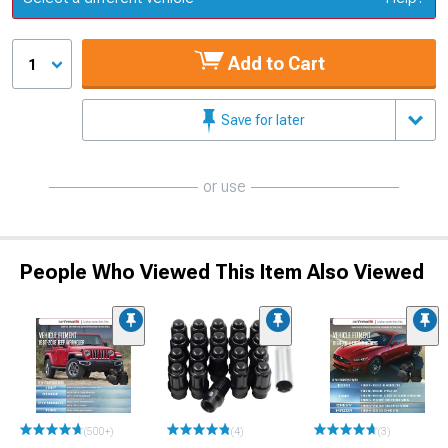
Add to Cart
1
Save for later
or use
People Who Viewed This Item Also Viewed
(500+)
(4)
(3)