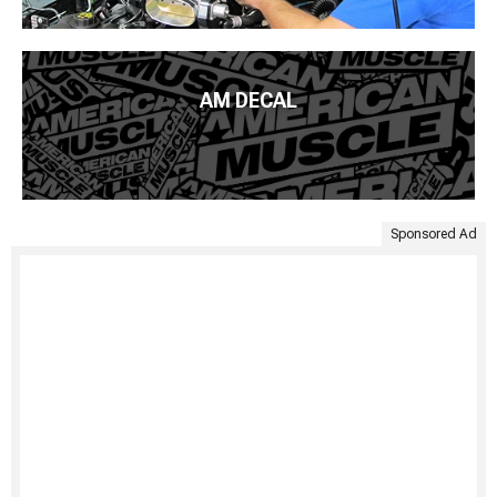
AM DECAL
Sponsored Ad