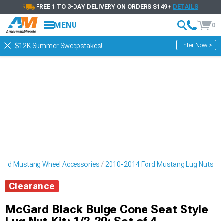
FREE 1 TO 3-DAY DELIVERY ON ORDERS $149+
DETAILS
MENU
0
Enter Now >
$12K Summer Sweepstakes!
ord Mustang Wheel Accessories
2010-2014 Ford Mustang Lug Nuts
Clearance
McGard Black Bulge Cone Seat Style