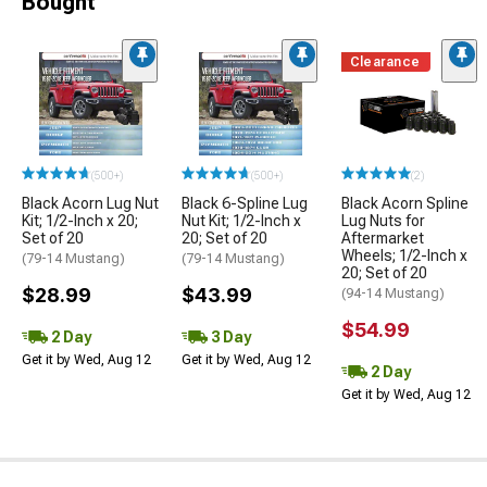
Bought
Clearance
(500+)
(500+)
(2)
Black Acorn Lug Nut
Black 6-Spline Lug
Black Acorn Spline
Kit; 1/2-Inch x 20;
Nut Kit; 1/2-Inch x
Lug Nuts for
Set of 20
20; Set of 20
Aftermarket
Wheels; 1/2-Inch x
(79-14 Mustang)
(79-14 Mustang)
20; Set of 20
$28.99
$43.99
(94-14 Mustang)
$54.99
2 Day
3 Day
Get it by Wed, Aug 12
Get it by Wed, Aug 12
2 Day
Get it by Wed, Aug 12