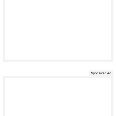
Sponsored Ad