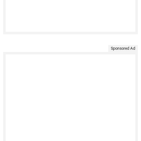
Sponsored Ad