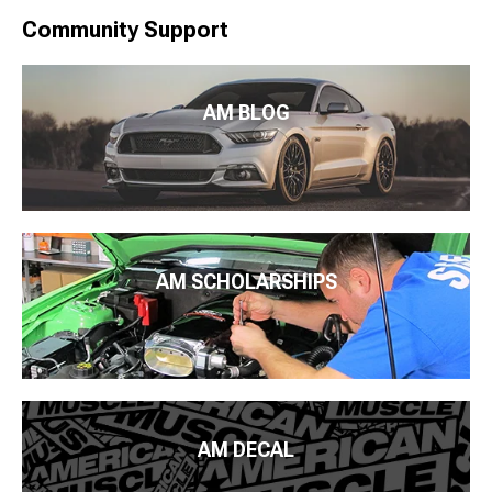
Community Support
AM BLOG
AM SCHOLARSHIPS
AM DECAL