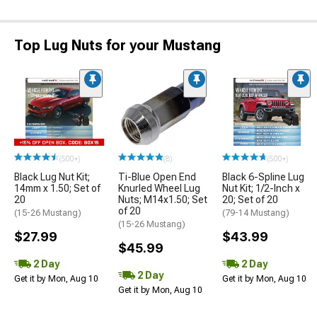
Top Lug Nuts for your Mustang
(500+)
(8)
(500+)
Black Lug Nut Kit;
Ti-Blue Open End
Black 6-Spline Lug
14mm x 1.50; Set of
Knurled Wheel Lug
Nut Kit; 1/2-Inch x
20
Nuts; M14x1.50; Set
20; Set of 20
of 20
(15-26 Mustang)
(79-14 Mustang)
(15-26 Mustang)
$27.99
$43.99
$45.99
2 Day
2 Day
2 Day
Get it by Mon, Aug 10
Get it by Mon, Aug 10
Get it by Mon, Aug 10