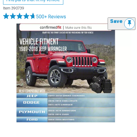
Item
390739
500+ Reviews
Save