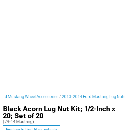
ord Mustang Wheel Accessories
2010-2014 Ford Mustang Lug Nuts
Black Acorn Lug Nut Kit; 1/2-Inch x
20; Set of 20
(79-14 Mustang)
Find parts that fit my vehicle