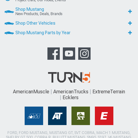
Shop Mustang
New Products, Deals, Brands
Shop Other Vehicles
Shop Mustang Parts by Year
AmericanMuscle
AmericanTrucks
ExtremeTerrain
Ecklers
FORD, FORD MUSTANG, MUSTANG GT, SVT COBRA, MACH 1 MUSTANG,
SHELBY GT 500, COBRA R, BULLITT MUSTANG, SN95, S197, V6 MUSTANG,