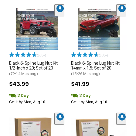
(500+)
(500+)
Black 6-Spline Lug Nut Kit;
Black 6-Spline Lug Nut Kit;
1/2-Inch x 20; Set of 20
14mm x 1.5; Set of 20
(79-14 Mustang)
(15-26 Mustang)
$43.99
$41.99
2 Day
2 Day
Get it by Mon, Aug 10
Get it by Mon, Aug 10