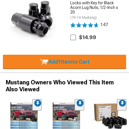
Locks with Key for Black
Acorn Lug Nuts; 1/2-Inch x
20
(79-14 Mustang)
147
$14.99
Add
1
Item
to Cart
Mustang Owners Who Viewed This Item
Also Viewed