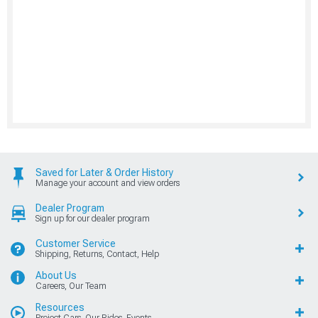
Saved for Later & Order History
Manage your account and view orders
Dealer Program
Sign up for our dealer program
Customer Service
Shipping, Returns, Contact, Help
About Us
Careers, Our Team
Resources
Project Cars, Our Rides, Events