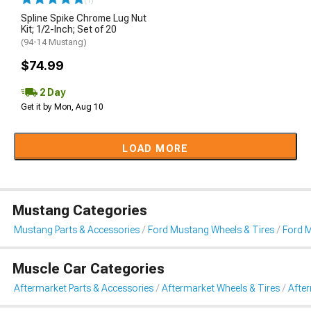
(1)
Spline Spike Chrome Lug Nut
Kit; 1/2-Inch; Set of 20
(94-14 Mustang)
$74.99
2 Day
Get it by Mon, Aug 10
LOAD MORE
Mustang Categories
Mustang Parts & Accessories
Ford Mustang Wheels & Tires
Ford 
Muscle Car Categories
Aftermarket Parts & Accessories
Aftermarket Wheels & Tires
Afte