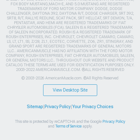
FOX BODY MUSTANG,MACH-E, AND 5.0 MUSTANG ARE REGISTERED
TRADEMARKS OF FORD MOTOR COMPANY. DODGE, DODGE
CHALLENGER, DAYTONA 392, DAYTONA R/T, DODGE CHARGER, SRT 392,
SRT8, R/T, RALLYE REDLINE, SCAT PACK, SRT HELLCAT, SRT DEMON, T/A,
PENTASTAR, AND HEMI ARE REGISTERED TRADEMARKS OF FIAT
CHRYSLER AUTOMOBILES (FCA). SALEEN IS A REGISTERED TRADEMARK
OF SALEEN INCORPORATED. ROUSH IS A REGISTERED TRADEMARK OF
ROUSH ENTERPRISES, INC. CHEVROLET, CHEVROLET CAMARO, CAMARO,
LS, LT, LT1, SS, Z/28, ZL1, ECOTEC, CORVETTE, ZO6, ZR1, STINGRAY, AND
GRAND SPORT ARE REGISTERED TRADEMARKS OF GENERAL MOTORS
LLC.. AMERICANMUSCLE HAS NO AFFILIATION WITH THE FORD MOTOR
COMPANY, ROUSH ENTERPRISES, FIAT CHRYSLER AUTOMOBILES, SALEEN,
OR GENERAL MOTORS LLC.. THROUGHOUT OUR WEBSITE AND PRODUCT
CATALOG THESE TERMS ARE USED FOR IDENTIFICATION PURPOSES ONLY.
2003-2022 AMERICANMUSCLE.COM. ®ALL RIGHTS RESERVED
© 2003-2026 AmericanMuscle.com. ®All Rights Reserved
View Desktop Site
Sitemap
|
Privacy Policy
|
Your Privacy Choices
This site is protected by reCAPTCHA and the Google
Privacy Policy
and
Terms of Service
apply.