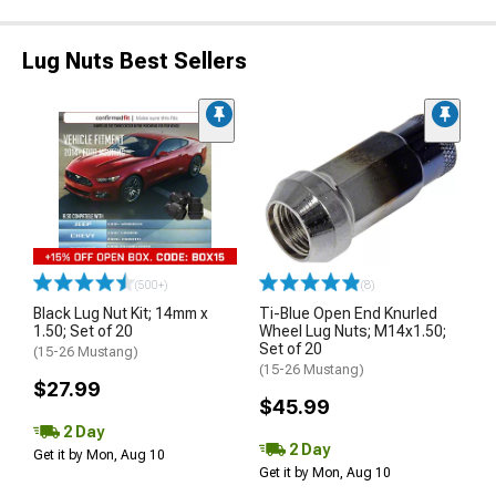
Lug Nuts Best Sellers
(500+)
(8)
Black Lug Nut Kit; 14mm x
Ti-Blue Open End Knurled
1.50; Set of 20
Wheel Lug Nuts; M14x1.50;
Set of 20
(15-26 Mustang)
(15-26 Mustang)
$27.99
$45.99
2 Day
2 Day
Get it by Mon, Aug 10
Get it by Mon, Aug 10