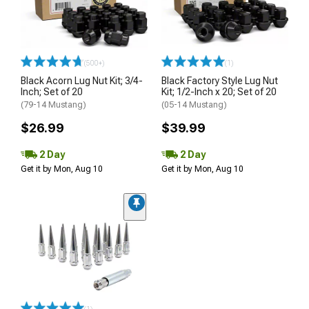
(500+)
(1)
Black Acorn Lug Nut Kit; 3/4-
Black Factory Style Lug Nut
Inch; Set of 20
Kit; 1/2-Inch x 20; Set of 20
(79-14 Mustang)
(05-14 Mustang)
$26.99
$39.99
2 Day
2 Day
Get it by Mon, Aug 10
Get it by Mon, Aug 10