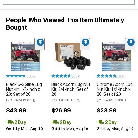
People Who Viewed This Item Ultimately
Bought
(500+)
(500+)
(500+)
Black 6-Spline Lug
Black Acorn Lug Nut
Chrome Acorn Lug
Nut Kit; 1/2-Inch x
Kit; 3/4-Inch; Set of
Nut Kit; 1/2-Inch x
20; Set of 20
20
20; Set of 20
(79-14 Mustang)
(79-14 Mustang)
(79-14 Mustang)
$43.99
$26.99
$23.99
2 Day
2 Day
2 Day
Get it by Mon, Aug 10
Get it by Mon, Aug 10
Get it by Mon, Aug 10