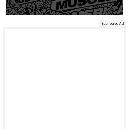
Sponsored Ad