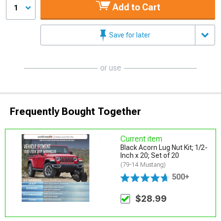
Add to Cart
1
Save for later
or use
Frequently Bought Together
Current item
Black Acorn Lug Nut Kit; 1/2-
Inch x 20; Set of 20
(79-14 Mustang)
500+
$28.99