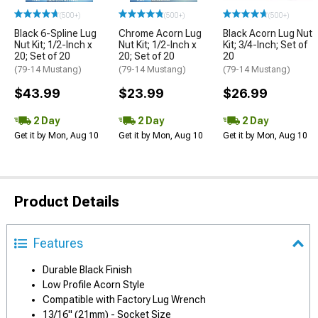
(500+)
(500+)
(500+)
Black 6-Spline Lug
Chrome Acorn Lug
Black Acorn Lug Nut
Nut Kit; 1/2-Inch x
Nut Kit; 1/2-Inch x
Kit; 3/4-Inch; Set of
20; Set of 20
20; Set of 20
20
(79-14 Mustang)
(79-14 Mustang)
(79-14 Mustang)
$43.99
$23.99
$26.99
2 Day
2 Day
2 Day
Get it by Mon, Aug 10
Get it by Mon, Aug 10
Get it by Mon, Aug 10
Product Details
Features
Durable Black Finish
Low Profile Acorn Style
Compatible with Factory Lug Wrench
13/16" (21mm) - Socket Size