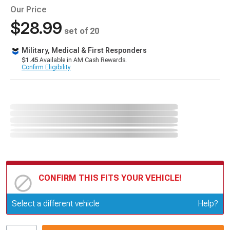
Our Price
$28.99
set of 20
Military, Medical & First Responders
$1.45
Available in AM Cash Rewards.
Confirm Eligibility
CONFIRM THIS FITS YOUR VEHICLE!
Update or Change Vehicle
Select a different vehicle
Help?