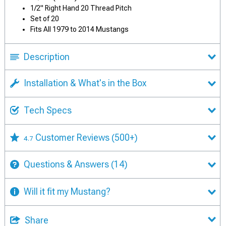
1/2" Right Hand 20 Thread Pitch
Set of 20
Fits All 1979 to 2014 Mustangs
Description
Installation & What's in the Box
Tech Specs
Customer Reviews
(500+)
4.7
Questions & Answers
(14)
Will it fit my Mustang?
Share