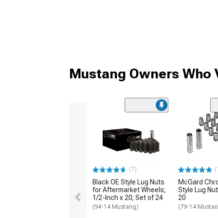
Mustang Owners Who V
(7)
(
Black OE Style Lug Nuts
McGard Chr
for Aftermarket Wheels;
Style Lug Nut 
1/2-Inch x 20; Set of 24
20
(94-14 Mustang)
(79-14 Musta