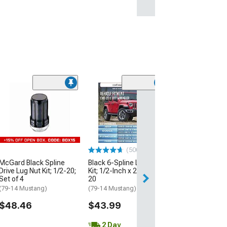
(500+)
(50
McGard Black Spline
Black 6-Spline Lug Nut
Black Acorn Lug
Drive Lug Nut Kit; 1/2-20;
Kit; 1/2-Inch x 20; Set of
1/2-Inch x 20; S
Set of 4
20
(79-14 Mustang)
(79-14 Mustang)
(79-14 Mustang)
$28.99
$48.46
$43.99
2 Day
2 Day