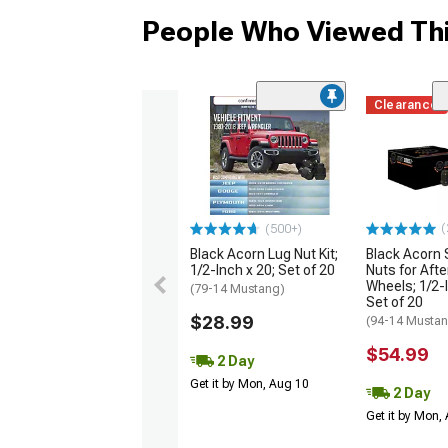
People Who Viewed Thi
Clearance
(
(500+)
Black Acorn Lug Nut Kit;
Black Acorn 
1/2-Inch x 20; Set of 20
Nuts for Aft
Wheels; 1/2-I
(79-14 Mustang)
Set of 20
$28.99
(94-14 Musta
$54.99
2 Day
Get it by Mon, Aug 10
2 Day
Get it by Mon,