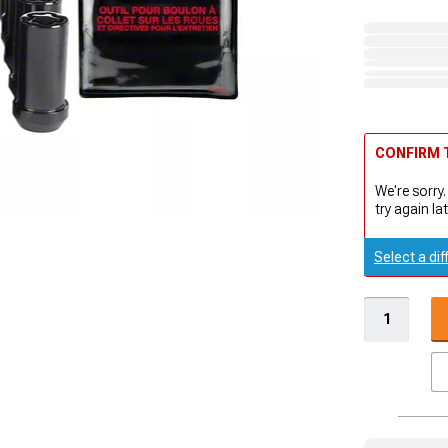
CONFIRM T
We're sorry.
try again lat
Select a dif