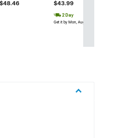
$48.46
$43.99
2 Day
2 Day
Get it by Mon, Au
Get it by Mon, Aug 10