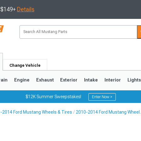
s $149+
Details
Change Vehicle
rain
Engine
Exhaust
Exterior
Intake
Interior
Light
$12K Summer Sweepstakes!
Enter Now >
-2014 Ford Mustang Wheels & Tires
2010-2014 Ford Mustang Wheel
3
2010-2014
2005-2009