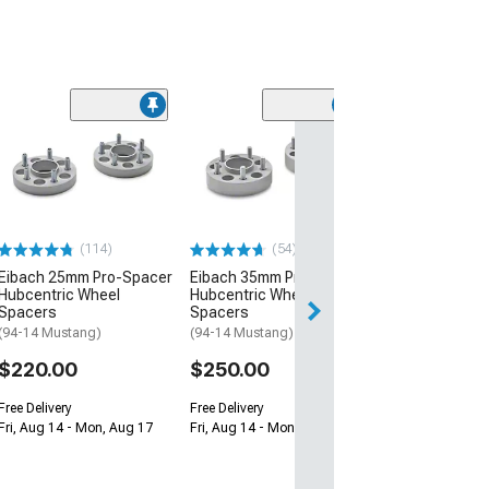
(50
Eibach Pro-Kit
Performance L
Springs
(79-04 V8 Musta
Excluding 94-04 
04 Mustang V6 Co
(114)
(54)
$395.00
Eibach 25mm Pro-Spacer
Eibach 35mm Pro-Spacer
Hubcentric Wheel
Hubcentric Wheel
Free 2 Da
Spacers
Spacers
(94-14 Mustang)
(94-14 Mustang)
Get it by Sun, Au
$220.00
$250.00
Free Delivery
Free Delivery
Fri, Aug 14 - Mon, Aug 17
Fri, Aug 14 - Mon, Aug 17