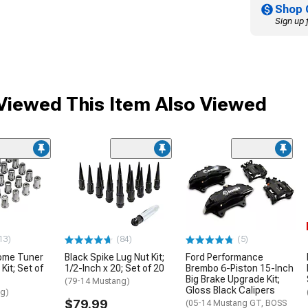
Shop 
Sign up 
iewed This Item Also Viewed
13)
(84)
(5)
ome Tuner
Black Spike Lug Nut Kit;
Ford Performance
Kit; Set of
1/2-Inch x 20; Set of 20
Brembo 6-Piston 15-Inch
Big Brake Upgrade Kit;
(79-14 Mustang)
Gloss Black Calipers
ng)
$79.99
(05-14 Mustang GT, BOSS