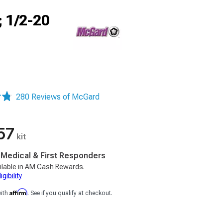
; 1/2-20
280 Reviews of McGard
57
kit
, Medical & First Responders
ilable in AM Cash Rewards.
gibility
Affirm
with
. See if you qualify at checkout.