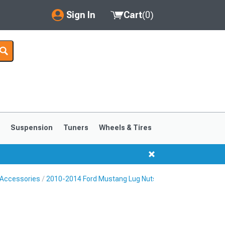
Sign In
Cart
(
0
)
My Account
Where's my order?
Order Help/Return
Saved Products
s
Suspension
Tuners
Wheels & Tires
Got questions? (FAQs)
Customer Service
 Accessories
2010-2014 Ford Mustang Lug Nuts
1999-2004
1994-1998