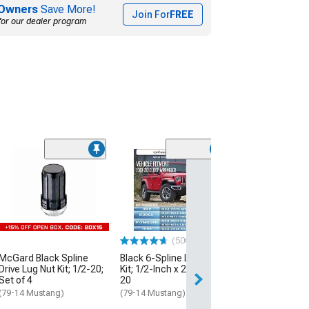
Owners
Save More!
Join For
FREE
for our dealer program
(500+)
(50
McGard Black Spline
Black 6-Spline Lug Nut
Black Acorn Lug
Drive Lug Nut Kit; 1/2-20;
Kit; 1/2-Inch x 20; Set of
1/2-Inch x 20; S
Set of 4
20
(79-14 Mustang)
(79-14 Mustang)
(79-14 Mustang)
$28.99