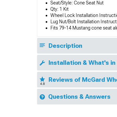
Seat/Style: Cone Seat Nut
Qty: 1 Kit
Wheel Lock Installation Instruc
Lug Nut/Bolt Installation Instru
Fits 79-14 Mustang cone seat 
Description
Installation & What's in
Reviews of McGard Wh
4.8
Questions & Answers