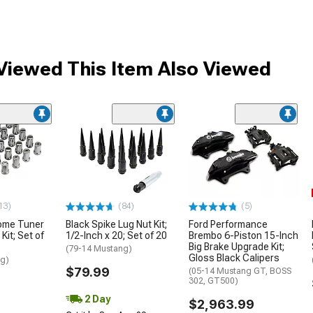
iewed This Item Also Viewed
13)
(84)
(5)
ome Tuner
Black Spike Lug Nut Kit;
Ford Performance
Kit; Set of
1/2-Inch x 20; Set of 20
Brembo 6-Piston 15-Inch
Big Brake Upgrade Kit;
(79-14 Mustang)
Gloss Black Calipers
ng)
$79.99
(05-14 Mustang GT, BOSS
302, GT500)
2 Day
$2,963.99