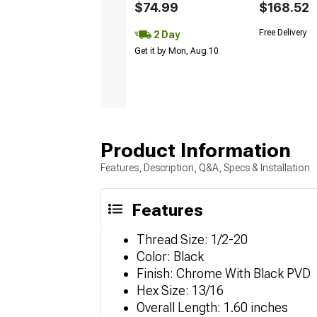
$74.99
$168.52
Free Delivery
2 Day
Get it by Mon, Aug 10
Product Information
Features, Description, Q&A, Specs & Installation
Features
Thread Size: 1/2-20
Color: Black
Finish: Chrome With Black PVD
Hex Size: 13/16
Overall Length: 1.60 inches