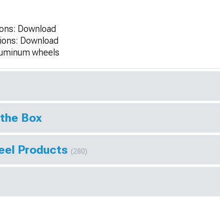
tions: Download
ctions: Download
aluminum wheels
 the Box
eel Products
(280)