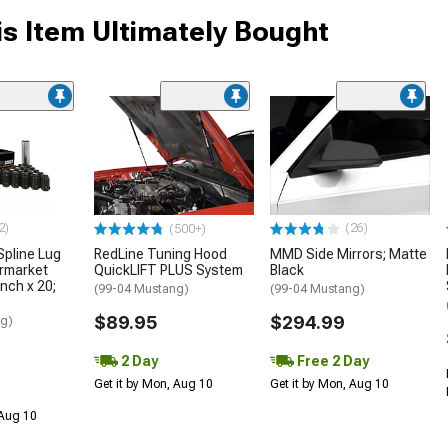
s Item Ultimately Bought
2)
(26)
(500+)
Spline Lug
RedLine Tuning Hood
MMD Side Mirrors; Matte
ermarket
QuickLIFT PLUS System
Black
nch x 20;
(99-04 Mustang)
(99-04 Mustang)
$89.95
$294.99
ng)
2 Day
Free 2 Day
Get it by Mon, Aug 10
Get it by Mon, Aug 10
 Aug 10