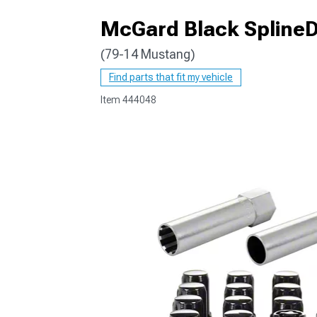
McGard Black SplineDr
(79-14 Mustang)
1979-1993
Find parts that fit my vehicle
Item
444048