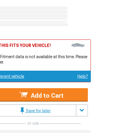
HIS FITS YOUR VEHICLE!
 Fitment data is not available at this time. Please
er.
ferent vehicle
Help?
Add to Cart
Save for later
or use