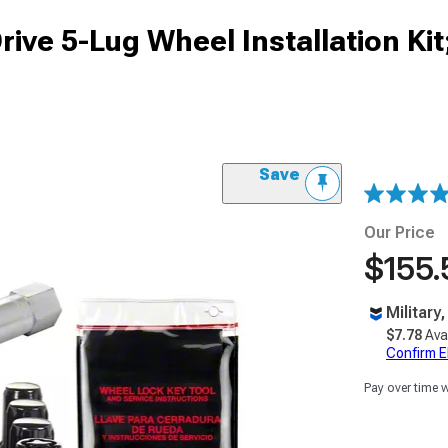
ive 5-Lug Wheel Installation Kit
Save
Our Price
$155.
Military
$7.78
Ava
Confirm Eli
Pay over time 