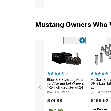
Mustang Owners Who V
(7)
(
Black OE Style Lug Nuts
McGard Chr
for Aftermarket Wheels;
Style Lug Nut 
1/2-Inch x 20; Set of 24
20
(94-14 Mustang)
(79-14 Musta
$74.99
$168.52
Free Delivery
2 Day