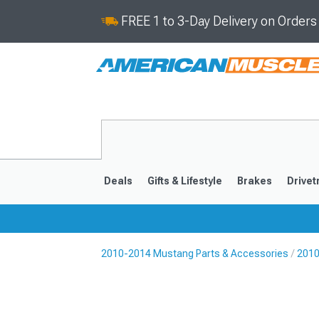
FREE 1 to 3-Day Delivery on Order
Deals
Gifts & Lifestyle
Brakes
Drivet
2010-2014 Mustang Parts & Accessories
2010
2024-2026
2015-202