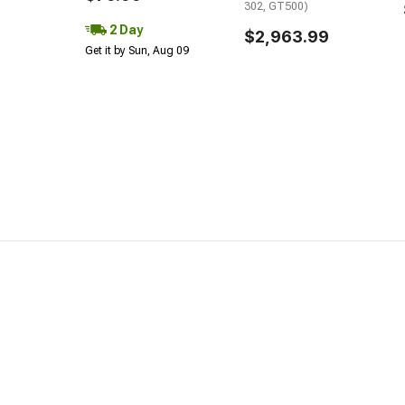
302, GT500)
2 Day
$2,963.99
Get it by Sun, Aug 09